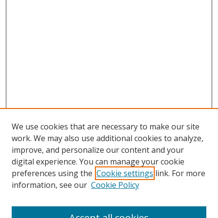
We use cookies that are necessary to make our site
work. We may also use additional cookies to analyze,
improve, and personalize our content and your
digital experience. You can manage your cookie
preferences using the
Cookie settings
link. For more
information, see our
Cookie Policy
Accept all cookies