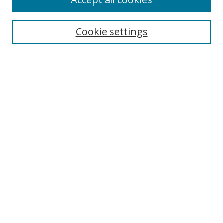
Journal Home
Aims & Scope
Cookie settings
Editorial Board
Contact
Most Popular Papers
Receive Email Notices or RSS
Select an issue:
Search
Enter search terms:
Select context to search: