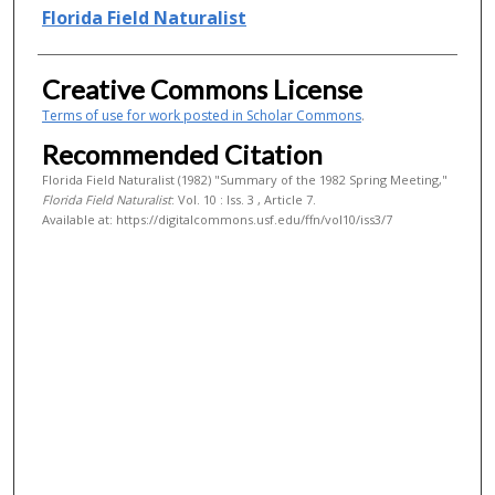
Authors
Florida Field Naturalist
Creative Commons License
Terms of use for work posted in Scholar Commons
.
Recommended Citation
Florida Field Naturalist (1982) "Summary of the 1982 Spring Meeting,"
Florida Field Naturalist
: Vol. 10 : Iss. 3 , Article 7.
Available at: https://digitalcommons.usf.edu/ffn/vol10/iss3/7