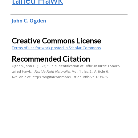
Authors
John C. Ogden
Creative Commons License
Terms of use for work posted in Scholar Commons
.
Recommended Citation
Ogden, John C. (1973) "Field Identification of Difficult Birds: I Short-
tailed Hawk,"
Florida Field Naturalist
: Vol. 1 : Iss. 2 , Article 6.
Available at: https://digitalcommons.usf.edu/ffn/vol1/iss2/6