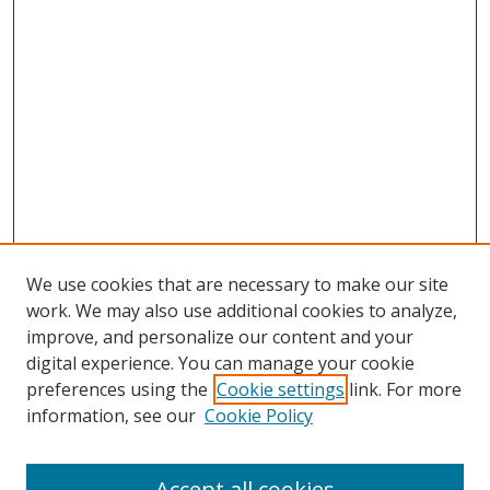
We use cookies that are necessary to make our site
work. We may also use additional cookies to analyze,
improve, and personalize our content and your
digital experience. You can manage your cookie
preferences using the
Cookie settings
link. For more
information, see our
Cookie Policy
Accept all cookies