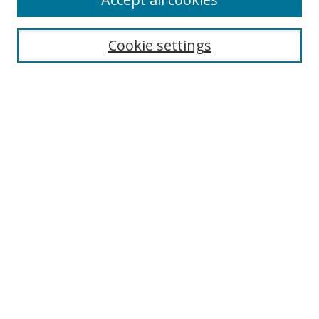
Journal Home
Aims & Scope
Cookie settings
Editorial Board
Contact
Most Popular Papers
Receive Email Notices or RSS
Select an issue:
Search
Enter search terms:
Select context to search: