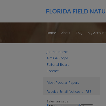
Home
About
FAQ
My Account
Journal Home
Aims & Scope
Editorial Board
Contact
Most Popular Papers
Receive Email Notices or RSS
Select an issue: