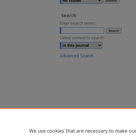
Search
Enter search terms:
Select context to search:
Advanced Search
We use cookies that are necessary to make our