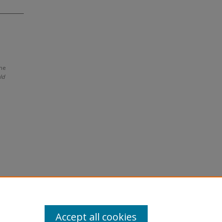
ine
eld
Accept all cookies