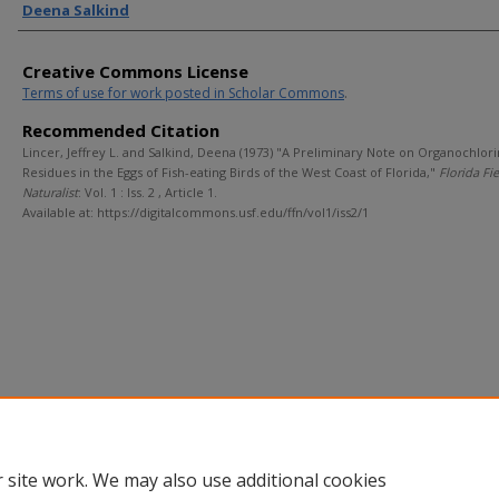
Deena Salkind
Creative Commons License
Terms of use for work posted in Scholar Commons
.
Recommended Citation
Lincer, Jeffrey L. and Salkind, Deena (1973) "A Preliminary Note on Organochlor
Residues in the Eggs of Fish-eating Birds of the West Coast of Florida,"
Florida Fi
Naturalist
: Vol. 1 : Iss. 2 , Article 1.
Available at: https://digitalcommons.usf.edu/ffn/vol1/iss2/1
 site work. We may also use additional cookies