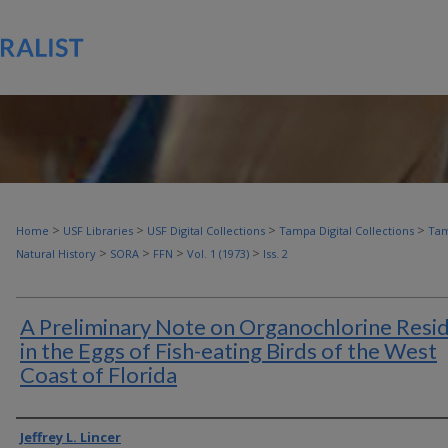
>
>
>
>
Home
USF Libraries
USF Digital Collections
Tampa Digital Collections
Tam
>
>
>
>
Natural History
SORA
FFN
Vol. 1 (1973)
Iss. 2
A Preliminary Note on Organochlorine Resi
in the Eggs of Fish-eating Birds of the West
Coast of Florida
Authors
Jeffrey L. Lincer