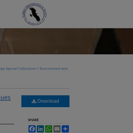
>
pa Special Collections
Environment and
dues
Download
SHARE
Facebook
LinkedIn
WhatsApp
Email
Share