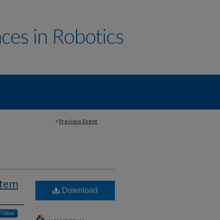
<
Previous Event
stem
Download
Follow