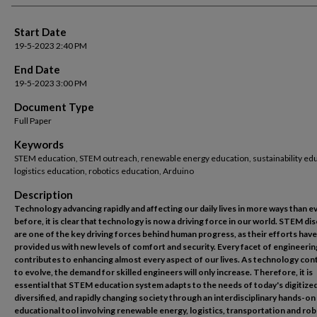
Start Date
19-5-2023 2:40 PM
End Date
19-5-2023 3:00 PM
Document Type
Full Paper
Keywords
STEM education, STEM outreach, renewable energy education, sustainability edu
logistics education, robotics education, Arduino
Description
Technology advancing rapidly and affecting our daily lives in more ways than e
before, it is clear that technology is now a driving force in our world. STEM dis
are one of the key driving forces behind human progress, as their efforts have
provided us with new levels of comfort and security. Every facet of engineerin
contributes to enhancing almost every aspect of our lives. As technology con
to evolve, the demand for skilled engineers will only increase. Therefore, it is
essential that STEM education system adapts to the needs of today's digitized
diversified, and rapidly changing society through an interdisciplinary hands-
educational tool involving renewable energy, logistics, transportation and rob