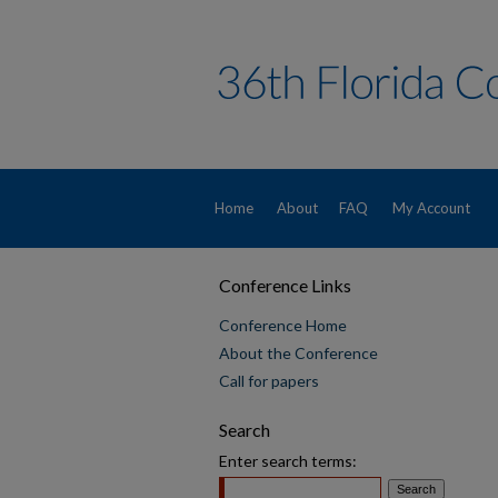
Home
About
FAQ
My Account
Conference Links
Conference Home
About the Conference
Call for papers
Search
Enter search terms: