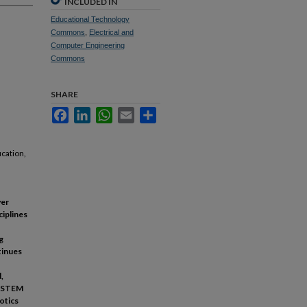
INCLUDED IN
Educational Technology
Commons
,
Electrical and
Computer Engineering
Commons
SHARE
Facebook
LinkedIn
WhatsApp
Email
Share
cation,
ver
ciplines
g
tinues
,
on STEM
otics