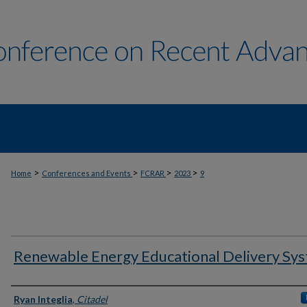
>
>
>
>
Home
Conferences and Events
FCRAR
2023
9
Renewable Energy Educational Delivery Sy
Author Information
Ryan Integlia
,
Citadel