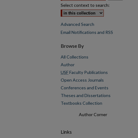
Select context to search:
Advanced Search
Email Notifications and RSS
Browse By
All Collections
Author
USF
Faculty Publications
Open Access Journals
Conferences and Events
Theses and Dissertations
Textbooks Collection
Author Corner
Links