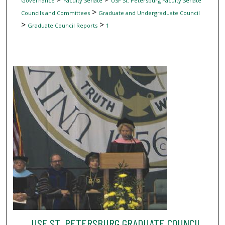
Governance
Faculty Senate
USF St. Petersburg Faculty Senate
>
Councils and Committees
Graduate and Undergraduate Council
>
>
Graduate Council Reports
1
USF ST. PETERSBURG GRADUATE COUNCIL