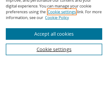
improve, and personalize our content and your
digital experience. You can manage your cookie
preferences using the
Cookie settings
link. For more
Search
information, see our
Cookie Policy
Enter search terms:
Accept all cookies
Cookie settings
Select context to search:
Advanced Search
Email Notifications and RSS
Browse By
All Collections
Author
USF
Faculty Publications