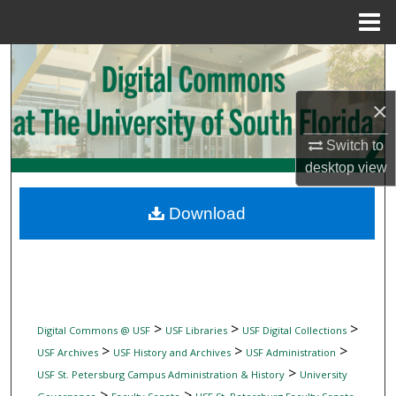
Menu
Home
Search
Browse Collections
×
Switch to
My Account
desktop
view
About
Download
Digital Commons Network™
>
>
>
Digital Commons @ USF
USF Libraries
USF Digital Collections
>
>
>
USF Archives
USF History and Archives
USF Administration
>
USF St. Petersburg Campus Administration & History
University
>
>