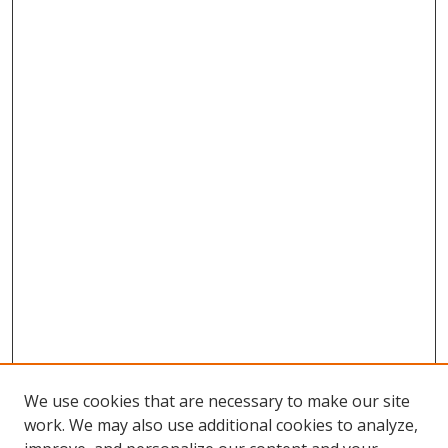
We use cookies that are necessary to make our site
work. We may also use additional cookies to analyze,