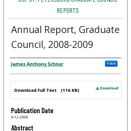
REPORTS
Annual Report, Graduate
Council, 2008-2009
Author
James Anthony Schnur
Follow
Files
Download
Download Full Text
(116 KB)
Publication Date
6-12-2009
Abstract