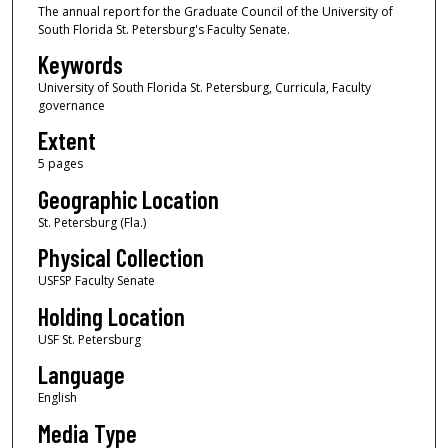
The annual report for the Graduate Council of the University of
South Florida St. Petersburg's Faculty Senate.
Keywords
University of South Florida St. Petersburg, Curricula, Faculty
governance
Extent
5 pages
Geographic Location
St. Petersburg (Fla.)
Physical Collection
USFSP Faculty Senate
Holding Location
USF St. Petersburg
Language
English
Media Type