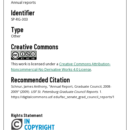
Annual reports
Identifier
SP-RG-303
Type
Other
Creative Commons
This work is licensed under a
Creative Commons Attribution-
Noncommercial-No Derivative Works 4.0 License
.
Recommended Citation
Schnur, James Anthony, "Annual Report, Graduate Council, 2008-
2009" (2009).
USF St. Petersburg Graduate Council Reports
. 1.
https://digitalcommons.usf.edu/fac_senate_grad_council_reports/1
Rights Statement