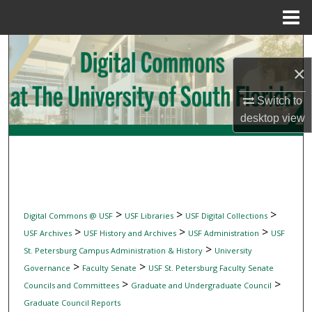
Menu
Home
Search
×
Browse Collections
Switch to
My Account
desktop
view
About
Digital Commons Network™
>
>
>
Digital Commons @ USF
USF Libraries
USF Digital Collections
>
>
>
USF Archives
USF History and Archives
USF Administration
USF
>
St. Petersburg Campus Administration & History
University
>
>
Governance
Faculty Senate
USF St. Petersburg Faculty Senate
>
>
Councils and Committees
Graduate and Undergraduate Council
Graduate Council Reports