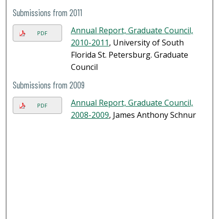
Submissions from 2011
Annual Report, Graduate Council,
PDF
2010-2011
, University of South
Florida St. Petersburg. Graduate
Council
Submissions from 2009
Annual Report, Graduate Council,
PDF
2008-2009
, James Anthony Schnur