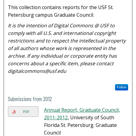
This collection contains reports for the USF St.
Petersburg campus Graduate Council.
It is the intention of Digital Commons @ USF to
comply with all U.S. and international copyright
restrictions and to respect the intellectual property
of all authors whose work is represented in the
archive. If any individual or corporate entity has
concerns about a specific item, please contact
digitalcommons@usf.edu
Follow
Submissions from 2012
Annual Report, Graduate Council,
PDF
2011-2012
, University of South
Florida St. Petersburg. Graduate
Council