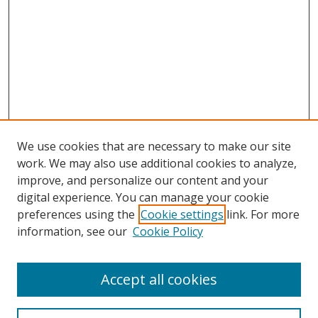
We use cookies that are necessary to make our site
work. We may also use additional cookies to analyze,
improve, and personalize our content and your
digital experience. You can manage your cookie
preferences using the
Cookie settings
link. For more
Search
information, see our
Cookie Policy
Enter search terms:
Accept all cookies