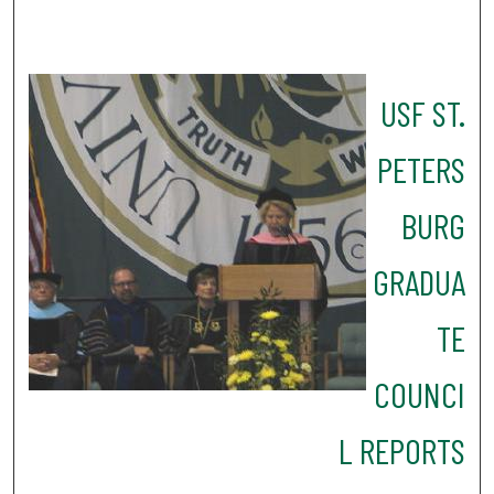
USF ST.
PETERS
BURG
GRADUA
TE
COUNCI
L REPORTS