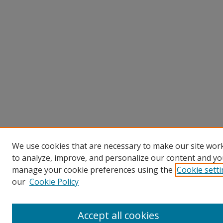
We use cookies that are necessary to make our site work
to analyze, improve, and personalize our content and you
manage your cookie preferences using the
Cookie sett
our
Cookie Policy
Accept all cookies