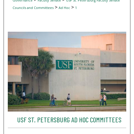
Governance
Faculty Senate
USF St. Petersburg Faculty Senate
>
>
Councils and Committees
Ad Hoc
1
USF ST. PETERSBURG AD HOC COMMITTEES