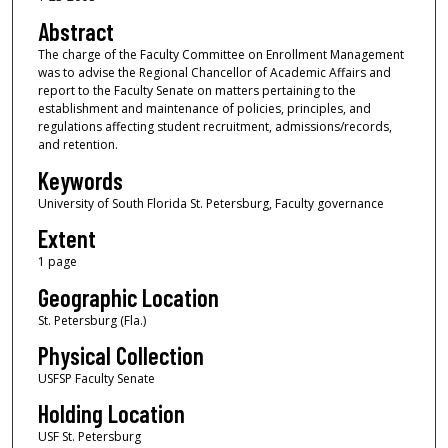
Abstract
The charge of the Faculty Committee on Enrollment Management
was to advise the Regional Chancellor of Academic Affairs and
report to the Faculty Senate on matters pertaining to the
establishment and maintenance of policies, principles, and
regulations affecting student recruitment, admissions/records,
and retention.
Keywords
University of South Florida St. Petersburg, Faculty governance
Extent
1 page
Geographic Location
St. Petersburg (Fla.)
Physical Collection
USFSP Faculty Senate
Holding Location
USF St. Petersburg