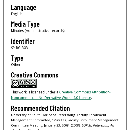
Language
English
Media Type
Minutes (Administrative records)
Identifier
SP-RG-303
Type
Other
Creative Commons
This work is licensed under a
Creative Commons Attribution-
Noncommercial-No Derivative Works 4.0 License
.
Recommended Citation
University of South Florida St. Petersburg. Faculty Enrollment
Management Committee, "Minutes, Faculty Enrollment Management
Committee Meeting, January 23, 2008" (2008).
USF St. Petersburg Ad