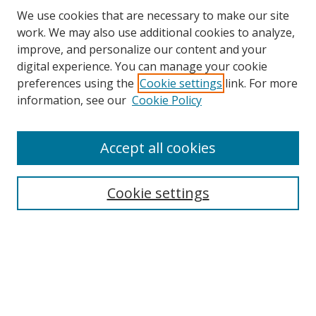
We use cookies that are necessary to make our site
work. We may also use additional cookies to analyze,
improve, and personalize our content and your
digital experience. You can manage your cookie
preferences using the
Cookie settings
link. For more
Search
information, see our
Cookie Policy
Enter search terms:
Accept all cookies
Cookie settings
Select context to search:
Advanced Search
Email Notifications and RSS
Browse By
All Collections