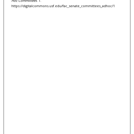
Hoc Committees
. 1.
https://digitalcommons.usf.edu/fac_senate_committees_adhoc/1