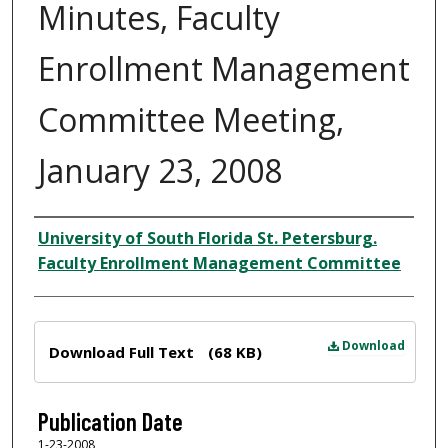
Minutes, Faculty
Enrollment Management
Committee Meeting,
January 23, 2008
Author
University of South Florida St. Petersburg.
Faculty Enrollment Management Committee
Files
Download
Download Full Text
(68 KB)
Publication Date
1-23-2008