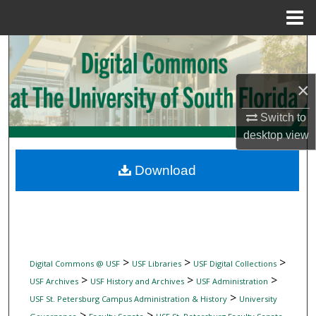
Menu
Home
Search
Browse Collections
×
Switch to
My Account
desktop
view
About
Download
Digital Commons Network™
>
>
>
Digital Commons @ USF
USF Libraries
USF Digital Collections
>
>
>
USF Archives
USF History and Archives
USF Administration
>
USF St. Petersburg Campus Administration & History
University
>
>