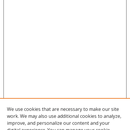
We use cookies that are necessary to make our site
work. We may also use additional cookies to analyze,
improve, and personalize our content and your