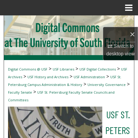
Menu
Home
Search
×
Browse Collections
Switch to
My Account
desktop
view
About
>
>
>
Digital Commons @ USF
USF Libraries
USF Digital Collections
USF
>
>
>
Archives
USF History and Archives
USF Administration
USF St.
Digital Commons Network™
>
>
Petersburg Campus Administration & History
University Governance
>
Faculty Senate
USF St. Petersburg Faculty Senate Councils and
Committees
USF ST.
PETERS