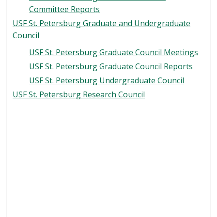
Committee Reports
USF St. Petersburg Graduate and Undergraduate
Council
USF St. Petersburg Graduate Council Meetings
USF St. Petersburg Graduate Council Reports
USF St. Petersburg Undergraduate Council
USF St. Petersburg Research Council