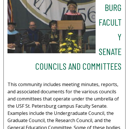
BURG
FACULT
Y
SENATE
COUNCILS AND COMMITTEES
This community includes meeting minutes, reports,
and associated documents for the various councils
and committees that operate under the umbrella of
the USF St. Petersburg campus Faculty Senate.
Examples include the Undergraduate Council, the
Graduate Council, the Research Council, and the
General Education Committee. Some of these bodies