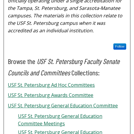
officially operating under a single accreditation for
the Tampa, St. Petersburg, and Sarasota-Manatee
campuses. The materials in this collection relate to
the USF St. Petersburg campus when it was
accredited as an individual institution.
Follow
Browse the
USF St. Petersburg Faculty Senate
Councils and Committees
Collections:
USF St. Petersburg Ad Hoc Committees
USF St. Petersburg Awards Committee
USF St. Petersburg General Education Committee
USF St. Petersburg General Education
Committee Meetings
USF St. Petersburg General Education