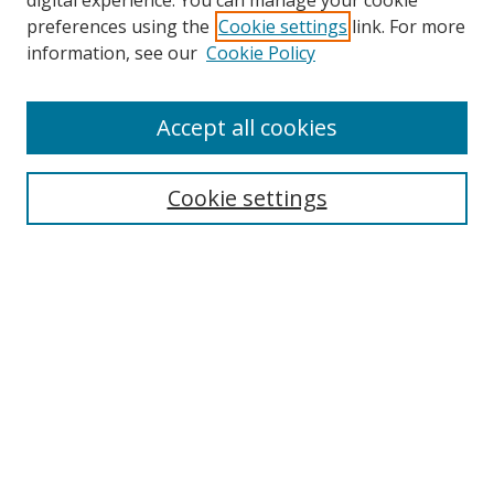
digital experience. You can manage your cookie
preferences using the
Cookie settings
link. For more
Search
information, see our
Cookie Policy
Enter search terms:
Accept all cookies
Cookie settings
Select context to search:
Advanced Search
Email Notifications and RSS
Browse By
All Collections
Author
USF
Faculty Publications
Open Access Journals