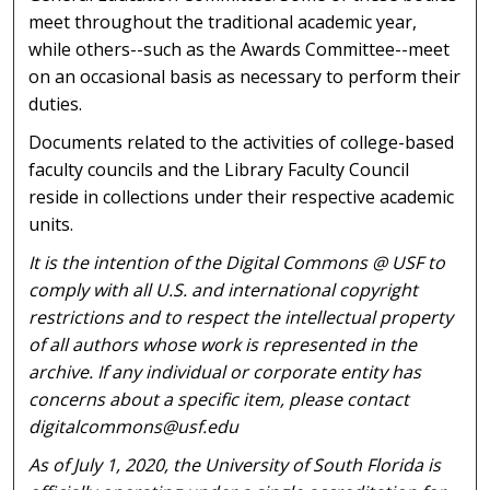
meet throughout the traditional academic year,
while others--such as the Awards Committee--meet
on an occasional basis as necessary to perform their
duties.
Documents related to the activities of college-based
faculty councils and the Library Faculty Council
reside in collections under their respective academic
units.
It is the intention of the Digital Commons @ USF to
comply with all U.S. and international copyright
restrictions and to respect the intellectual property
of all authors whose work is represented in the
archive. If any individual or corporate entity has
concerns about a specific item, please contact
digitalcommons@usf.edu
As of July 1, 2020, the University of South Florida is