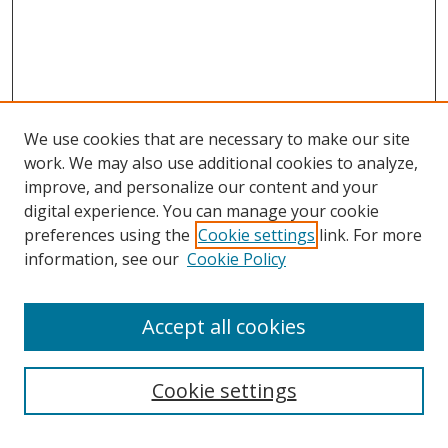
We use cookies that are necessary to make our site
work. We may also use additional cookies to analyze,
improve, and personalize our content and your
digital experience. You can manage your cookie
preferences using the
Cookie settings
link. For more
Search
information, see our
Cookie Policy
Enter search terms:
Accept all cookies
Cookie settings
Select context to search: