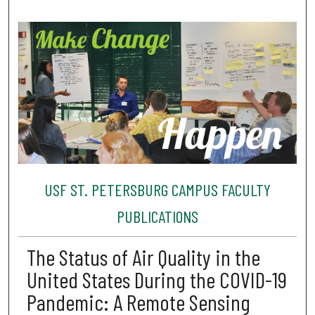
USF ST. PETERSBURG CAMPUS FACULTY
PUBLICATIONS
The Status of Air Quality in the
United States During the COVID-19
Pandemic: A Remote Sensing