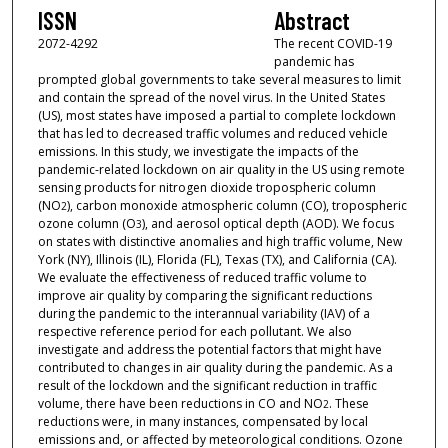
ISSN
Abstract
2072-4292
The recent COVID-19
pandemic has
prompted global governments to take several measures to limit
and contain the spread of the novel virus. In the United States
(US), most states have imposed a partial to complete lockdown
that has led to decreased traffic volumes and reduced vehicle
emissions. In this study, we investigate the impacts of the
pandemic-related lockdown on air quality in the US using remote
sensing products for nitrogen dioxide tropospheric column
(NO
), carbon monoxide atmospheric column (CO), tropospheric
2
ozone column (O
), and aerosol optical depth (AOD). We focus
3
on states with distinctive anomalies and high traffic volume, New
York (NY), Illinois (IL), Florida (FL), Texas (TX), and California (CA).
We evaluate the effectiveness of reduced traffic volume to
improve air quality by comparing the significant reductions
during the pandemic to the interannual variability (IAV) of a
respective reference period for each pollutant. We also
investigate and address the potential factors that might have
contributed to changes in air quality during the pandemic. As a
result of the lockdown and the significant reduction in traffic
volume, there have been reductions in CO and NO
. These
2
reductions were, in many instances, compensated by local
emissions and, or affected by meteorological conditions. Ozone