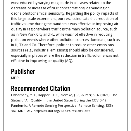
was reduced by varying magnitude in all cases related to the
decrease or increase of NO
concentrations, depending on
2
ozone photochemical sensitivity. Regarding the policy impacts of
this large-scale experiment, our results indicate that reduction of
traffic volume during the pandemic was effective in improving air
quality in regions where traffic is the main pollution source, such
as in New York City and FL, while was not effective in reducing
pollution events where other pollution sources dominate, such as
in IL, TX and CA. Therefore, policies to reduce other emissions
sources (e.g., industrial emissions) should also be considered,
especially in places where the reduction in traffic volume was not
effective in improving air quality (AQ).
Publisher
MDPI
Recommended Citation
Elshorbany, Y. F., Kapper, H. C., Ziemke, J. R., & Parr, S. A. (2021). The
Status of Air Quality in the United States During the COVID-19
Pandemic: A Remote Sensing Perspective. Remote Sensing, 13(3),
369. MDPI AG. http://dx.doi.org/10.3390/rs13030369