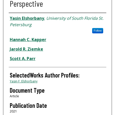
Perspective
Authors
Yasin Elshorbany
,
University of South Florida St.
Petersburg
Follow
Hannah C. Kapper
Jarold R. Ziemke
Scott A. Parr
SelectedWorks Author Profiles:
Yasin F. Elshorbany
Document Type
Article
Publication Date
2021