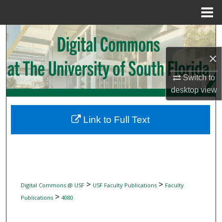
Menu
Home
Search
×
Browse Collections
Switch to
My Account
desktop
view
About
Link to Full Text
Digital Commons Network™
>
>
Digital Commons @ USF
USF Faculty Publications
Faculty
>
Publications
4080