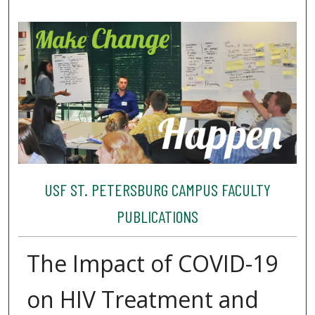
USF ST. PETERSBURG CAMPUS FACULTY
PUBLICATIONS
The Impact of COVID-19
on HIV Treatment and