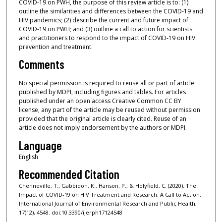
COVID-19 on PWH, the purpose of this review article is to: (1)
outline the similarities and differences between the COVID-19 and
HIV pandemics; (2) describe the current and future impact of
COVID-19 on PWH; and (3) outline a call to action for scientists
and practitioners to respond to the impact of COVID-19 on HIV
prevention and treatment.
Comments
No special permission is required to reuse all or part of article
published by MDPI, including figures and tables. For articles
published under an open access Creative Common CC BY
license, any part of the article may be reused without permission
provided that the original article is clearly cited. Reuse of an
article does not imply endorsement by the authors or MDPI.
Language
English
Recommended Citation
Chenneville, T., Gabbidon, K., Hanson, P., & Holyfield, C. (2020). The
Impact of COVID-19 on HIV Treatment and Research: A Call to Action.
International Journal of Environmental Research and Public Health,
17(12), 4548. doi:10.3390/ijerph17124548