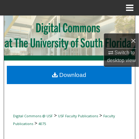
Menu
Home
Search
Browse Collections
×
My Account
Switch to
desktop
view
About
Download
Digital Commons Network™
>
>
Digital Commons @ USF
USF Faculty Publications
Faculty
>
Publications
4075