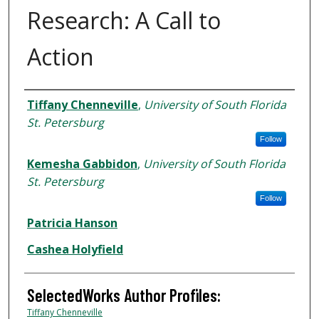
Research: A Call to
Action
Authors
Tiffany Chenneville
,
University of South Florida
St. Petersburg
Follow
Kemesha Gabbidon
,
University of South Florida
St. Petersburg
Follow
Patricia Hanson
Cashea Holyfield
SelectedWorks Author Profiles:
Tiffany Chenneville