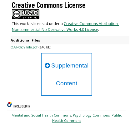
Creative Commons License
This work is licensed under a
Creative Commons Attribution-
Noncommercial-No Derivative Works 4.0 License
.
Additional Files
OA Policy Info.pdf
(140 kB)
Supplemental
Content
INCLUDED IN
Mental and Social Health Commons
,
Psychology Commons
,
Public
Health Commons