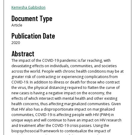
Kemesha Gabbidon
Document Type
Article
Publication Date
2020
Abstract
The impact of the COVID-19 pandemic is far reaching, with
devastating effects on individuals, communities, and societies
across the world. People with chronic health conditions may be at
greater risk of contracting or experiencing complications from
COVID-19. In addition to illness or death for those who contract
the virus, the physical distancing required to flatten the curve of
new cases is having a negative impact on the economy, the
effects of which intersect with mental health and other existing
health concerns, thus affecting marginalized communities. Given
that HIV also has a disproportionate impact on marginalized
communities, COVID-19 is affecting people with HIV (PWH) in
unique ways and will continue to have an impact on HIV research
and treatment after the COVID-19 crisis passes. Using the
biopsychosocial framework to contextualize the impact of