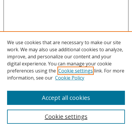
We use cookies that are necessary to make our site
work. We may also use additional cookies to analyze,
improve, and personalize our content and your
digital experience. You can manage your cookie
preferences using the
Cookie settings
link. For more
Search
information, see our
Cookie Policy
Enter search terms:
Accept all cookies
Cookie settings
Select context to search: