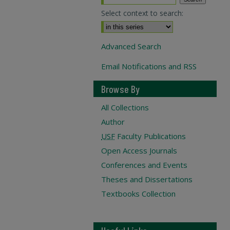
Select context to search:
Advanced Search
Email Notifications and RSS
Browse By
All Collections
Author
USF
Faculty Publications
Open Access Journals
Conferences and Events
Theses and Dissertations
Textbooks Collection