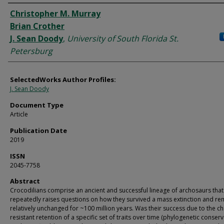
Authors
Christopher M. Murray
Brian Crother
J. Sean Doody
,
University of South Florida St.
Petersburg
SelectedWorks Author Profiles:
J. Sean Doody
Document Type
Article
Publication Date
2019
ISSN
2045-7758
Abstract
Crocodilians comprise an ancient and successful lineage of archosaurs that
repeatedly raises questions on how they survived a mass extinction and r
relatively unchanged for ~100 million years. Was their success due to the c
resistant retention of a specific set of traits over time (phylogenetic conser