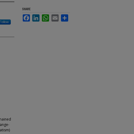
SHARE
Facebook
LinkedIn
WhatsApp
Email
Share
Follow
emained
hange-
vatism)