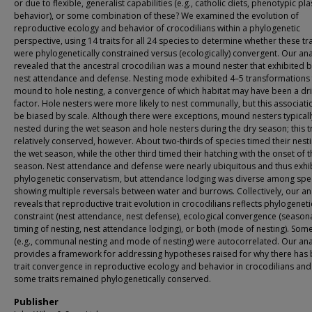
or due to flexible, generalist capabilities (e.g., catholic diets, phenotypic plas
behavior), or some combination of these? We examined the evolution of
reproductive ecology and behavior of crocodilians within a phylogenetic
perspective, using 14 traits for all 24 species to determine whether these tra
were phylogenetically constrained versus (ecologically) convergent. Our ana
revealed that the ancestral crocodilian was a mound nester that exhibited 
nest attendance and defense. Nesting mode exhibited 4–5 transformations
mound to hole nesting, a convergence of which habitat may have been a dri
factor. Hole nesters were more likely to nest communally, but this associat
be biased by scale. Although there were exceptions, mound nesters typicall
nested during the wet season and hole nesters during the dry season; this t
relatively conserved, however. About two-thirds of species timed their nesti
the wet season, while the other third timed their hatching with the onset of 
season. Nest attendance and defense were nearly ubiquitous and thus exhi
phylogenetic conservatism, but attendance lodging was diverse among spe
showing multiple reversals between water and burrows. Collectively, our an
reveals that reproductive trait evolution in crocodilians reflects phylogeneti
constraint (nest attendance, nest defense), ecological convergence (season
timing of nesting, nest attendance lodging), or both (mode of nesting). Some
(e.g., communal nesting and mode of nesting) were autocorrelated. Our ana
provides a framework for addressing hypotheses raised for why there has
trait convergence in reproductive ecology and behavior in crocodilians an
some traits remained phylogenetically conserved.
Publisher