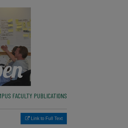
MPUS FACULTY PUBLICATIONS
Link to Full Text