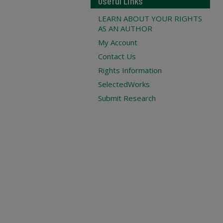
Useful Links
LEARN ABOUT YOUR RIGHTS
AS AN AUTHOR
My Account
Contact Us
Rights Information
SelectedWorks
Submit Research