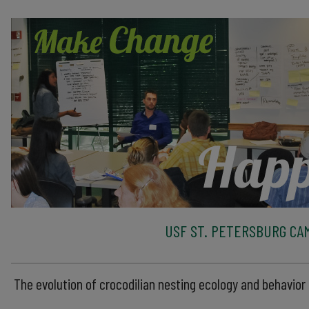
USF ST. PETERSBURG CA
The evolution of crocodilian nesting ecology and behavior