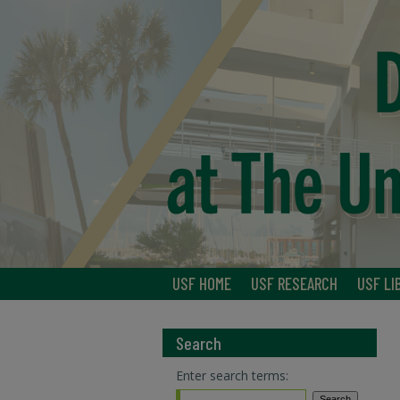
USF HOME
USF RESEARCH
USF LI
Search
Enter search terms: