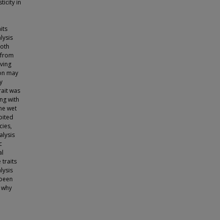
ticity in
its
lysis
both
 from
ving
ion may
y
rait was
ng with
the wet
bited
cies,
alysis
c
al
 traits
lysis
 been
d why