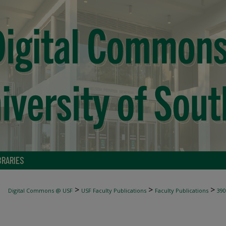
BRARIES
>
>
>
Digital Commons @ USF
USF Faculty Publications
Faculty Publications
390