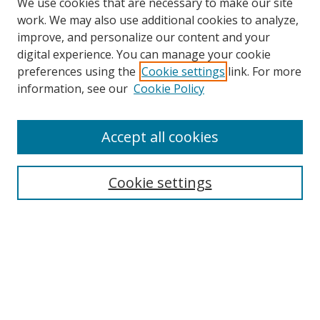
We use cookies that are necessary to make our site
work. We may also use additional cookies to analyze,
improve, and personalize our content and your
digital experience. You can manage your cookie
preferences using the
Cookie settings
link. For more
Search
information, see our
Cookie Policy
Enter search terms:
Accept all cookies
Cookie settings
Select context to search:
Advanced Search
Email Notifications and RSS
Browse By
All Collections