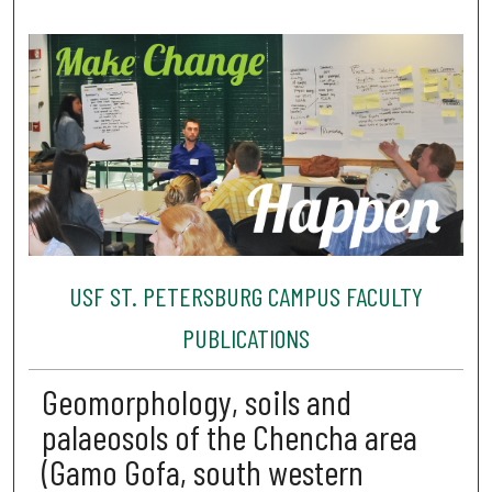
USF ST. PETERSBURG CAMPUS FACULTY
PUBLICATIONS
Geomorphology, soils and
palaeosols of the Chencha area
(Gamo Gofa, south western