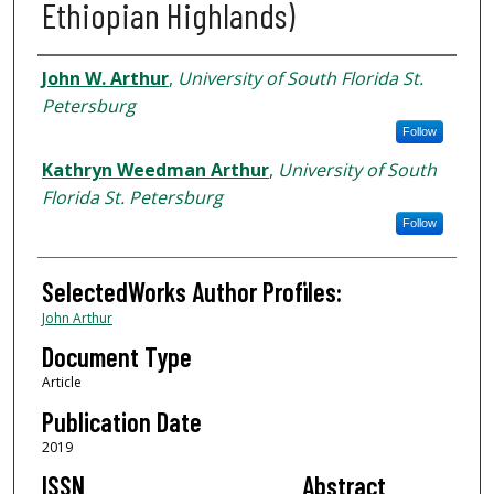
Ethiopian Highlands)
Authors
John W. Arthur
,
University of South Florida St.
Petersburg
Follow
Kathryn Weedman Arthur
,
University of South
Florida St. Petersburg
Follow
SelectedWorks Author Profiles:
John Arthur
Document Type
Article
Publication Date
2019
ISSN
Abstract