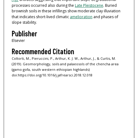
processes occurred also during the
Late Pleistocene
. Buried
brownish soils in these infillings show moderate clay illuviation
that indicates short-lived climatic
amelioration
and phases of
slope stability.
Publisher
Elsevier
Recommended Citation
Coltorti, M., Pieruccini, P., Arthur, K. J. W., Arthur, J., & Curtis, M.
(2019). Geomorphology, soils and palaeosols of the chencha area
(gamo gofa, south western ethiopian highlands)
doi:https://doi.org/10.1016/j.jafrearsci.2018.12.018