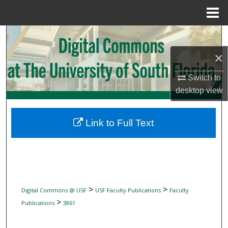
Menu
Home
Search
×
Browse Collections
Switch to
My Account
desktop
view
About
Link to Full Text
Digital Commons Network™
>
>
Digital Commons @ USF
USF Faculty Publications
Faculty
>
Publications
3861