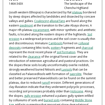
1464-343X
The landscape of the
Chencha Highland
(south western Ethiopia) is characterized by flat
plateau
bordered
by steep slopes affected by landslides and dissected by concave
valleys and gullies.
Coalescing
alluvial fans
are found along the
eastern
piedmont
at the transition to the Lake Abaya shores. A
major rift-plateau
escarpment
, with minor synthetic and antithetic
faults, is located along the eastern slopes of the highlands.
Soil
erosion
is a widespread process and the soil cover is usually thin
and discontinuous. Immature
Cambisols
formed on
colluvial
deposits
containing lithic tools,
pottery
fragments and
charcoal
represent the most recent phase of
soil formation
. They are
related to the
clearance
of the original forest cover and the
introduction of extensive agricultural and pastoral practices. On
the slopes these soils locally unconformably overlie reddish,
strongly weathered buried Nitisols and
Luvisols
that can be
classified as Palaeoedlisols with formation of
saprolite
. Thicker
and better preserved Palaeoeldisols can be found on the summit
plateau, due to reduced
runoff
erosion. Different generations of
clay illuviation indicate that they underwent polycyclic processes,
recording soil processes probably older than
Holocene
. Along
the slopes,
gully erosion
exhumed a palaeo-gully system infilled
by colluviums of soils and
buried soils
containing
Middle Stone
Age
artifacts suggesting that important slope degradational