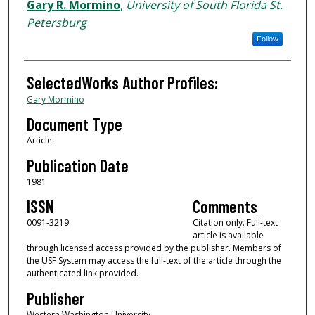
Authors
Gary R. Mormino
,
University of South Florida St.
Petersburg
Follow
SelectedWorks Author Profiles:
Gary Mormino
Document Type
Article
Publication Date
1981
ISSN
Comments
0091-3219
Citation only. Full-text
article is available
through licensed access provided by the publisher. Members of
the USF System may access the full-text of the article through the
authenticated link provided.
Publisher
Western Washington University