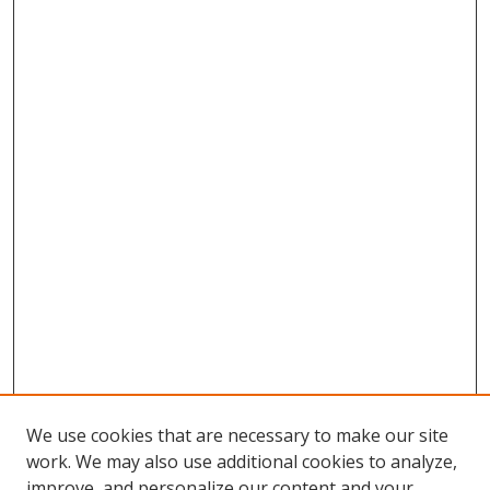
We use cookies that are necessary to make our site
work. We may also use additional cookies to analyze,
improve, and personalize our content and your