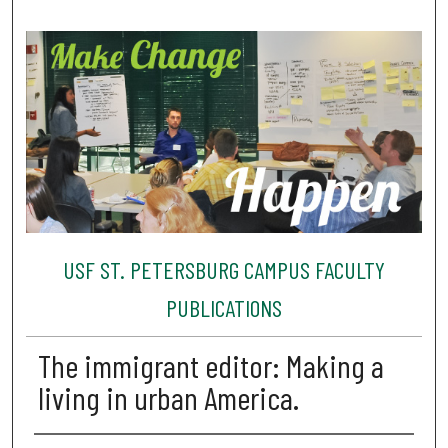
USF ST. PETERSBURG CAMPUS FACULTY
PUBLICATIONS
The immigrant editor: Making a
living in urban America.