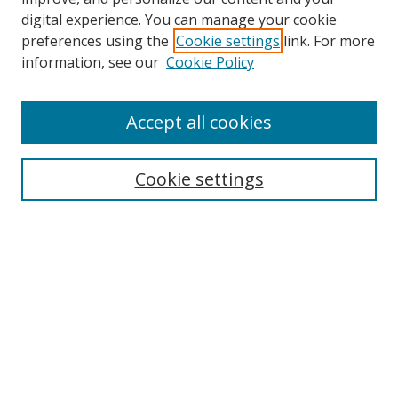
digital experience. You can manage your cookie
preferences using the
Cookie settings
link. For more
Search
information, see our
Cookie Policy
Enter search terms:
Accept all cookies
Cookie settings
Select context to search:
Advanced Search
Email Notifications and RSS
Browse By
All Collections
Author
USF
Faculty Publications