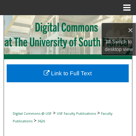
Menu
Home
Search
×
Browse Collections
Switch to
desktop
view
My Account
About
Link to Full Text
Digital Commons Network™
>
>
Digital Commons @ USF
USF Faculty Publications
Faculty
>
Publications
3626