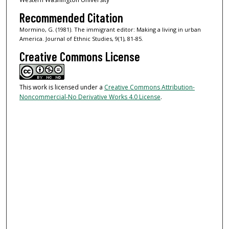
Recommended Citation
Mormino, G. (1981). The immigrant editor: Making a living in urban
America. Journal of Ethnic Studies, 9(1), 81-85.
Creative Commons License
This work is licensed under a
Creative Commons Attribution-
Noncommercial-No Derivative Works 4.0 License
.