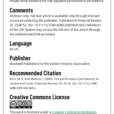
results show evidence for risk-adjusted performance persistence.
Comments
Abstract only. Full-text article is available only through licensed
access provided by the publisher. Published in Financial Review,
35, 33â€“52. doi: 10.1111/j.1540-6288.2000.tb01420.x Members
of the USF System may access the full-text of the article through
the authenticated link provided.
Language
en_US
Publisher
Blackwell Publishers for the Eastern Finance Association
Recommended Citation
Bers, M. K. and Madura, J. (2000). The performance persistence of
closed-end funds. Financial Review, 35, 33-52. doi: 10.1111/j.1540-
6288.2000.tb01420.x
Creative Commons License
This work is licensed under a
Creative Commons Attribution-