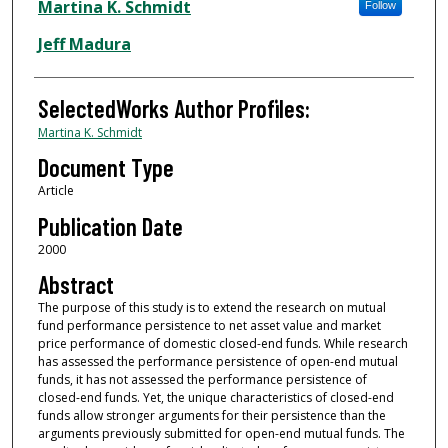
Authors
Martina K. Schmidt
Follow
Jeff Madura
SelectedWorks Author Profiles:
Martina K. Schmidt
Document Type
Article
Publication Date
2000
Abstract
The purpose of this study is to extend the research on mutual
fund performance persistence to net asset value and market
price performance of domestic closed-end funds. While research
has assessed the performance persistence of open-end mutual
funds, it has not assessed the performance persistence of
closed-end funds. Yet, the unique characteristics of closed-end
funds allow stronger arguments for their persistence than the
arguments previously submitted for open-end mutual funds. The