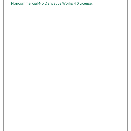
Noncommercial-No Derivative Works 4.0 License
.