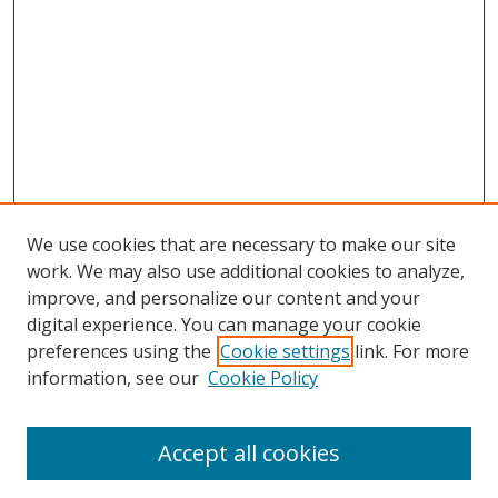
We use cookies that are necessary to make our site
work. We may also use additional cookies to analyze,
improve, and personalize our content and your
digital experience. You can manage your cookie
preferences using the
Cookie settings
link. For more
Search
information, see our
Cookie Policy
Enter search terms:
Accept all cookies