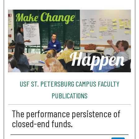
USF ST. PETERSBURG CAMPUS FACULTY
PUBLICATIONS
The performance persistence of
closed-end funds.