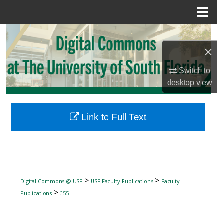
Menu
Home
Search
×
Browse Collections
Switch to
My Account
desktop
view
About
Link to Full Text
Digital Commons Network™
>
>
Digital Commons @ USF
USF Faculty Publications
Faculty
>
Publications
355