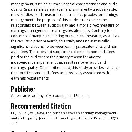
management, such as a firm’s financial characteristics and audit
quality. Since earnings management is inherently unobservable,
most studies used measures of accruals as proxies for earnings
management. The purpose of this study is to examine the
relationship between audit quality and a more direct measure of
earnings management – earnings restatements. Contrary to the
concerns of many in accounting practice and research, as well as
the results in prior research, this study finds no statistically
significant relationship between earnings restatements and non-
audit fees. This does not support the claim that non-audit fees
paid to the auditor are the primary reason for auditor
independence impairment that results in lower audit and
earnings quality. On the other hand, this study provides evidence
that total fees and audit fees are positively associated with
earnings restatements.
Publisher
American Academy of Accounting and Finance
Recommended Citation
Li, J. & Lin, J.W. (2005). The relation between earnings management
and audit quality. Journal of Accounting and Finance Research, 12(1),
1-11.