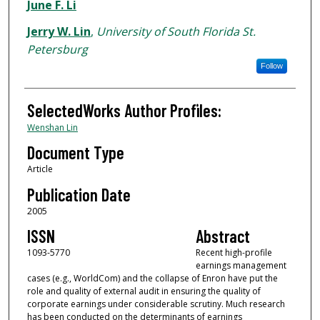
Authors
June F. Li
Jerry W. Lin
,
University of South Florida St.
Petersburg
Follow
SelectedWorks Author Profiles:
Wenshan Lin
Document Type
Article
Publication Date
2005
ISSN
Abstract
1093-5770
Recent high-profile
earnings management
cases (e.g., WorldCom) and the collapse of Enron have put the
role and quality of external audit in ensuring the quality of
corporate earnings under considerable scrutiny. Much research
has been conducted on the determinants of earnings