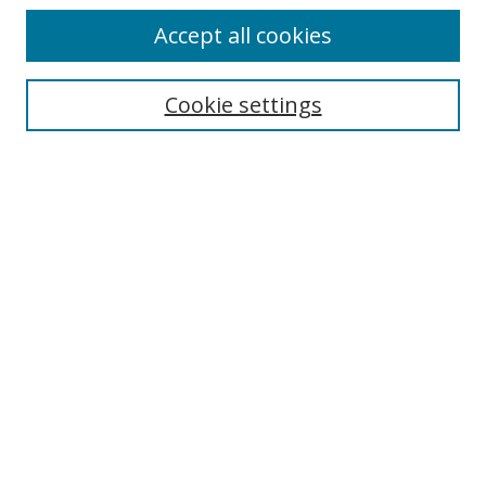
Accept all cookies
Cookie settings
Select context to search:
Advanced Search
Email Notifications and RSS
Browse By
All Collections
Author
USF
Faculty Publications
Open Access Journals
Conferences and Events
Theses and Dissertations
Textbooks Collection