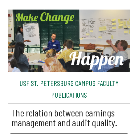
USF ST. PETERSBURG CAMPUS FACULTY
PUBLICATIONS
The relation between earnings
management and audit quality.