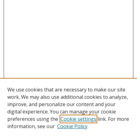
We use cookies that are necessary to make our site
work. We may also use additional cookies to analyze,
improve, and personalize our content and your
digital experience. You can manage your cookie
preferences using the
Cookie settings
link. For more
Search
information, see our
Cookie Policy
Enter search terms: