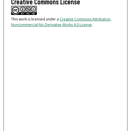
Creative Commons License
This work is licensed under a
Creative Commons Attribution-
Noncommercial-No Derivative Works 4.0 License
.