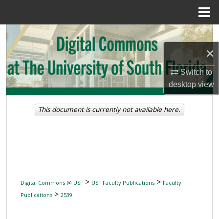
Menu
Home
Search
×
Browse Collections
Switch to
My Account
desktop
view
About
This document is currently not available here.
Digital Commons Network™
>
>
Digital Commons @ USF
USF Faculty Publications
Faculty
>
Publications
2539