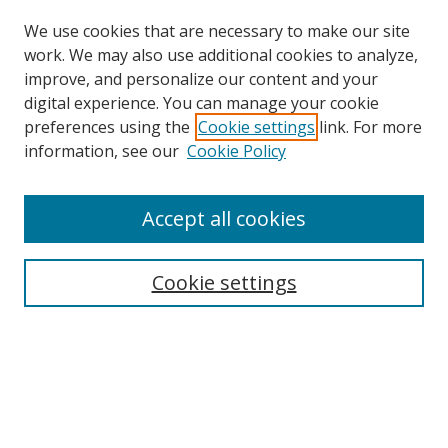
We use cookies that are necessary to make our site
work. We may also use additional cookies to analyze,
improve, and personalize our content and your
digital experience. You can manage your cookie
preferences using the
Cookie settings
link. For more
Search
information, see our
Cookie Policy
Enter search terms:
Accept all cookies
Cookie settings
Select context to search:
Advanced Search
Email Notifications and RSS
Browse By