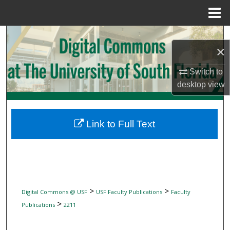
Menu
Home
Search
×
Browse Collections
Switch to
desktop
view
My Account
About
Link to Full Text
Digital Commons Network™
>
>
Digital Commons @ USF
USF Faculty Publications
Faculty
>
Publications
2211