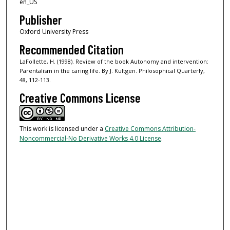
en_US
Publisher
Oxford University Press
Recommended Citation
LaFollette, H. (1998). Review of the book Autonomy and intervention:
Parentalism in the caring life. By J. Kultgen. Philosophical Quarterly,
48, 112-113.
Creative Commons License
This work is licensed under a
Creative Commons Attribution-
Noncommercial-No Derivative Works 4.0 License
.