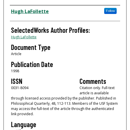
Authors
Hugh LaFollette
Follow
SelectedWorks Author Profiles:
Hugh LaFollette
Document Type
Article
Publication Date
1998
ISSN
Comments
0031-8094
Citation only. Full-text
article is available
through licensed access provided by the publisher. Published in
Philosophical Quarterly, 48, 112-113. Members of the USF System
may access the full-text of the article through the authenticated
link provided.
Language