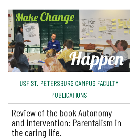
USF ST. PETERSBURG CAMPUS FACULTY
PUBLICATIONS
Review of the book Autonomy
and intervention: Parentalism in
the caring life.