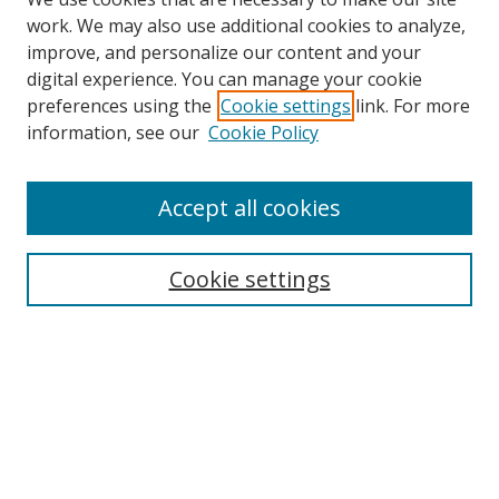
work. We may also use additional cookies to analyze,
improve, and personalize our content and your
digital experience. You can manage your cookie
preferences using the
Cookie settings
link. For more
Search
information, see our
Cookie Policy
Enter search terms:
Accept all cookies
Cookie settings
Select context to search:
Advanced Search
Email Notifications and RSS
Browse By
All Collections
Author