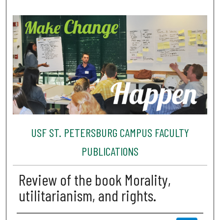
USF ST. PETERSBURG CAMPUS FACULTY
PUBLICATIONS
Review of the book Morality,
utilitarianism, and rights.