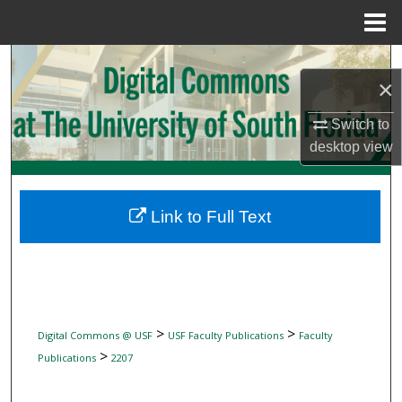
Menu
Home
Search
×
Browse Collections
Switch to
desktop
view
My Account
About
Link to Full Text
Digital Commons Network™
>
>
Digital Commons @ USF
USF Faculty Publications
Faculty
>
Publications
2207