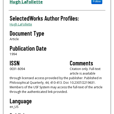
Authors
Hugh LaFollette
Follow
SelectedWorks Author Profiles:
Hugh LaFollette
Document Type
Article
Publication Date
1994
ISSN
Comments
0031-8094
Citation only. Full-text
article is available
through licensed access provided by the publisher. Published in
Philosophical Quarterly, 44, 410-413. Doi: 10.2307/2219631.
Members of the USF System may access the full-text of the article
through the authenticated link provided.
Language
en_US