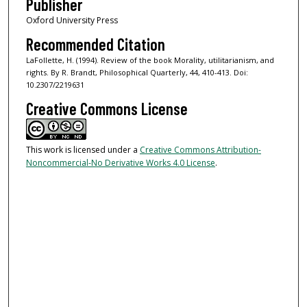
Publisher
Oxford University Press
Recommended Citation
LaFollette, H. (1994). Review of the book Morality, utilitarianism, and
rights. By R. Brandt, Philosophical Quarterly, 44, 410-413. Doi:
10.2307/2219631
Creative Commons License
This work is licensed under a
Creative Commons Attribution-
Noncommercial-No Derivative Works 4.0 License
.