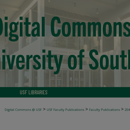
USF LIBRARIES
>
>
>
Digital Commons @ USF
USF Faculty Publications
Faculty Publications
204