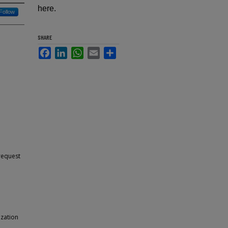
here.
Follow
SHARE
Facebook
LinkedIn
WhatsApp
Email
Share
 request
ization