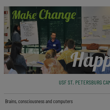
USF ST. PETERSBURG CA
Brains, consciousness and computers