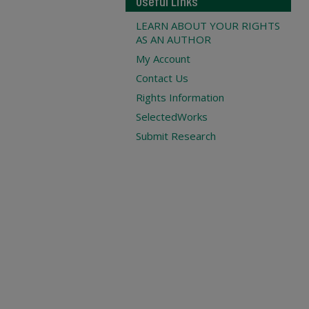
Useful Links
LEARN ABOUT YOUR RIGHTS
AS AN AUTHOR
My Account
Contact Us
Rights Information
SelectedWorks
Submit Research