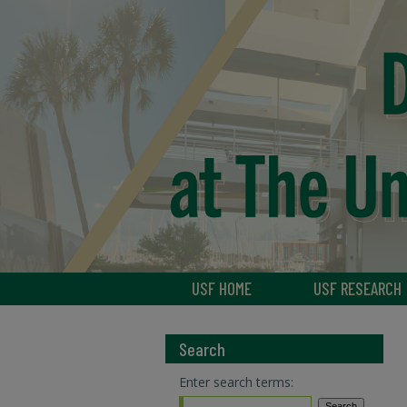
USF HOME
USF RESEARCH
Search
Enter search terms: