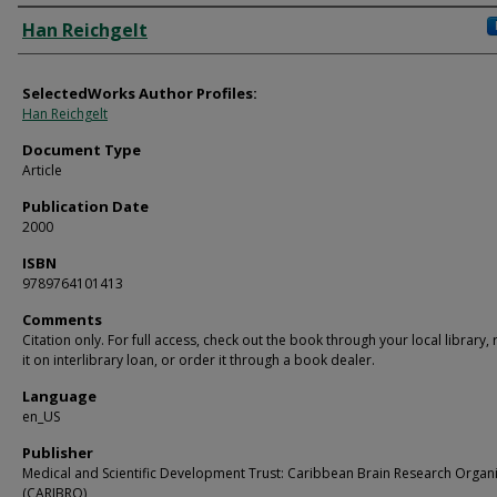
Authors
Han Reichgelt
SelectedWorks Author Profiles:
Han Reichgelt
Document Type
Article
Publication Date
2000
ISBN
9789764101413
Comments
Citation only. For full access, check out the book through your local library,
it on interlibrary loan, or order it through a book dealer.
Language
en_US
Publisher
Medical and Scientific Development Trust: Caribbean Brain Research Organ
(CARIBRO)