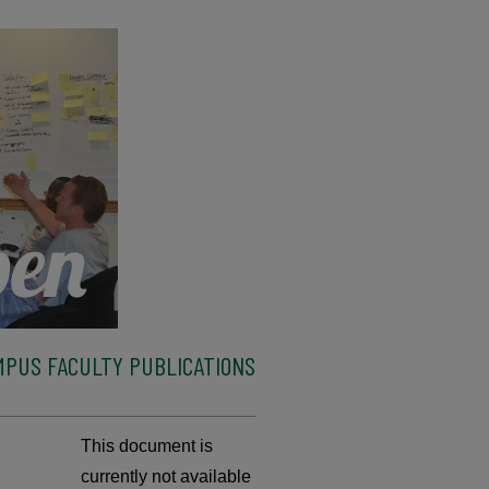
MPUS FACULTY PUBLICATIONS
This document is
currently not available