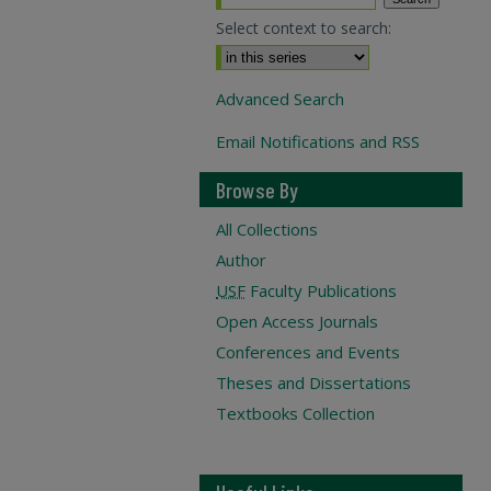
Select context to search:
Advanced Search
Email Notifications and RSS
Browse By
All Collections
Author
USF
Faculty Publications
Open Access Journals
Conferences and Events
Theses and Dissertations
Textbooks Collection