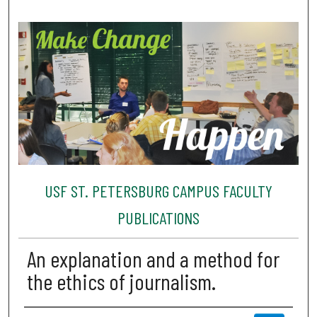
USF ST. PETERSBURG CAMPUS FACULTY
PUBLICATIONS
An explanation and a method for
the ethics of journalism.