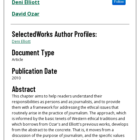
Authors
Deni Elliott
Follow
David Ozar
SelectedWorks Author Profiles:
Deni Elliott
Document Type
Article
Publication Date
2010
Abstract
This chapter aims to help readers understand their
responsibilities as persons and as journalists, and to provide
them with a framework for addressing the ethical issues that
routinely arise in the practice of journalism. The approach, which
is informed by the basic tenets of Western ethical traditions and
which borrows from Ozar's and Elliott's previous works, develops
from the abstract to the concrete. That is, it moves from a
discussion of the purpose of journalism, and the specific values