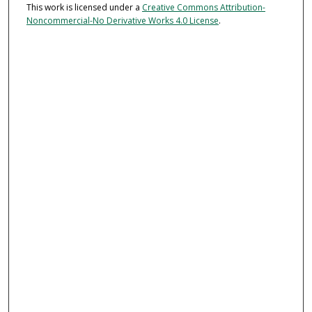
This work is licensed under a
Creative Commons Attribution-
Noncommercial-No Derivative Works 4.0 License
.