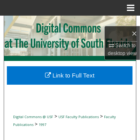
Menu
Home
Search
×
Browse Collections
Switch to
My Account
desktop
view
About
Link to Full Text
Digital Commons Network™
>
>
Digital Commons @ USF
USF Faculty Publications
Faculty
>
Publications
1997