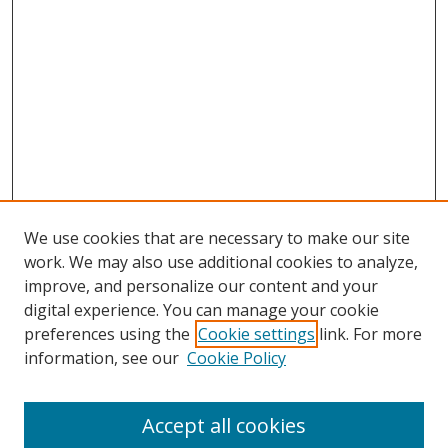
We use cookies that are necessary to make our site
work. We may also use additional cookies to analyze,
improve, and personalize our content and your
digital experience. You can manage your cookie
preferences using the
Cookie settings
link. For more
Search
information, see our
Cookie Policy
Enter search terms:
Accept all cookies