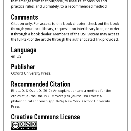
that emerge from that purpose, to ideal relationships and
practice rules, and ultimately, to a recommended method.
Comments
Citation only. For access to this book chapter, check out the book
through your local library, request it on interlibrary loan, or order
it through a book dealer. Members of the USF System may access
the full-text of the article through the authenticated link provided.
Language
en_US
Publisher
Oxford University Press.
Recommended Citation
Elliott, D. & Ozar, D. (2010). An explanation and a method for the
ethics of journalism. In C. Meyers (Ed). Journalism Ethics: A
philosophical approach. (pp. 9-24), New York: Oxford University
Press.
Creative Commons License