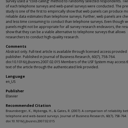
survey used a “cold-calling” method to randomly selected respondents. T
of each telephone surveys and web-panel surveys were conducted. The pre
study is one of the first to empirically show that web panels can produce m
reliable data estimates than telephone surveys. Further, web panels are ch
and less time consuming to conduct than telephone surveys. Even though 
panels might not be appropriate for all survey research endeavors, the resu
show that they can be a viable alternative to telephone surveys that allows
researchers to conduct high-quality research.
Comments
Abstract only. Full-text article is available through licensed access provided
publisher. Published in Journal of Business Research, 60(7), 758-764.
doi:10.1016/j.jbusres.2007.02.015 Members of the USF System may access th
text of the article through the authenticated link provided.
Language
en_US
Publisher
Elsevier
Recommended Citation
Braunsberger, K., Wybenga, H., & Gates, R. (2007). A comparison of reliability b
telephone and web-based surveys. Journal of Business Research, 60(7), 758-764.
doi:10.1016/j.jbusres.2007.02.015