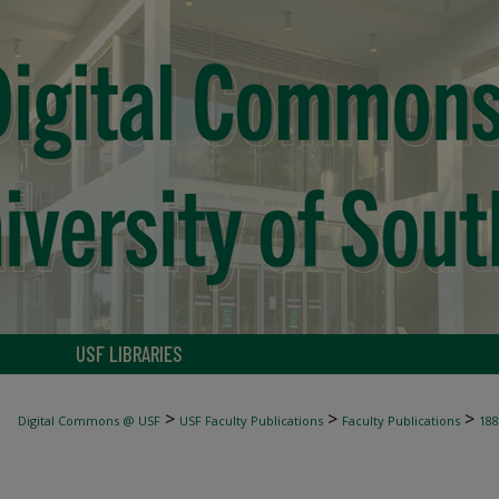
USF LIBRARIES
>
>
>
Digital Commons @ USF
USF Faculty Publications
Faculty Publications
188