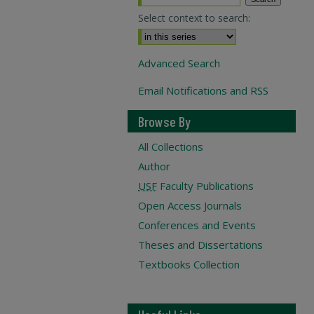
Select context to search:
Advanced Search
Email Notifications and RSS
Browse By
All Collections
Author
USF
Faculty Publications
Open Access Journals
Conferences and Events
Theses and Dissertations
Textbooks Collection