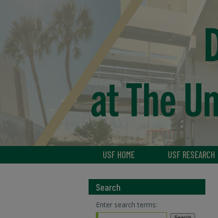
USF HOME
USF RESEARCH
Search
Enter search terms: