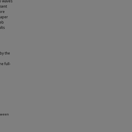
wo waves
sent
ore
eaper
web
lts
 by the
e full-
etween