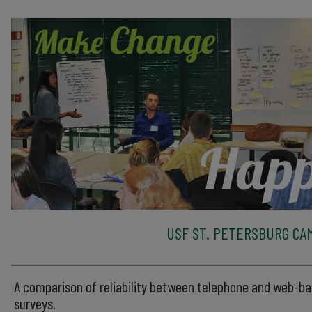
USF ST. PETERSBURG CA
A comparison of reliability between telephone and web-b
surveys.