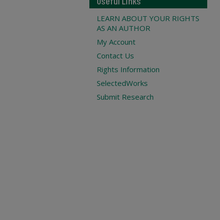
Useful Links
LEARN ABOUT YOUR RIGHTS
AS AN AUTHOR
My Account
Contact Us
Rights Information
SelectedWorks
Submit Research