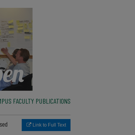
MPUS FACULTY PUBLICATIONS
ased
Link to Full Text