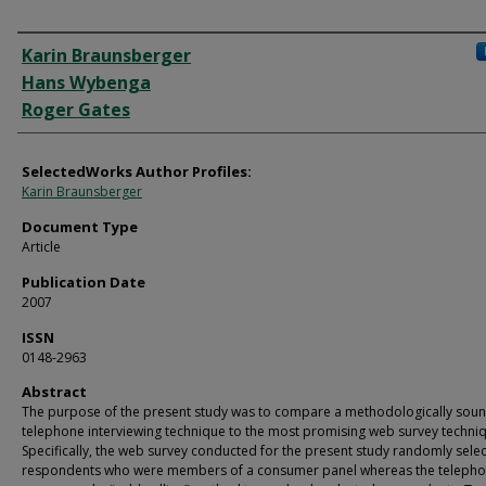
Authors
Karin Braunsberger
Hans Wybenga
Roger Gates
SelectedWorks Author Profiles:
Karin Braunsberger
Document Type
Article
Publication Date
2007
ISSN
0148-2963
Abstract
The purpose of the present study was to compare a methodologically sou
telephone interviewing technique to the most promising web survey techni
Specifically, the web survey conducted for the present study randomly sele
respondents who were members of a consumer panel whereas the teleph