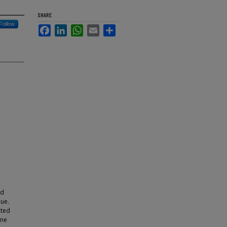
SHARE
Follow
Facebook
LinkedIn
WhatsApp
Email
Share
nd
que.
cted
one