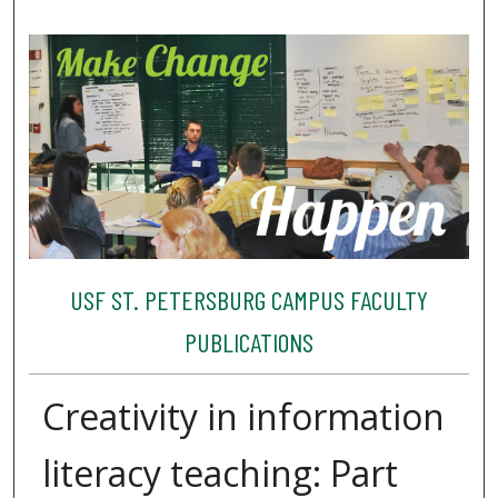
USF ST. PETERSBURG CAMPUS FACULTY
PUBLICATIONS
Creativity in information
literacy teaching: Part