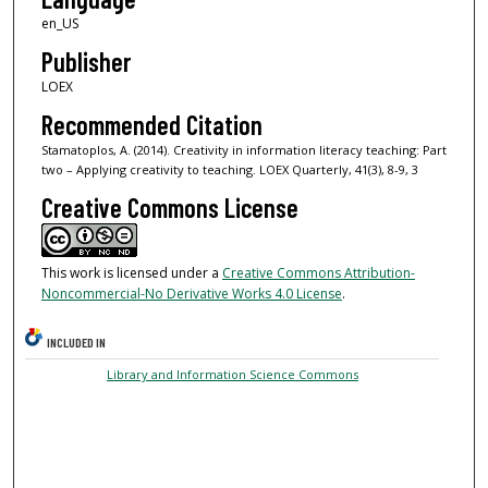
en_US
Publisher
LOEX
Recommended Citation
Stamatoplos, A. (2014). Creativity in information literacy teaching: Part
two – Applying creativity to teaching. LOEX Quarterly, 41(3), 8-9, 3
Creative Commons License
This work is licensed under a
Creative Commons Attribution-
Noncommercial-No Derivative Works 4.0 License
.
INCLUDED IN
Library and Information Science Commons