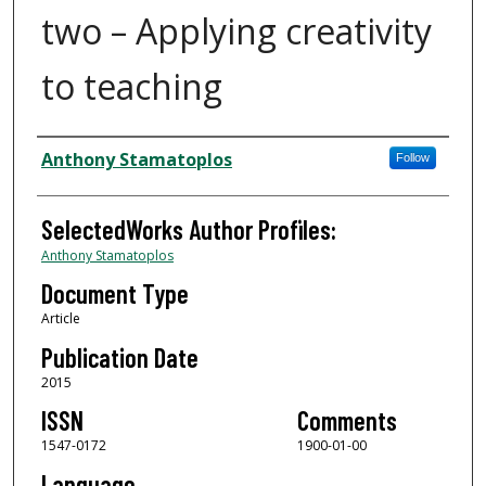
two – Applying creativity
to teaching
Authors
Anthony Stamatoplos
Follow
SelectedWorks Author Profiles:
Anthony Stamatoplos
Document Type
Article
Publication Date
2015
ISSN
Comments
1547-0172
1900-01-00
Language