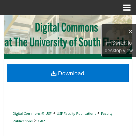
Menu
Home
Search
×
Browse Collections
Switch to
desktop
view
My Account
About
Download
Digital Commons Network™
>
>
Digital Commons @ USF
USF Faculty Publications
Faculty
>
Publications
1782