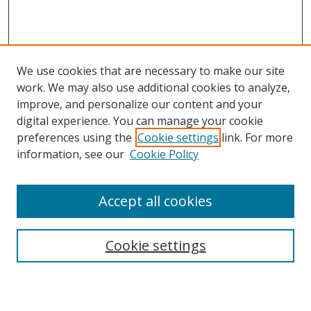
We use cookies that are necessary to make our site
work. We may also use additional cookies to analyze,
improve, and personalize our content and your
digital experience. You can manage your cookie
preferences using the
Cookie settings
link. For more
Search
information, see our
Cookie Policy
Enter search terms:
Accept all cookies
Cookie settings
Select context to search:
Advanced Search
Email Notifications and RSS