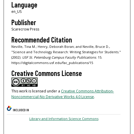
Language
en_US
Publisher
Scarecrow Press
Recommended Citation
Neville, Tina M.; Henry, Deborah Boran; and Neville, Bruce D.,
"Science and Technology Research: Writing Strategies for Students."
(2002).
USF St. Petersburg Campus Faculty Publications
. 15.
https://digitalcommons.usf.edu/fac_publications/15
Creative Commons License
This work is licensed under a
Creative Commons Attribution-
Noncommercial-No Derivative Works 4.0 License
.
INCLUDED IN
Library and Information Science Commons