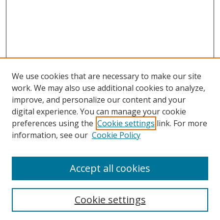
We use cookies that are necessary to make our site
work. We may also use additional cookies to analyze,
improve, and personalize our content and your
digital experience. You can manage your cookie
preferences using the
Cookie settings
link. For more
Search
information, see our
Cookie Policy
Enter search terms:
Accept all cookies
Cookie settings
Select context to search: