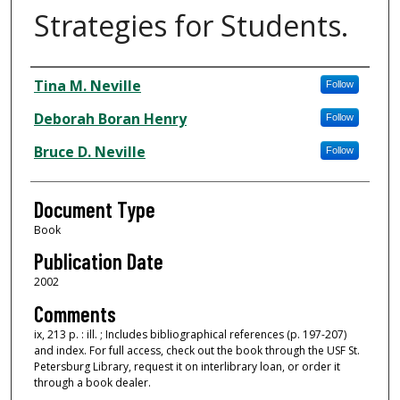
Strategies for Students.
Authors
Tina M. Neville
Follow
Deborah Boran Henry
Follow
Bruce D. Neville
Follow
Document Type
Book
Publication Date
2002
Comments
ix, 213 p. : ill. ; Includes bibliographical references (p. 197-207)
and index. For full access, check out the book through the USF St.
Petersburg Library, request it on interlibrary loan, or order it
through a book dealer.