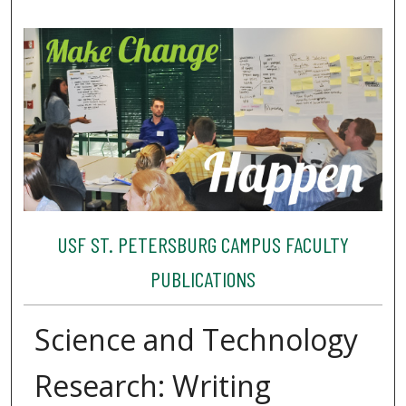
USF ST. PETERSBURG CAMPUS FACULTY
PUBLICATIONS
Science and Technology
Research: Writing