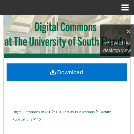
Menu
Home
Search
×
Browse Collections
Switch to
My Account
desktop
view
About
Download
Digital Commons Network™
>
>
Digital Commons @ USF
USF Faculty Publications
Faculty
>
Publications
15