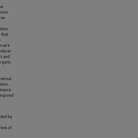
ne.
enols
ree
d
tion,
 that
5
val II
roducer
es and
organic
nterval
ition,
inance.
 respond
vided by
text of