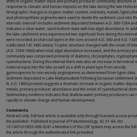
shifts in organic matter input and primary producer community structure in
response to climatic and human impacts on the lake during the late Holoce
Stratigraphic changes in organic matter content, nutrients, metals, lignin ph
and photosynthetic pigments were used to divide the sediment core into th
intervals. Interval I includes sediment deposited between A.D. 360-1584 an
indicates a clear-water, sand-bottom state with low algal abundance. In addi
the lake catchment area experienced two significant fires during this interval
were recorded as charcoal layers in the core around A.D. 360 and A.D. 143
(calibrated 14C AMS dates). Trophic structure changed with the onset of Inter
(A.D. 1584-1860) when total algal abundance increased, and the primary p
community was comprised primarily of diatoms, chrysophytes, cryptophyt
cyanobacteria. During this interval there was also an increase in terrestrial 
material input into the lake as well as a shift in plant type from woody
gymnosperms to non-woody angiosperms as determined from lignin data.
Sediment deposited in Lake Mattamuskeet following European settlement (I
III, A.D. 1860-present) suggests a dramatic increase in organic matter depos
metals, primary-producer abundance and the onset of cyanobacterial dom
Sedimentary evidence indicates that shallow-water primary producers can
rapidly to climate change and human development.
Comments
Abstract only. Full-text article is available only through licensed access pro
the publisher. Published in Journal of Paleolimnology, 42, 51-64. doi
10.1007/s10933-008-9247-x Members of the USF System may access the full-
the article through the authenticated link provided.