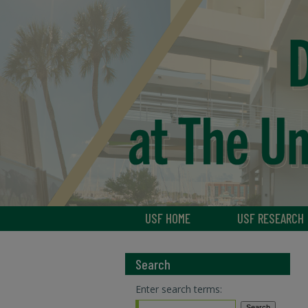
USF HOME
USF RESEARCH
Search
Enter search terms: