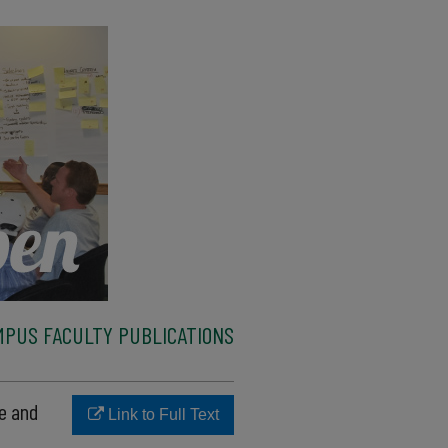
MPUS FACULTY PUBLICATIONS
te and
Link to Full Text