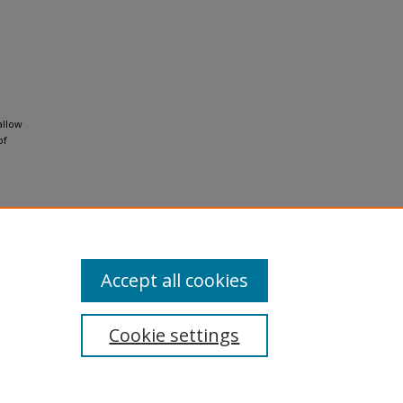
allow
of
al-No
Accept all cookies
Cookie settings