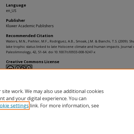
Language
en_US
Publisher
Kluwer Academic Publishers
Recommended Citation
Waters, M.N., Piehler, M.F., Rodriguez, A.B., Smoak, J.M. & Bianchi, T.S. (2009). Sh
lake trophic status linked to late Holocene climate and human impacts. Journal 
Paleolimnology, 42, 51-64. doi 10.1007/s10933-008-9247-x
Creative Commons License
This work is licensed under a
Creative Commons Attribution-Noncommerci
Derivative Works 4.0 License
.
 site work. We may also use additional cookies
nt and your digital experience. You can
okie settings
link. For more information, see
Home
|
About
|
Help
|
My Account
|
Accessibility Statement
Privacy
Copyright