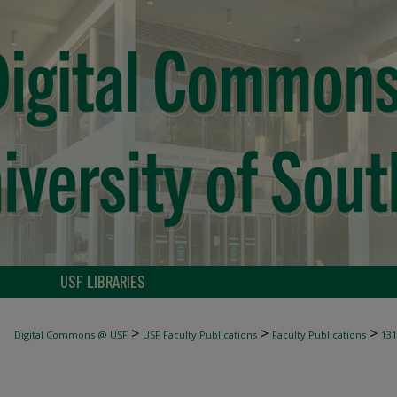
USF LIBRARIES
>
>
>
Digital Commons @ USF
USF Faculty Publications
Faculty Publications
131