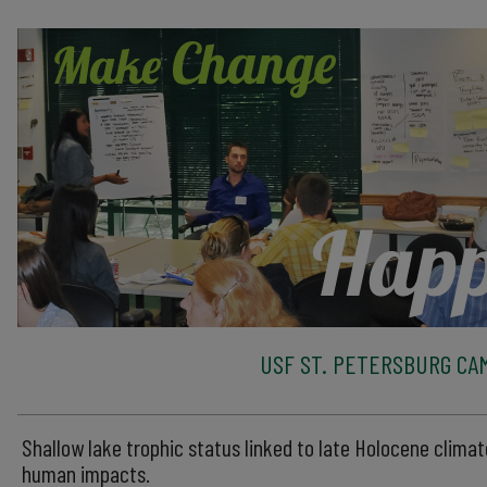
USF ST. PETERSBURG CA
Shallow lake trophic status linked to late Holocene clima
human impacts.