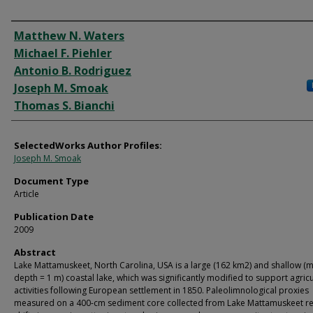
Authors
Matthew N. Waters
Michael F. Piehler
Antonio B. Rodriguez
Joseph M. Smoak
Thomas S. Bianchi
SelectedWorks Author Profiles:
Joseph M. Smoak
Document Type
Article
Publication Date
2009
Abstract
Lake Mattamuskeet, North Carolina, USA is a large (162 km2) and shallow (
depth = 1 m) coastal lake, which was significantly modified to support agricu
activities following European settlement in 1850. Paleolimnological proxies
measured on a 400-cm sediment core collected from Lake Mattamuskeet re