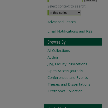
Select context to search:
Advanced Search
Email Notifications and RSS
Browse By
All Collections
Author
USF
Faculty Publications
Open Access Journals
Conferences and Events
Theses and Dissertations
Textbooks Collection