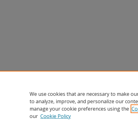
We use cookies that are necessary to make our
to analyze, improve, and personalize our conte
manage your cookie preferences using the
Co
our
Cookie Policy