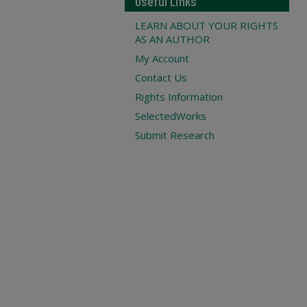
Useful Links
LEARN ABOUT YOUR RIGHTS
AS AN AUTHOR
My Account
Contact Us
Rights Information
SelectedWorks
Submit Research