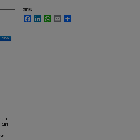
SHARE
Facebook
LinkedIn
WhatsApp
Email
Share
Follow
mean
ltural
veal