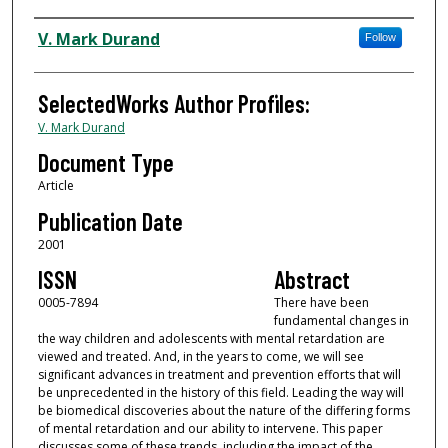
Authors
V. Mark Durand
Follow
SelectedWorks Author Profiles:
V. Mark Durand
Document Type
Article
Publication Date
2001
ISSN
Abstract
0005-7894
There have been
fundamental changes in
the way children and adolescents with mental retardation are
viewed and treated. And, in the years to come, we will see
significant advances in treatment and prevention efforts that will
be unprecedented in the history of this field. Leading the way will
be biomedical discoveries about the nature of the differing forms
of mental retardation and our ability to intervene. This paper
discusses some of these trends, including the impact of the