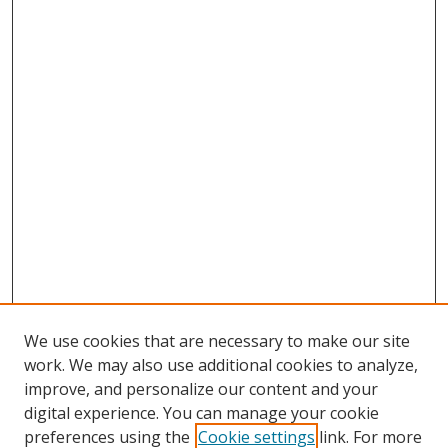
We use cookies that are necessary to make our site
work. We may also use additional cookies to analyze,
improve, and personalize our content and your
digital experience. You can manage your cookie
preferences using the
Cookie settings
link. For more