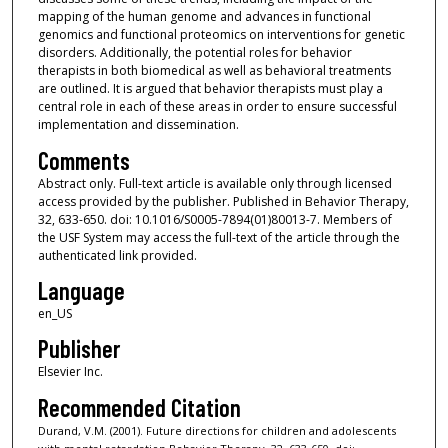
mapping of the human genome and advances in functional
genomics and functional proteomics on interventions for genetic
disorders. Additionally, the potential roles for behavior
therapists in both biomedical as well as behavioral treatments
are outlined. It is argued that behavior therapists must play a
central role in each of these areas in order to ensure successful
implementation and dissemination.
Comments
Abstract only. Full-text article is available only through licensed
access provided by the publisher. Published in Behavior Therapy,
32, 633-650. doi: 10.1016/S0005-7894(01)80013-7. Members of
the USF System may access the full-text of the article through the
authenticated link provided.
Language
en_US
Publisher
Elsevier Inc.
Recommended Citation
Durand, V.M. (2001). Future directions for children and adolescents