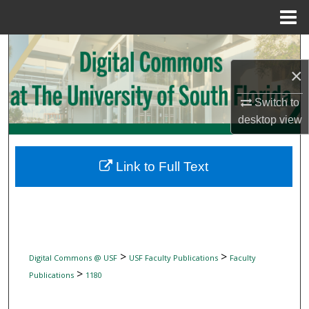
Menu
Home
Search
×
Browse Collections
Switch to
My Account
desktop
view
About
Link to Full Text
Digital Commons Network™
>
>
Digital Commons @ USF
USF Faculty Publications
Faculty
>
Publications
1180