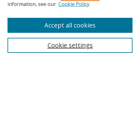
Search
information, see our
Cookie Policy
Enter search terms:
Accept all cookies
Cookie settings
Select context to search:
Advanced Search
Email Notifications and RSS
Browse By
All Collections
Author
USF
Faculty Publications
Open Access Journals
Conferences and Events