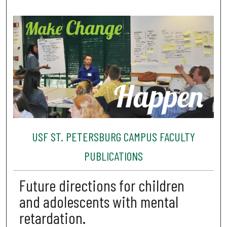
USF ST. PETERSBURG CAMPUS FACULTY
PUBLICATIONS
Future directions for children
and adolescents with mental
retardation.