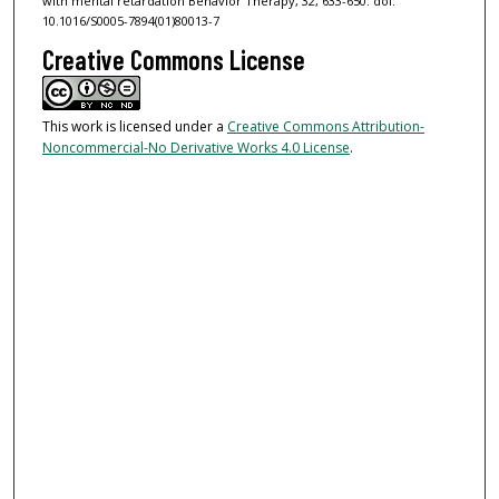
with mental retardation Behavior Therapy, 32, 633-650. doi:
10.1016/S0005-7894(01)80013-7
Creative Commons License
This work is licensed under a
Creative Commons Attribution-
Noncommercial-No Derivative Works 4.0 License
.