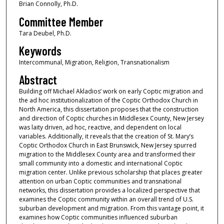
Brian Connolly, Ph.D.
Committee Member
Tara Deubel, Ph.D.
Keywords
Intercommunal, Migration, Religion, Transnationalism
Abstract
Building off Michael Akladios’ work on early Coptic migration and
the ad hoc institutionalization of the Coptic Orthodox Church in
North America, this dissertation proposes that the construction
and direction of Coptic churches in Middlesex County, New Jersey
was laity driven, ad hoc, reactive, and dependent on local
variables. Additionally, it reveals that the creation of St. Mary’s
Coptic Orthodox Church in East Brunswick, New Jersey spurred
migration to the Middlesex County area and transformed their
small community into a domestic and international Coptic
migration center. Unlike previous scholarship that places greater
attention on urban Coptic communities and transnational
networks, this dissertation provides a localized perspective that
examines the Coptic community within an overall trend of U.S.
suburban development and migration. From this vantage point, it
examines how Coptic communities influenced suburban