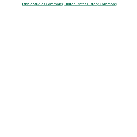
Ethnic Studies Commons
,
United States History Commons