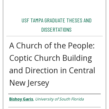
USF TAMPA GRADUATE THESES AND
DISSERTATIONS
A Church of the People:
Coptic Church Building
and Direction in Central
New Jersey
Author
Bishoy Garis
,
University of South Florida