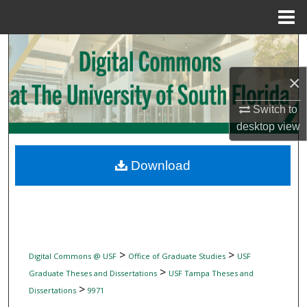
Menu
Home
Search
×
Browse Collections
Switch to
My Account
desktop
view
About
Download
Digital Commons Network™
>
>
Digital Commons @ USF
Office of Graduate Studies
USF
>
Graduate Theses and Dissertations
USF Tampa Theses and
>
Dissertations
9971