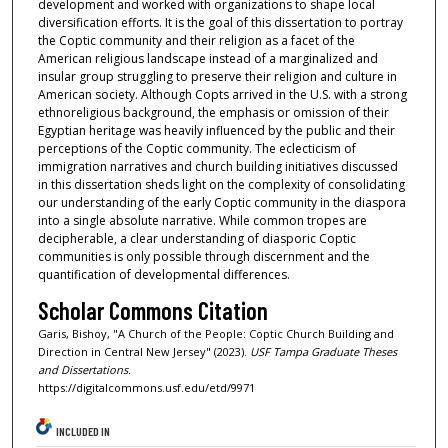
development and worked with organizations to shape local
diversification efforts. It is the goal of this dissertation to portray
the Coptic community and their religion as a facet of the
American religious landscape instead of a marginalized and
insular group struggling to preserve their religion and culture in
American society. Although Copts arrived in the U.S. with a strong
ethnoreligious background, the emphasis or omission of their
Egyptian heritage was heavily influenced by the public and their
perceptions of the Coptic community. The eclecticism of
immigration narratives and church building initiatives discussed
in this dissertation sheds light on the complexity of consolidating
our understanding of the early Coptic community in the diaspora
into a single absolute narrative. While common tropes are
decipherable, a clear understanding of diasporic Coptic
communities is only possible through discernment and the
quantification of developmental differences.
Scholar Commons Citation
Garis, Bishoy, "A Church of the People: Coptic Church Building and
Direction in Central New Jersey" (2023).
USF Tampa Graduate Theses
and Dissertations.
https://digitalcommons.usf.edu/etd/9971
INCLUDED IN