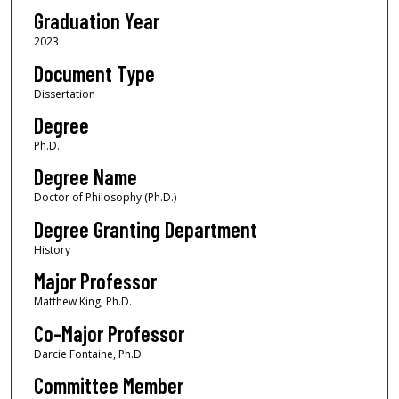
Graduation Year
2023
Document Type
Dissertation
Degree
Ph.D.
Degree Name
Doctor of Philosophy (Ph.D.)
Degree Granting Department
History
Major Professor
Matthew King, Ph.D.
Co-Major Professor
Darcie Fontaine, Ph.D.
Committee Member