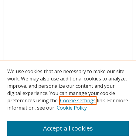
We use cookies that are necessary to make our site
work. We may also use additional cookies to analyze,
improve, and personalize our content and your
digital experience. You can manage your cookie
preferences using the
Cookie settings
link. For more
Search
information, see our
Cookie Policy
Enter search terms:
Accept all cookies