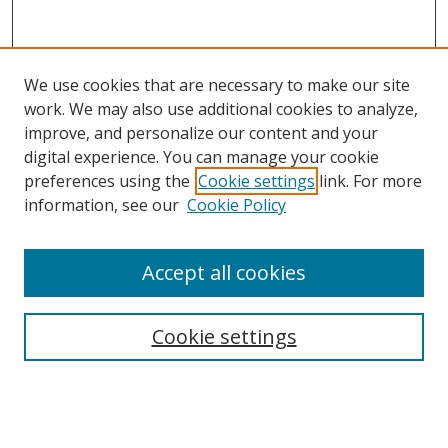
We use cookies that are necessary to make our site
work. We may also use additional cookies to analyze,
improve, and personalize our content and your
digital experience. You can manage your cookie
preferences using the
Cookie settings
link. For more
Search
information, see our
Cookie Policy
Enter search terms:
Accept all cookies
Cookie settings
Select context to search:
Advanced Search
Email Notifications and RSS