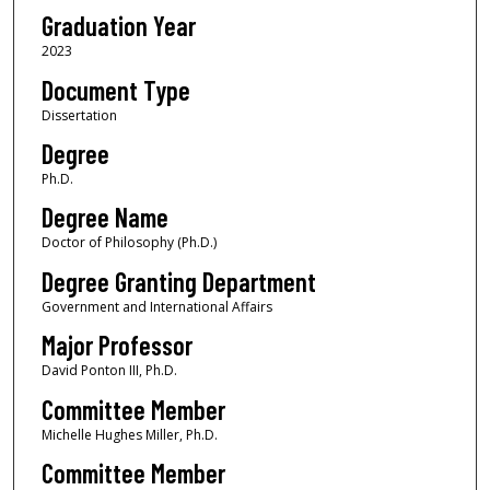
Graduation Year
2023
Document Type
Dissertation
Degree
Ph.D.
Degree Name
Doctor of Philosophy (Ph.D.)
Degree Granting Department
Government and International Affairs
Major Professor
David Ponton III, Ph.D.
Committee Member
Michelle Hughes Miller, Ph.D.
Committee Member