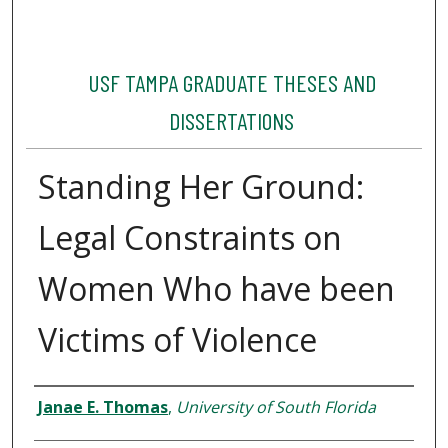
USF TAMPA GRADUATE THESES AND
DISSERTATIONS
Standing Her Ground:
Legal Constraints on
Women Who have been
Victims of Violence
Author
Janae E. Thomas
,
University of South Florida