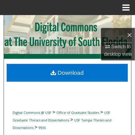
Menu
Home
Search
×
Browse Collections
Switch to
My Account
desktop
view
About
Download
Digital Commons Network™
>
>
Digital Commons @ USF
Office of Graduate Studies
USF
>
Graduate Theses and Dissertations
USF Tampa Theses and
>
Dissertations
9936