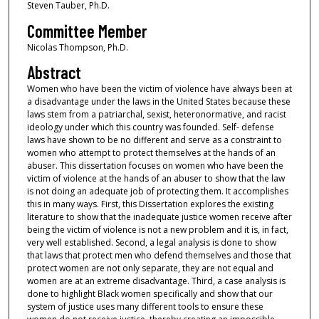
Steven Tauber, Ph.D.
Committee Member
Nicolas Thompson, Ph.D.
Abstract
Women who have been the victim of violence have always been at
a disadvantage under the laws in the United States because these
laws stem from a patriarchal, sexist, heteronormative, and racist
ideology under which this country was founded. Self- defense
laws have shown to be no different and serve as a constraint to
women who attempt to protect themselves at the hands of an
abuser. This dissertation focuses on women who have been the
victim of violence at the hands of an abuser to show that the law
is not doing an adequate job of protecting them. It accomplishes
this in many ways. First, this Dissertation explores the existing
literature to show that the inadequate justice women receive after
being the victim of violence is not a new problem and it is, in fact,
very well established. Second, a legal analysis is done to show
that laws that protect men who defend themselves and those that
protect women are not only separate, they are not equal and
women are at an extreme disadvantage. Third, a case analysis is
done to highlight Black women specifically and show that our
system of justice uses many different tools to ensure these