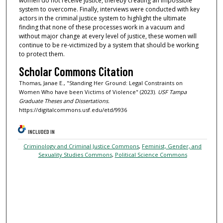
women do not receive justice, thereby creating an impossible
system to overcome. Finally, interviews were conducted with key
actors in the criminal justice system to highlight the ultimate
finding that none of these processes work in a vacuum and
without major change at every level of justice, these women will
continue to be re-victimized by a system that should be working
to protect them.
Scholar Commons Citation
Thomas, Janae E., "Standing Her Ground: Legal Constraints on
Women Who have been Victims of Violence" (2023).
USF Tampa
Graduate Theses and Dissertations.
https://digitalcommons.usf.edu/etd/9936
INCLUDED IN
Criminology and Criminal Justice Commons
,
Feminist, Gender, and
Sexuality Studies Commons
,
Political Science Commons