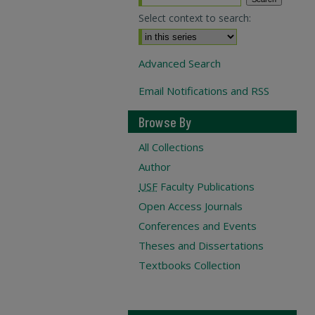
Select context to search:
Advanced Search
Email Notifications and RSS
Browse By
All Collections
Author
USF
Faculty Publications
Open Access Journals
Conferences and Events
Theses and Dissertations
Textbooks Collection