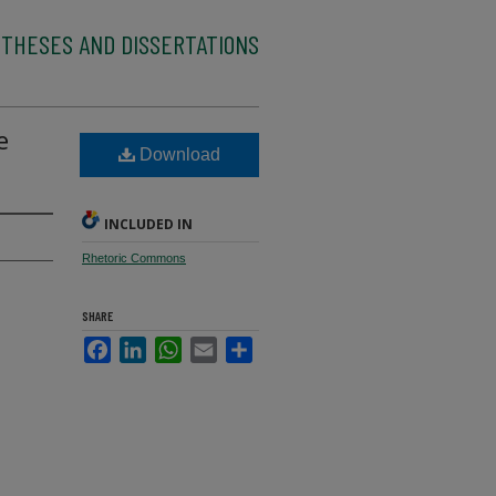
 THESES AND DISSERTATIONS
e
Download
INCLUDED IN
Rhetoric Commons
SHARE
Facebook
LinkedIn
WhatsApp
Email
Share