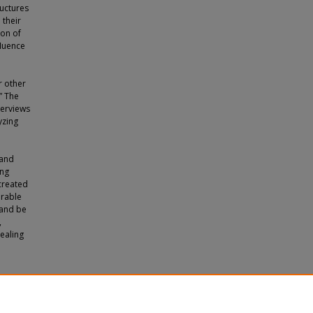
ructures
 their
ion of
fluence
r other
” The
terviews
yzing
 and
ing
 created
erable
 and be
,
ealing
 Florida"