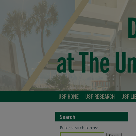
USF HOME
USF RESEARCH
USF LI
Search
Enter search terms: