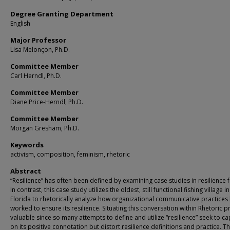
Degree Granting Department
English
Major Professor
Lisa Melonçon, Ph.D.
Committee Member
Carl Herndl, Ph.D.
Committee Member
Diane Price-Herndl, Ph.D.
Committee Member
Morgan Gresham, Ph.D.
Keywords
activism, composition, feminism, rhetoric
Abstract
“Resilience” has often been defined by examining case studies in resilience f
In contrast, this case study utilizes the oldest, still functional fishing village i
Florida to rhetorically analyze how organizational communicative practices
worked to ensure its resilience. Situating this conversation within Rhetoric 
valuable since so many attempts to define and utilize “resilience” seek to cap
on its positive connotation but distort resilience definitions and practice. Th