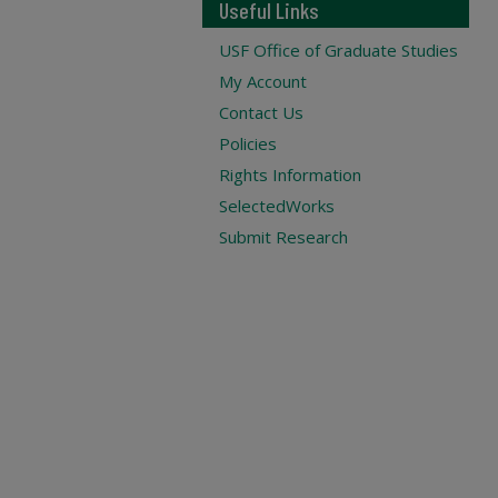
Useful Links
USF Office of Graduate Studies
My Account
Contact Us
Policies
Rights Information
SelectedWorks
Submit Research