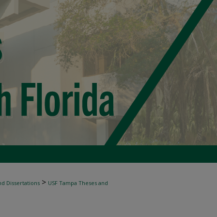
>
d Dissertations
USF Tampa Theses and