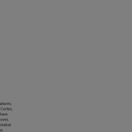
ailures.
n Cortez,
 have
proves
italize
is