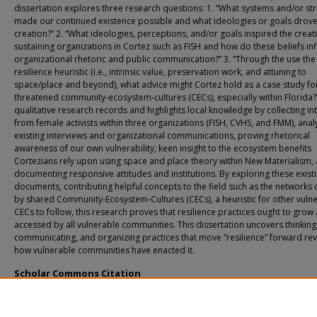
dissertation explores three research questions: 1. “What systems and/or st
made our continued existence possible and what ideologies or goals drove
creation?” 2. “What ideologies, perceptions, and/or goals inspired the creat
sustaining organizations in Cortez such as FISH and how do these beliefs in
organizational rhetoric and public communication?” 3. “Through the use the
resilience heuristic (i.e., intrinsic value, preservation work, and attuning to
space/place and beyond), what advice might Cortez hold as a case study fo
threatened community-ecosystem-cultures (CECs), especially within Florida?
qualitative research records and highlights local knowledge by collecting in
from female activists within three organizations (FISH, CVHS, and FMM), anal
existing interviews and organizational communications, proving rhetorical
awareness of our own vulnerability, keen insight to the ecosystem benefits
Cortezians rely upon using space and place theory within New Materialism,
documenting responsive attitudes and institutions. By exploring these exist
documents, contributing helpful concepts to the field such as the networks
by shared Community-Ecosystem-Cultures (CECs), a heuristic for other vuln
CECs to follow, this research proves that resilience practices ought to grow
accessed by all vulnerable communities. This dissertation uncovers thinking
communicating, and organizing practices that move “resilience” forward rev
how vulnerable communities have enacted it.
Scholar Commons Citation
Maddox, Karla Ariel, "Organizations Ensuring Resilience: A Case Study of Cortez,
(2023).
USF Tampa Graduate Theses and Dissertations.
https://digitalcommons.usf.edu/etd/9900