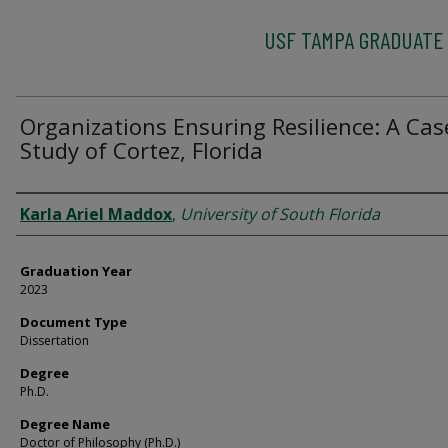
USF TAMPA GRADUATE
Organizations Ensuring Resilience: A Cas
Study of Cortez, Florida
Author
Karla Ariel Maddox
,
University of South Florida
Graduation Year
2023
Document Type
Dissertation
Degree
Ph.D.
Degree Name
Doctor of Philosophy (Ph.D.)