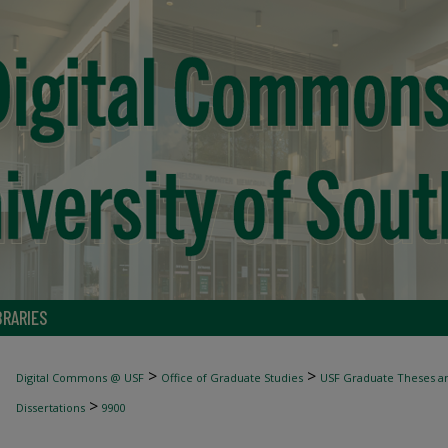
BRARIES
>
>
Digital Commons @ USF
Office of Graduate Studies
USF Graduate Theses an
>
Dissertations
9900