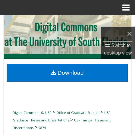
Menu
Home
Search
×
Browse Collections
Switch to
My Account
desktop
view
About
Download
Digital Commons Network™
>
>
Digital Commons @ USF
Office of Graduate Studies
USF
>
Graduate Theses and Dissertations
USF Tampa Theses and
>
Dissertations
9874