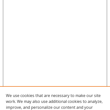
We use cookies that are necessary to make our site
work. We may also use additional cookies to analyze,
improve, and personalize our content and your