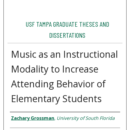
USF TAMPA GRADUATE THESES AND
DISSERTATIONS
Music as an Instructional
Modality to Increase
Attending Behavior of
Elementary Students
Author
Zachary Grossman
,
University of South Florida