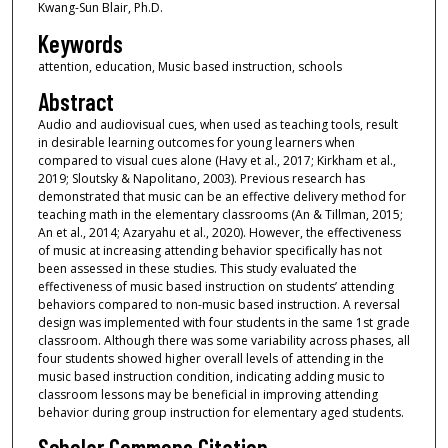
Kwang-Sun Blair, Ph.D.
Keywords
attention, education, Music based instruction, schools
Abstract
Audio and audiovisual cues, when used as teaching tools, result
in desirable learning outcomes for young learners when
compared to visual cues alone (Havy et al., 2017; Kirkham et al.,
2019; Sloutsky & Napolitano, 2003). Previous research has
demonstrated that music can be an effective delivery method for
teaching math in the elementary classrooms (An & Tillman, 2015;
An et al., 2014; Azaryahu et al., 2020). However, the effectiveness
of music at increasing attending behavior specifically has not
been assessed in these studies. This study evaluated the
effectiveness of music based instruction on students’ attending
behaviors compared to non-music based instruction. A reversal
design was implemented with four students in the same 1st grade
classroom. Although there was some variability across phases, all
four students showed higher overall levels of attending in the
music based instruction condition, indicating adding music to
classroom lessons may be beneficial in improving attending
behavior during group instruction for elementary aged students.
Scholar Commons Citation