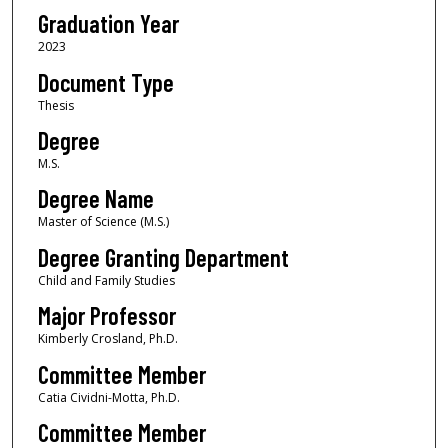
Graduation Year
2023
Document Type
Thesis
Degree
M.S.
Degree Name
Master of Science (M.S.)
Degree Granting Department
Child and Family Studies
Major Professor
Kimberly Crosland, Ph.D.
Committee Member
Catia Cividni-Motta, Ph.D.
Committee Member