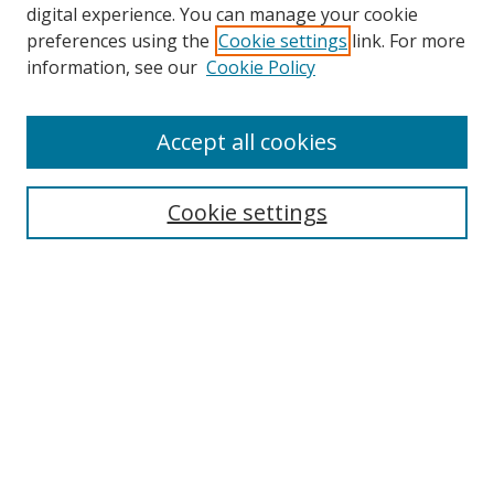
digital experience. You can manage your cookie
preferences using the
Cookie settings
link. For more
Search
information, see our
Cookie Policy
Enter search terms:
Accept all cookies
Cookie settings
Select context to search:
Advanced Search
Email Notifications and RSS
Browse By
All Collections
Author
USF
Faculty Publications
Open Access Journals