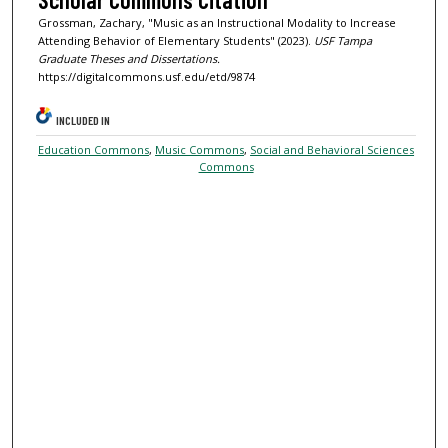
Grossman, Zachary, "Music as an Instructional Modality to Increase
Attending Behavior of Elementary Students" (2023).
USF Tampa
Graduate Theses and Dissertations.
https://digitalcommons.usf.edu/etd/9874
INCLUDED IN
Education Commons
,
Music Commons
,
Social and Behavioral Sciences
Commons