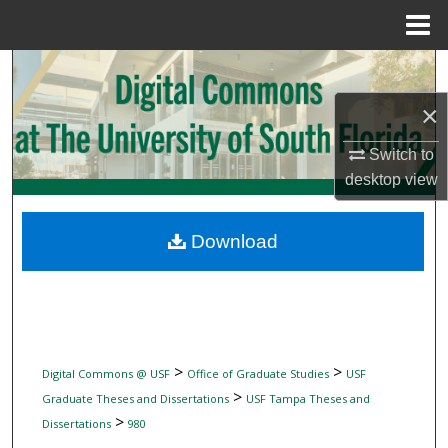
Menu
Home
Search
×
Browse Collections
Switch to
My Account
desktop
view
About
Download
Digital Commons Network™
>
>
Digital Commons @ USF
Office of Graduate Studies
USF
>
Graduate Theses and Dissertations
USF Tampa Theses and
>
Dissertations
980