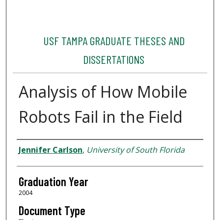
USF TAMPA GRADUATE THESES AND
DISSERTATIONS
Analysis of How Mobile
Robots Fail in the Field
Author
Jennifer Carlson
,
University of South Florida
Graduation Year
2004
Document Type