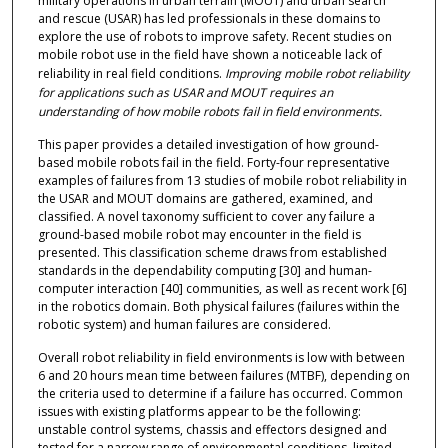
military operations in urban terrain (MOUT) and urban search
and rescue (USAR) has led professionals in these domains to
explore the use of robots to improve safety. Recent studies on
mobile robot use in the field have shown a noticeable lack of
reliability in real field conditions.
Improving mobile robot reliability
for applications such as USAR and MOUT requires an
understanding of how mobile robots fail in field environments.
This paper provides a detailed investigation of how ground-
based mobile robots fail in the field. Forty-four representative
examples of failures from 13 studies of mobile robot reliability in
the USAR and MOUT domains are gathered, examined, and
classified. A novel taxonomy sufficient to cover any failure a
ground-based mobile robot may encounter in the field is
presented. This classification scheme draws from established
standards in the dependability computing [30] and human-
computer interaction [40] communities, as well as recent work [6]
in the robotics domain. Both physical failures (failures within the
robotic system) and human failures are considered.
Overall robot reliability in field environments is low with between
6 and 20 hours mean time between failures (MTBF), depending on
the criteria used to determine if a failure has occurred. Common
issues with existing platforms appear to be the following:
unstable control systems, chassis and effectors designed and
tested for a narrow range of environmental conditions, limited