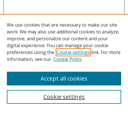
We use cookies that are necessary to make our site
work. We may also use additional cookies to analyze,
improve, and personalize our content and your
digital experience. You can manage your cookie
preferences using the
Cookie settings
link. For more
Search
information, see our
Cookie Policy
Enter search terms:
Accept all cookies
Cookie settings
Select context to search:
Advanced Search
Email Notifications and RSS