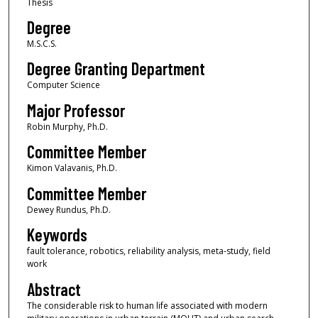
Thesis
Degree
M.S.C.S.
Degree Granting Department
Computer Science
Major Professor
Robin Murphy, Ph.D.
Committee Member
Kimon Valavanis, Ph.D.
Committee Member
Dewey Rundus, Ph.D.
Keywords
fault tolerance, robotics, reliability analysis, meta-study, field
work
Abstract
The considerable risk to human life associated with modern