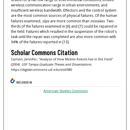
wireless communication range in urban environments, and
insufficient wireless bandwidth. Effectors and the control system
are the most common sources of physical failures. Of the human
failures examined,
slips
are more common than
mistakes
. Two-
thirds of the failures examined in [6] and [7] could be repaired in
the field. Failures which resulted in the suspension of the robot's
task until the repair was completed are also more common with
94% of the failures reported in [13].
Scholar Commons Citation
Carlson, Jennifer, "Analysis of How Mobile Robots Fail in the Field"
(2004).
USF Tampa Graduate Theses and Dissertations.
https://digitalcommons.usf.edu/etd/980
INCLUDED IN
American Studies Commons