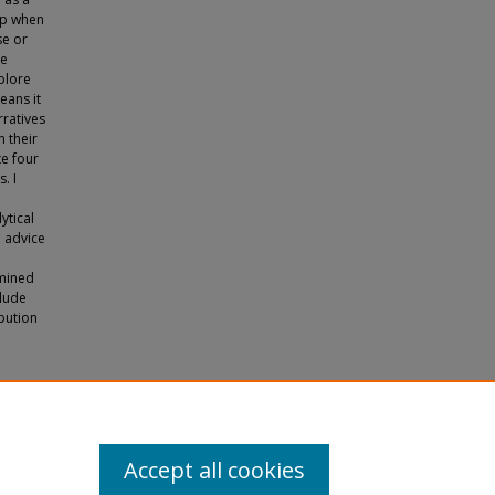
ip when
se or
ge
plore
eans it
rratives
 their
te four
. I
ytical
d advice
amined
clude
ibution
ship in
Accept all cookies