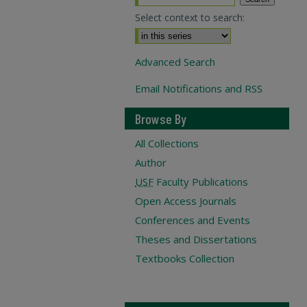
Select context to search:
Advanced Search
Email Notifications and RSS
Browse By
All Collections
Author
USF
Faculty Publications
Open Access Journals
Conferences and Events
Theses and Dissertations
Textbooks Collection