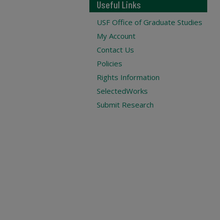
Useful Links
USF Office of Graduate Studies
My Account
Contact Us
Policies
Rights Information
SelectedWorks
Submit Research