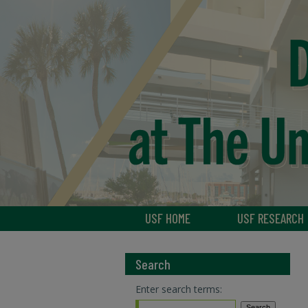
USF HOME
USF RESEARCH
Search
Enter search terms: