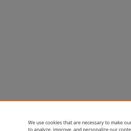
We use cookies that are necessary to make our
to analyze, improve, and personalize our conte