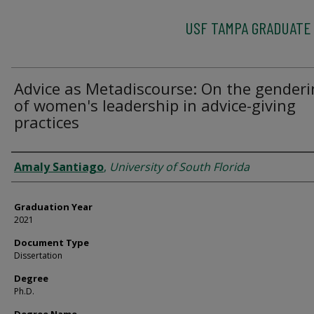
USF TAMPA GRADUATE
Advice as Metadiscourse: On the gender
of women's leadership in advice-giving
practices
Author
Amaly Santiago
,
University of South Florida
Graduation Year
2021
Document Type
Dissertation
Degree
Ph.D.