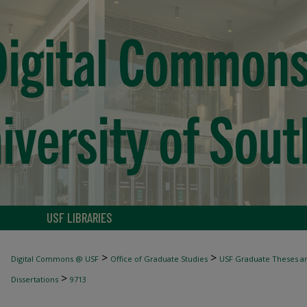
USF LIBRARIES
>
>
Digital Commons @ USF
Office of Graduate Studies
USF Graduate Theses an
>
Dissertations
9713