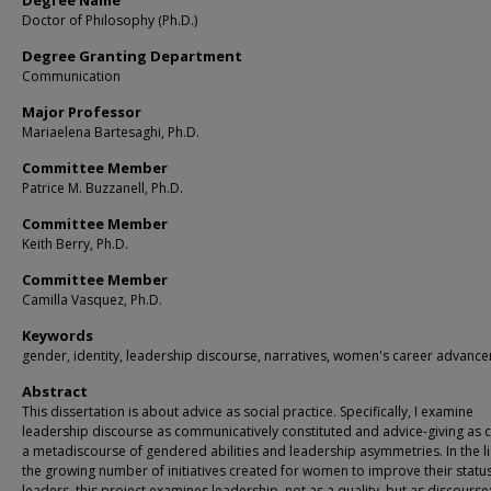
Degree Name
Doctor of Philosophy (Ph.D.)
Degree Granting Department
Communication
Major Professor
Mariaelena Bartesaghi, Ph.D.
Committee Member
Patrice M. Buzzanell, Ph.D.
Committee Member
Keith Berry, Ph.D.
Committee Member
Camilla Vasquez, Ph.D.
Keywords
gender, identity, leadership discourse, narratives, women's career advanc
Abstract
This dissertation is about advice as social practice. Specifically, I examine
leadership discourse as communicatively constituted and advice-giving as c
a metadiscourse of gendered abilities and leadership asymmetries. In the li
the growing number of initiatives created for women to improve their statu
leaders, this project examines leadership, not as a quality, but as discourse: