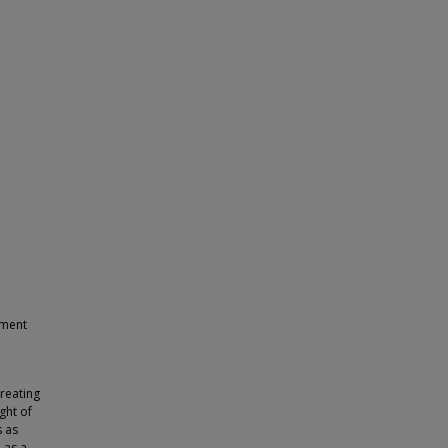
ement
reating
ght of
s as
 as a