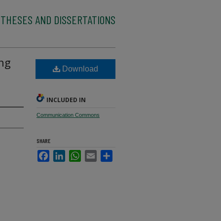
 THESES AND DISSERTATIONS
ing
Download
INCLUDED IN
Communication Commons
SHARE
Facebook
LinkedIn
WhatsApp
Email
Share