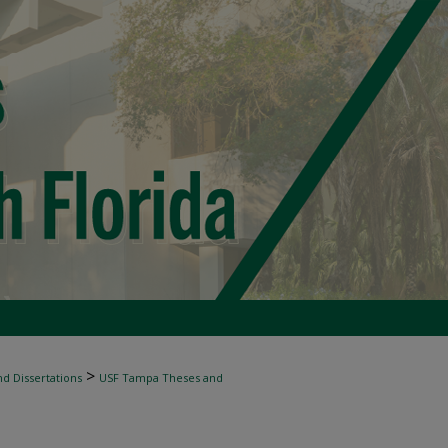
>
d Dissertations
USF Tampa Theses and