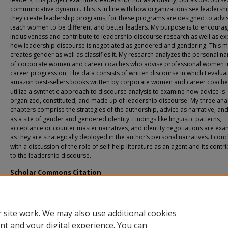
communicative dynamic. This is in line with how organizations see leadersh
they create leadership programs, for these programs are designed to advi
teach women to be different and better leaders. My purpose is to encoura
inclusiveness and contribute to leadership discourse research as well as ex
how leadership discourse is negotiated as gendered and gendering. This m
creates gender as well as classifies it. My research analyzes the personal na
of corporate women and career coaches who advise professional women in
career progression. The data consists of written discourse in which I evalua
amazon best-sellers books written by corporate women and career coaches
utilize a synthetic approach to discourse analysis to examine how advice is
organized, constituted, and made up of leadership discourse. My three anal
chapters comprise the strategies of the authorship, advice as narrative, an
as a site of gender and gendered identity. Findings like linguistic patterns,
acceptance or counter master narratives, and identity negotiations are ex
as they are strategically deployed in the author’s personal narratives. I con
with a discussion of the role of self-help literature as an agent and its contr
to the leadership discourse.
Scholar Commons Citation
Santiago, Amaly, "Advice as Metadiscourse: On the gendering of women's leader
advice-giving practices" (2021).
USF Tampa Graduate Theses and Dissertations.
https://digitalcommons.usf.edu/etd/9713
 site work. We may also use additional cookies
nt and your digital experience. You can