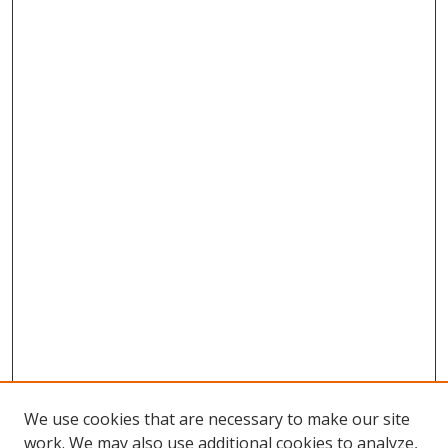
We use cookies that are necessary to make our site
work. We may also use additional cookies to analyze,