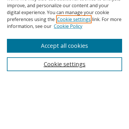
improve, and personalize our content and your
digital experience. You can manage your cookie
preferences using the
Cookie settings
link. For more
Search
information, see our
Cookie Policy
Enter search terms:
Accept all cookies
Cookie settings
Select context to search:
Advanced Search
Email Notifications and RSS
Browse By
All Collections
Author
USF
Faculty Publications