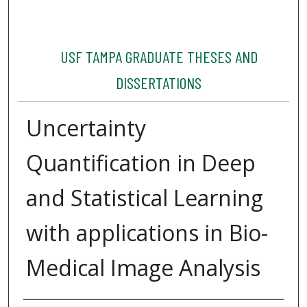
USF TAMPA GRADUATE THESES AND
DISSERTATIONS
Uncertainty
Quantification in Deep
and Statistical Learning
with applications in Bio-
Medical Image Analysis