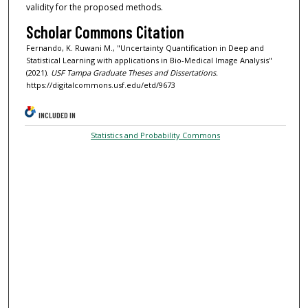
validity for the proposed methods.
Scholar Commons Citation
Fernando, K. Ruwani M., "Uncertainty Quantification in Deep and
Statistical Learning with applications in Bio-Medical Image Analysis"
(2021).
USF Tampa Graduate Theses and Dissertations.
https://digitalcommons.usf.edu/etd/9673
INCLUDED IN
Statistics and Probability Commons