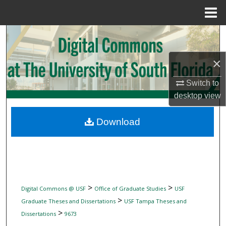
Menu
Home
Search
Browse Collections
×
Switch to
My Account
desktop
view
About
Download
Digital Commons Network™
>
>
Digital Commons @ USF
Office of Graduate Studies
USF
>
Graduate Theses and Dissertations
USF Tampa Theses and
>
Dissertations
9673