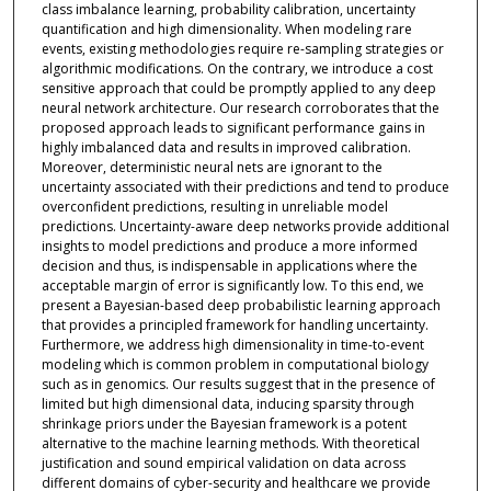
class imbalance learning, probability calibration, uncertainty
quantification and high dimensionality. When modeling rare
events, existing methodologies require re-sampling strategies or
algorithmic modifications. On the contrary, we introduce a cost
sensitive approach that could be promptly applied to any deep
neural network architecture. Our research corroborates that the
proposed approach leads to significant performance gains in
highly imbalanced data and results in improved calibration.
Moreover, deterministic neural nets are ignorant to the
uncertainty associated with their predictions and tend to produce
overconfident predictions, resulting in unreliable model
predictions. Uncertainty-aware deep networks provide additional
insights to model predictions and produce a more informed
decision and thus, is indispensable in applications where the
acceptable margin of error is significantly low. To this end, we
present a Bayesian-based deep probabilistic learning approach
that provides a principled framework for handling uncertainty.
Furthermore, we address high dimensionality in time-to-event
modeling which is common problem in computational biology
such as in genomics. Our results suggest that in the presence of
limited but high dimensional data, inducing sparsity through
shrinkage priors under the Bayesian framework is a potent
alternative to the machine learning methods. With theoretical
justification and sound empirical validation on data across
different domains of cyber-security and healthcare we provide