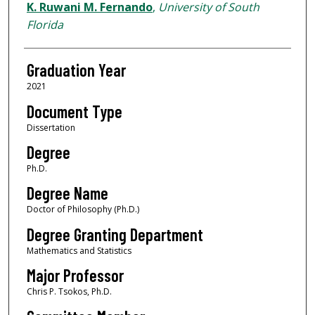
Author
K. Ruwani M. Fernando
,
University of South
Florida
Graduation Year
2021
Document Type
Dissertation
Degree
Ph.D.
Degree Name
Doctor of Philosophy (Ph.D.)
Degree Granting Department
Mathematics and Statistics
Major Professor
Chris P. Tsokos, Ph.D.