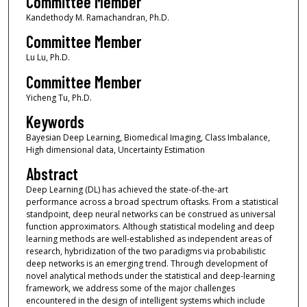
Committee Member
Kandethody M. Ramachandran, Ph.D.
Committee Member
Lu Lu, Ph.D.
Committee Member
Yicheng Tu, Ph.D.
Keywords
Bayesian Deep Learning, Biomedical Imaging, Class Imbalance,
High dimensional data, Uncertainty Estimation
Abstract
Deep Learning (DL) has achieved the state-of-the-art
performance across a broad spectrum oftasks. From a statistical
standpoint, deep neural networks can be construed as universal
function approximators. Although statistical modeling and deep
learning methods are well-established as independent areas of
research, hybridization of the two paradigms via probabilistic
deep networks is an emerging trend. Through development of
novel analytical methods under the statistical and deep-learning
framework, we address some of the major challenges
encountered in the design of intelligent systems which include