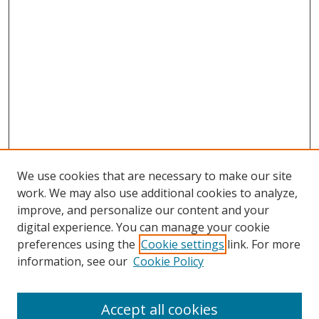
We use cookies that are necessary to make our site
work. We may also use additional cookies to analyze,
improve, and personalize our content and your
digital experience. You can manage your cookie
preferences using the
Cookie settings
link. For more
Search
information, see our
Cookie Policy
Enter search terms:
Accept all cookies