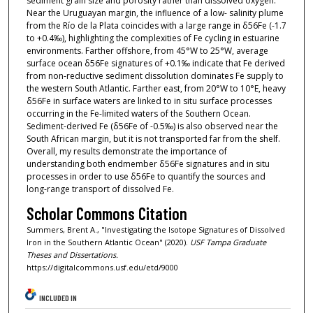
sediment grain size and porosity rather than dissolved oxygen.
Near the Uruguayan margin, the influence of a low- salinity plume
from the Río de la Plata coincides with a large range in δ56Fe (-1.7
to +0.4‰), highlighting the complexities of Fe cycling in estuarine
environments. Farther offshore, from 45°W to 25°W, average
surface ocean δ56Fe signatures of +0.1‰ indicate that Fe derived
from non-reductive sediment dissolution dominates Fe supply to
the western South Atlantic. Farther east, from 20°W to 10°E, heavy
δ56Fe in surface waters are linked to in situ surface processes
occurring in the Fe-limited waters of the Southern Ocean.
Sediment-derived Fe (δ56Fe of -0.5‰) is also observed near the
South African margin, but it is not transported far from the shelf.
Overall, my results demonstrate the importance of
understanding both endmember δ56Fe signatures and in situ
processes in order to use δ56Fe to quantify the sources and
long-range transport of dissolved Fe.
Scholar Commons Citation
Summers, Brent A., "Investigating the Isotope Signatures of Dissolved
Iron in the Southern Atlantic Ocean" (2020).
USF Tampa Graduate
Theses and Dissertations.
https://digitalcommons.usf.edu/etd/9000
INCLUDED IN