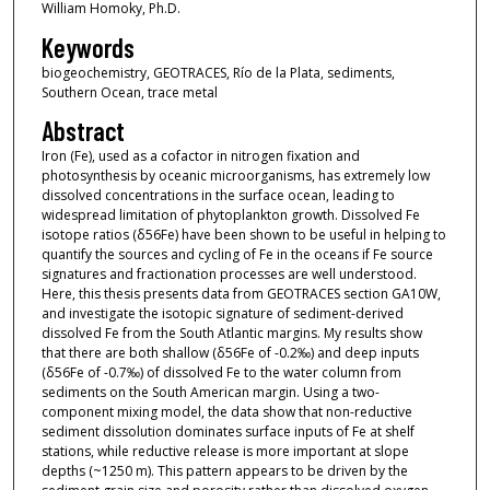
William Homoky, Ph.D.
Keywords
biogeochemistry, GEOTRACES, Río de la Plata, sediments,
Southern Ocean, trace metal
Abstract
Iron (Fe), used as a cofactor in nitrogen fixation and
photosynthesis by oceanic microorganisms, has extremely low
dissolved concentrations in the surface ocean, leading to
widespread limitation of phytoplankton growth. Dissolved Fe
isotope ratios (δ56Fe) have been shown to be useful in helping to
quantify the sources and cycling of Fe in the oceans if Fe source
signatures and fractionation processes are well understood.
Here, this thesis presents data from GEOTRACES section GA10W,
and investigate the isotopic signature of sediment-derived
dissolved Fe from the South Atlantic margins. My results show
that there are both shallow (δ56Fe of -0.2‰) and deep inputs
(δ56Fe of -0.7‰) of dissolved Fe to the water column from
sediments on the South American margin. Using a two-
component mixing model, the data show that non-reductive
sediment dissolution dominates surface inputs of Fe at shelf
stations, while reductive release is more important at slope
depths (~1250 m). This pattern appears to be driven by the