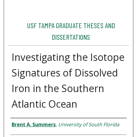
USF TAMPA GRADUATE THESES AND
DISSERTATIONS
Investigating the Isotope
Signatures of Dissolved
Iron in the Southern
Atlantic Ocean
Author
Brent A. Summers
,
University of South Florida