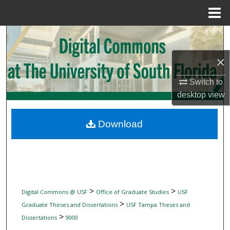
Menu
Home
Search
×
Browse Collections
Switch to
My Account
desktop
view
About
Download
Digital Commons Network™
>
>
Digital Commons @ USF
Office of Graduate Studies
USF
>
Graduate Theses and Dissertations
USF Tampa Theses and
>
Dissertations
9000