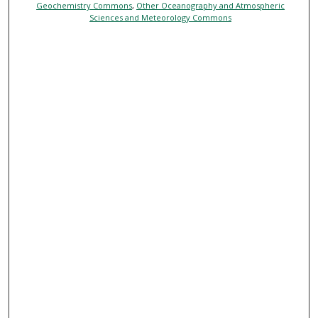
Geochemistry Commons
,
Other Oceanography and Atmospheric
Sciences and Meteorology Commons