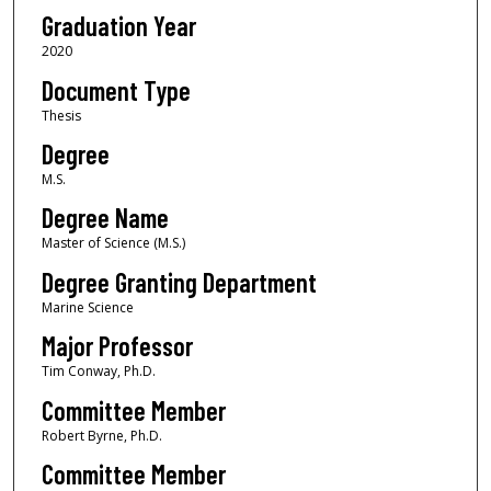
Graduation Year
2020
Document Type
Thesis
Degree
M.S.
Degree Name
Master of Science (M.S.)
Degree Granting Department
Marine Science
Major Professor
Tim Conway, Ph.D.
Committee Member
Robert Byrne, Ph.D.
Committee Member