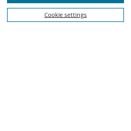
Cookie settings
Select context to search:
Advanced Search
Email Notifications and RSS
Browse By
All Collections
Author
USF
Faculty Publications
Open Access Journals
Conferences and Events
Theses and Dissertations
Textbooks Collection