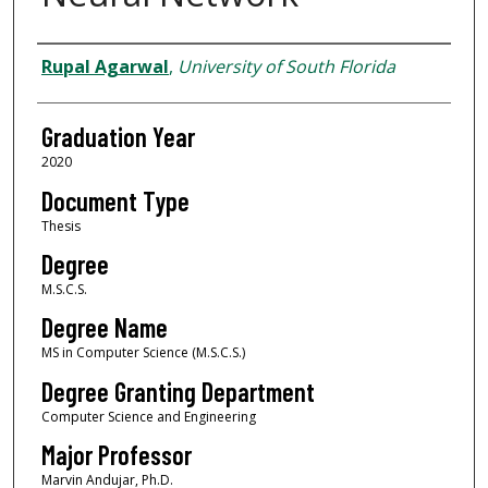
Author
Rupal Agarwal
,
University of South Florida
Graduation Year
2020
Document Type
Thesis
Degree
M.S.C.S.
Degree Name
MS in Computer Science (M.S.C.S.)
Degree Granting Department
Computer Science and Engineering
Major Professor
Marvin Andujar, Ph.D.