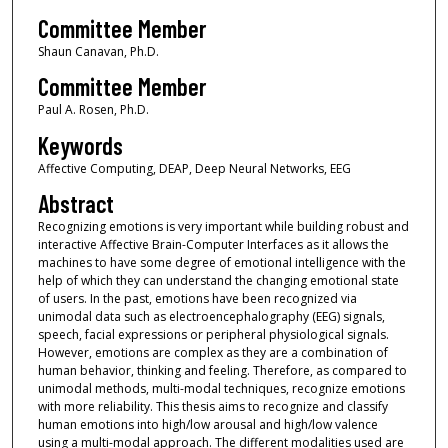
Committee Member
Shaun Canavan, Ph.D.
Committee Member
Paul A. Rosen, Ph.D.
Keywords
Affective Computing, DEAP, Deep Neural Networks, EEG
Abstract
Recognizing emotions is very important while building robust and
interactive Affective Brain-Computer Interfaces as it allows the
machines to have some degree of emotional intelligence with the
help of which they can understand the changing emotional state
of users. In the past, emotions have been recognized via
unimodal data such as electroencephalography (EEG) signals,
speech, facial expressions or peripheral physiological signals.
However, emotions are complex as they are a combination of
human behavior, thinking and feeling. Therefore, as compared to
unimodal methods, multi-modal techniques, recognize emotions
with more reliability. This thesis aims to recognize and classify
human emotions into high/low arousal and high/low valence
using a multi-modal approach. The different modalities used are