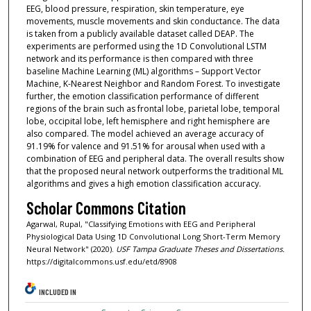
EEG, blood pressure, respiration, skin temperature, eye
movements, muscle movements and skin conductance. The data
is taken from a publicly available dataset called DEAP. The
experiments are performed using the 1D Convolutional LSTM
network and its performance is then compared with three
baseline Machine Learning (ML) algorithms – Support Vector
Machine, K-Nearest Neighbor and Random Forest. To investigate
further, the emotion classification performance of different
regions of the brain such as frontal lobe, parietal lobe, temporal
lobe, occipital lobe, left hemisphere and right hemisphere are
also compared. The model achieved an average accuracy of
91.19% for valence and 91.51% for arousal when used with a
combination of EEG and peripheral data. The overall results show
that the proposed neural network outperforms the traditional ML
algorithms and gives a high emotion classification accuracy.
Scholar Commons Citation
Agarwal, Rupal, "Classifying Emotions with EEG and Peripheral
Physiological Data Using 1D Convolutional Long Short-Term Memory
Neural Network" (2020).
USF Tampa Graduate Theses and Dissertations.
https://digitalcommons.usf.edu/etd/8908
INCLUDED IN