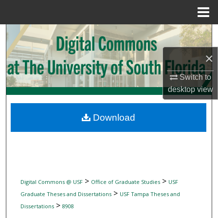
Menu
Home
Search
×
Browse Collections
Switch to
My Account
desktop
view
About
Download
Digital Commons Network™
>
>
Digital Commons @ USF
Office of Graduate Studies
USF
>
Graduate Theses and Dissertations
USF Tampa Theses and
>
Dissertations
8908