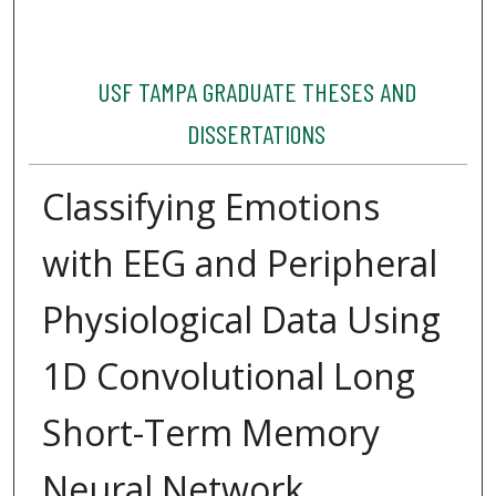
USF TAMPA GRADUATE THESES AND
DISSERTATIONS
Classifying Emotions
with EEG and Peripheral
Physiological Data Using
1D Convolutional Long
Short-Term Memory
Neural Network