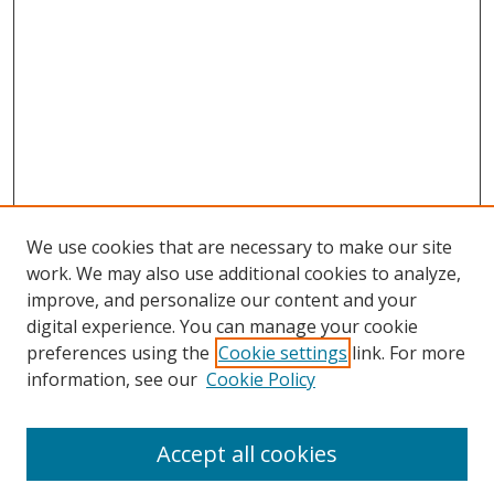
We use cookies that are necessary to make our site
work. We may also use additional cookies to analyze,
improve, and personalize our content and your
digital experience. You can manage your cookie
preferences using the
Cookie settings
link. For more
Search
information, see our
Cookie Policy
Enter search terms:
Accept all cookies