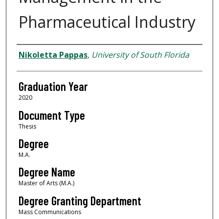
Pharmaceutical Industry
Author
Nikoletta Pappas
,
University of South Florida
Graduation Year
2020
Document Type
Thesis
Degree
M.A.
Degree Name
Master of Arts (M.A.)
Degree Granting Department
Mass Communications