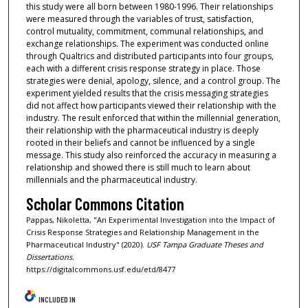
this study were all born between 1980-1996. Their relationships
were measured through the variables of trust, satisfaction,
control mutuality, commitment, communal relationships, and
exchange relationships. The experiment was conducted online
through Qualtrics and distributed participants into four groups,
each with a different crisis response strategy in place. Those
strategies were denial, apology, silence, and a control group. The
experiment yielded results that the crisis messaging strategies
did not affect how participants viewed their relationship with the
industry. The result enforced that within the millennial generation,
their relationship with the pharmaceutical industry is deeply
rooted in their beliefs and cannot be influenced by a single
message. This study also reinforced the accuracy in measuring a
relationship and showed there is still much to learn about
millennials and the pharmaceutical industry.
Scholar Commons Citation
Pappas, Nikoletta, "An Experimental Investigation into the Impact of
Crisis Response Strategies and Relationship Management in the
Pharmaceutical Industry" (2020).
USF Tampa Graduate Theses and
Dissertations.
https://digitalcommons.usf.edu/etd/8477
INCLUDED IN