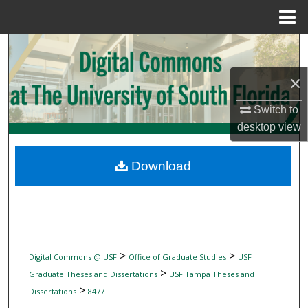
Menu
Home
Search
×
Browse Collections
Switch to
My Account
desktop
view
About
Download
Digital Commons Network™
>
>
Digital Commons @ USF
Office of Graduate Studies
USF
>
Graduate Theses and Dissertations
USF Tampa Theses and
>
Dissertations
8477