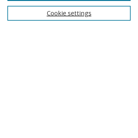
Cookie settings
Select context to search:
Advanced Search
Email Notifications and RSS
Browse By
All Collections
Author
USF
Faculty Publications
Open Access Journals
Conferences and Events
Theses and Dissertations
Textbooks Collection