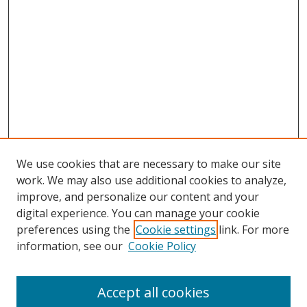
We use cookies that are necessary to make our site
work. We may also use additional cookies to analyze,
improve, and personalize our content and your
digital experience. You can manage your cookie
preferences using the
Cookie settings
link. For more
Search
information, see our
Cookie Policy
Enter search terms:
Accept all cookies