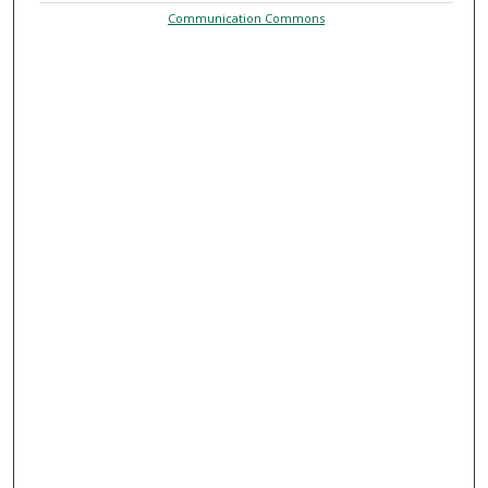
Communication Commons