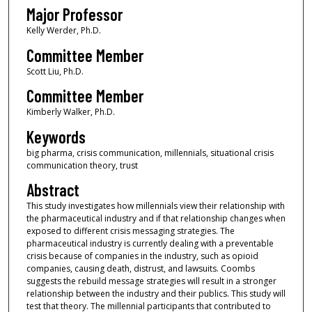
Major Professor
Kelly Werder, Ph.D.
Committee Member
Scott Liu, Ph.D.
Committee Member
Kimberly Walker, Ph.D.
Keywords
big pharma, crisis communication, millennials, situational crisis
communication theory, trust
Abstract
This study investigates how millennials view their relationship with
the pharmaceutical industry and if that relationship changes when
exposed to different crisis messaging strategies. The
pharmaceutical industry is currently dealing with a preventable
crisis because of companies in the industry, such as opioid
companies, causing death, distrust, and lawsuits. Coombs
suggests the rebuild message strategies will result in a stronger
relationship between the industry and their publics. This study will
test that theory. The millennial participants that contributed to