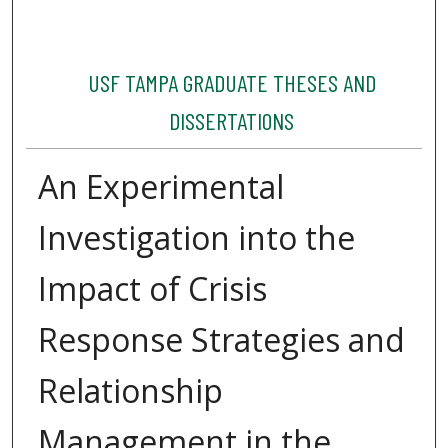
USF TAMPA GRADUATE THESES AND
DISSERTATIONS
An Experimental
Investigation into the
Impact of Crisis
Response Strategies and
Relationship
Management in the