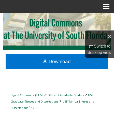
Menu
Home
Search
Browse Collections
×
My Account
Switch to
desktop
view
About
Download
Digital Commons Network™
>
>
Digital Commons @ USF
Office of Graduate Studies
USF
>
Graduate Theses and Dissertations
USF Tampa Theses and
>
Dissertations
7921