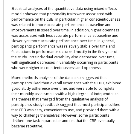
Statistical analyses of the quantitative data using mixed effects
models showed that personality traits were associated with
performance on the CBB; in particular, higher conscientiousness
was related to more accurate performance at baseline and
improvements in speed over time. In addition, higher openness
was associated with less accurate performance at baseline and
slower, yet more accurate performance over time. In general,
participants’ performance was relatively stable over time and
fluctuations in performance occurred mostly in the first year of
the study. Intraindividual variability also decreased over time,
with significant decreases in variability occurring in participants
who were higher in conscientiousness and openness.
Mixed methods analyses of the data also suggested that
participants liked their overall experience with the CBB, exhibited
good study adherence over time, and were able to complete
their monthly assessments with a high degree of independence.
The themes that emerged from the qualitative analysis of
participants’ study feedback suggest that most participants liked
that CBB was easy, convenient to use, and provided them with a
way to challenge themselves. However, some participants
disliked one task in particular and felt that the CBB eventually
became repetitive.