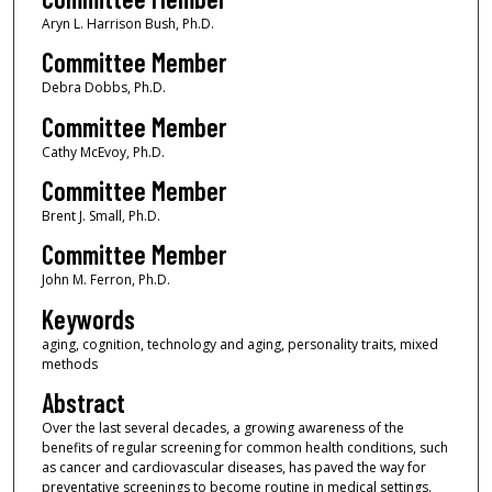
Aryn L. Harrison Bush, Ph.D.
Committee Member
Debra Dobbs, Ph.D.
Committee Member
Cathy McEvoy, Ph.D.
Committee Member
Brent J. Small, Ph.D.
Committee Member
John M. Ferron, Ph.D.
Keywords
aging, cognition, technology and aging, personality traits, mixed
methods
Abstract
Over the last several decades, a growing awareness of the
benefits of regular screening for common health conditions, such
as cancer and cardiovascular diseases, has paved the way for
preventative screenings to become routine in medical settings.