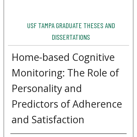
USF TAMPA GRADUATE THESES AND
DISSERTATIONS
Home-based Cognitive
Monitoring: The Role of
Personality and
Predictors of Adherence
and Satisfaction