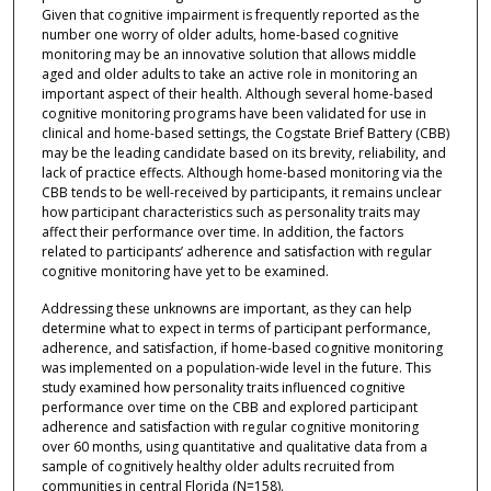
Given that cognitive impairment is frequently reported as the
number one worry of older adults, home-based cognitive
monitoring may be an innovative solution that allows middle
aged and older adults to take an active role in monitoring an
important aspect of their health. Although several home-based
cognitive monitoring programs have been validated for use in
clinical and home-based settings, the Cogstate Brief Battery (CBB)
may be the leading candidate based on its brevity, reliability, and
lack of practice effects. Although home-based monitoring via the
CBB tends to be well-received by participants, it remains unclear
how participant characteristics such as personality traits may
affect their performance over time. In addition, the factors
related to participants’ adherence and satisfaction with regular
cognitive monitoring have yet to be examined.
Addressing these unknowns are important, as they can help
determine what to expect in terms of participant performance,
adherence, and satisfaction, if home-based cognitive monitoring
was implemented on a population-wide level in the future. This
study examined how personality traits influenced cognitive
performance over time on the CBB and explored participant
adherence and satisfaction with regular cognitive monitoring
over 60 months, using quantitative and qualitative data from a
sample of cognitively healthy older adults recruited from
communities in central Florida (N=158).