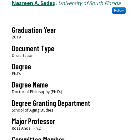
Author
Nasreen A. Sadeq
,
University of South Florida
Follow
Graduation Year
2019
Document Type
Dissertation
Degree
Ph.D.
Degree Name
Doctor of Philosophy (Ph.D.)
Degree Granting Department
School of Aging Studies
Major Professor
Ross Andel, Ph.D.
Committee Member