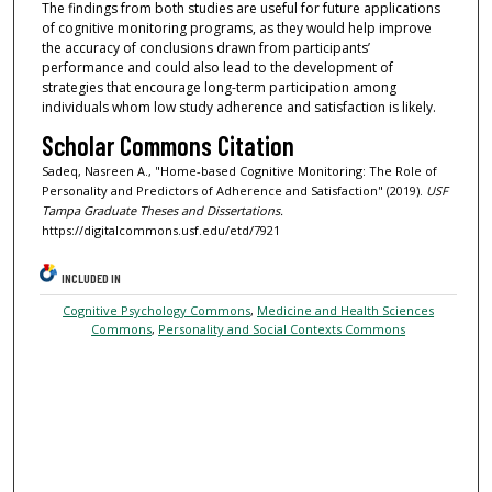
The findings from both studies are useful for future applications
of cognitive monitoring programs, as they would help improve
the accuracy of conclusions drawn from participants’
performance and could also lead to the development of
strategies that encourage long-term participation among
individuals whom low study adherence and satisfaction is likely.
Scholar Commons Citation
Sadeq, Nasreen A., "Home-based Cognitive Monitoring: The Role of
Personality and Predictors of Adherence and Satisfaction" (2019).
USF
Tampa Graduate Theses and Dissertations.
https://digitalcommons.usf.edu/etd/7921
INCLUDED IN
Cognitive Psychology Commons
,
Medicine and Health Sciences
Commons
,
Personality and Social Contexts Commons