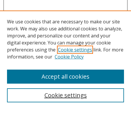
We use cookies that are necessary to make our site
work. We may also use additional cookies to analyze,
improve, and personalize our content and your
digital experience. You can manage your cookie
preferences using the
Cookie settings
link. For more
Search
information, see our
Cookie Policy
Enter search terms:
Accept all cookies
Cookie settings
Select context to search:
Advanced Search
Email Notifications and RSS