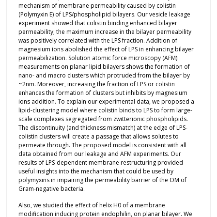
mechanism of membrane permeability caused by colistin
(Polymyxin E) of LPS/phospholipid bilayers. Our vesicle leakage
experiment showed that colistin binding enhanced bilayer
permeability; the maximum increase in the bilayer permeability
was positively correlated with the LPS fraction. Addition of
magnesium ions abolished the effect of LPS in enhancing bilayer
permeabilization. Solution atomic force microscopy (AFM)
measurements on planar lipid bilayers shows the formation of
nano- and macro clusters which protruded from the bilayer by
~2nm. Moreover, increasing the fraction of LPS or colistin
enhances the formation of clusters but inhibits by magnesium
ions addition. To explain our experimental data, we proposed a
lipid-clustering model where colistin binds to LPS to form large-
scale complexes segregated from zwitterionic phospholipids.
The discontinuity (and thickness mismatch) at the edge of LPS-
colistin clusters will create a passage that allows solutes to
permeate through. The proposed model is consistent with all
data obtained from our leakage and AFM experiments. Our
results of LPS-dependent membrane restructuring provided
useful insights into the mechanism that could be used by
polymyxins in impairing the permeability barrier of the OM of
Gram-negative bacteria.
Also, we studied the effect of helix H0 of a membrane
modification inducing protein endophilin, on planar bilayer. We