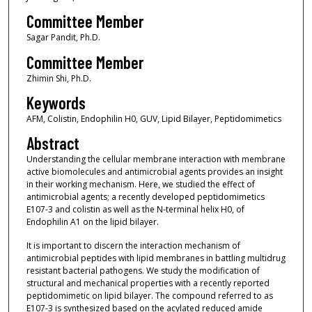
Committee Member
Sagar Pandit, Ph.D.
Committee Member
Zhimin Shi, Ph.D.
Keywords
AFM, Colistin, Endophilin H0, GUV, Lipid Bilayer, Peptidomimetics
Abstract
Understanding the cellular membrane interaction with membrane
active biomolecules and antimicrobial agents provides an insight
in their working mechanism. Here, we studied the effect of
antimicrobial agents; a recently developed peptidomimetics
E107-3 and colistin as well as the N-terminal helix H0, of
Endophilin A1 on the lipid bilayer.
It is important to discern the interaction mechanism of
antimicrobial peptides with lipid membranes in battling multidrug
resistant bacterial pathogens. We study the modification of
structural and mechanical properties with a recently reported
peptidomimetic on lipid bilayer. The compound referred to as
E107-3 is synthesized based on the acylated reduced amide