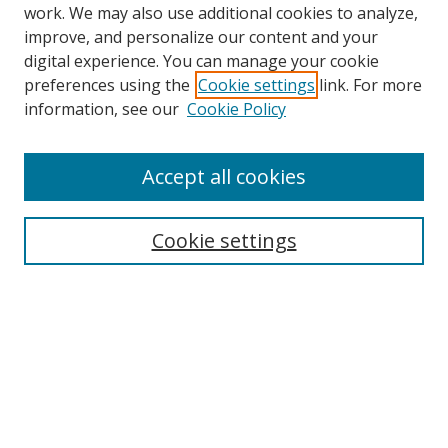
work. We may also use additional cookies to analyze,
improve, and personalize our content and your
digital experience. You can manage your cookie
preferences using the
Cookie settings
link. For more
Search
information, see our
Cookie Policy
Enter search terms:
Accept all cookies
Cookie settings
Select context to search:
Advanced Search
Email Notifications and RSS
Browse By
All Collections
Author