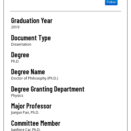
Follow
Graduation Year
2019
Document Type
Dissertation
Degree
Ph.D.
Degree Name
Doctor of Philosophy (Ph.D.)
Degree Granting Department
Physics
Major Professor
Jianjun Pan, Ph.D.
Committee Member
Jianfeng Cai, Ph.D.