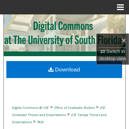
Menu
Home
Search
Browse Collections
×
My Account
Switch to
desktop
view
About
Download
Digital Commons Network™
>
>
Digital Commons @ USF
Office of Graduate Studies
USF
>
Graduate Theses and Dissertations
USF Tampa Theses and
>
Dissertations
7829