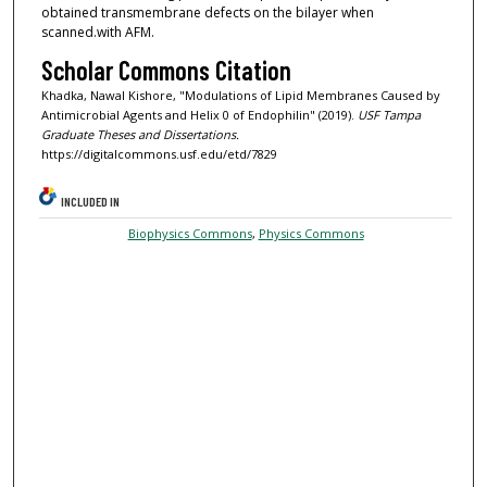
obtained transmembrane defects on the bilayer when
scanned.with AFM.
Scholar Commons Citation
Khadka, Nawal Kishore, "Modulations of Lipid Membranes Caused by
Antimicrobial Agents and Helix 0 of Endophilin" (2019).
USF Tampa
Graduate Theses and Dissertations.
https://digitalcommons.usf.edu/etd/7829
INCLUDED IN
Biophysics Commons
,
Physics Commons