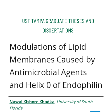
USF TAMPA GRADUATE THESES AND
DISSERTATIONS
Modulations of Lipid
Membranes Caused by
Antimicrobial Agents
and Helix 0 of Endophilin
Author
Nawal Kishore Khadka
,
University of South
Florida