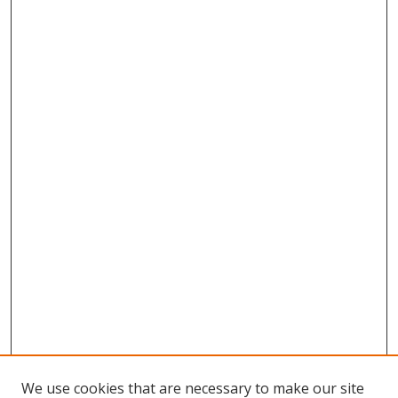
We use cookies that are necessary to make our site