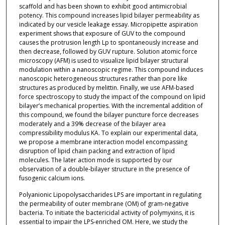
scaffold and has been shown to exhibit good antimicrobial
potency. This compound increases lipid bilayer permeability as
indicated by our vesicle leakage essay. Micropipette aspiration
experiment shows that exposure of GUV to the compound
causes the protrusion length Lp to spontaneously increase and
then decrease, followed by GUV rupture. Solution atomic force
microscopy (AFM) is used to visualize lipid bilayer structural
modulation within a nanoscopic regime. This compound induces
nanoscopic heterogeneous structures rather than pore like
structures as produced by melittin. Finally, we use AFM-based
force spectroscopy to study the impact of the compound on lipid
bilayer’s mechanical properties. With the incremental addition of
this compound, we found the bilayer puncture force decreases
moderately and a 39% decrease of the bilayer area
compressibility modulus KA. To explain our experimental data,
we propose a membrane interaction model encompassing
disruption of lipid chain packing and extraction of lipid
molecules. The later action mode is supported by our
observation of a double-bilayer structure in the presence of
fusogenic calcium ions.
Polyanionic Lipopolysaccharides LPS are important in regulating
the permeability of outer membrane (OM) of gram-negative
bacteria. To initiate the bactericidal activity of polymyxins, it is
essential to impair the LPS-enriched OM. Here, we study the