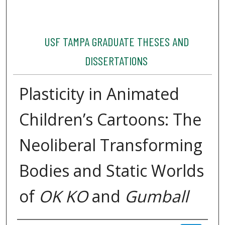
USF TAMPA GRADUATE THESES AND
DISSERTATIONS
Plasticity in Animated
Children’s Cartoons: The
Neoliberal Transforming
Bodies and Static Worlds
of
OK KO
and
Gumball