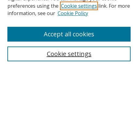
preferences using the
Cookie settings
link. For more
Search
information, see our
Cookie Policy
Enter search terms:
Accept all cookies
Cookie settings
Select context to search:
Advanced Search
Email Notifications and RSS
Browse By
All Collections
Author
USF
Faculty Publications
Open Access Journals