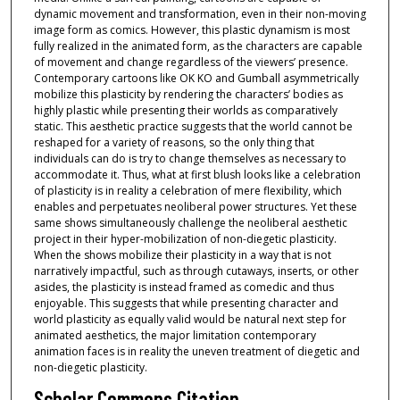
dynamic movement and transformation, even in their non-moving
image form as comics. However, this plastic dynamism is most
fully realized in the animated form, as the characters are capable
of movement and change regardless of the viewers’ presence.
Contemporary cartoons like OK KO and Gumball asymmetrically
mobilize this plasticity by rendering the characters’ bodies as
highly plastic while presenting their worlds as comparatively
static. This aesthetic practice suggests that the world cannot be
reshaped for a variety of reasons, so the only thing that
individuals can do is try to change themselves as necessary to
accommodate it. Thus, what at first blush looks like a celebration
of plasticity is in reality a celebration of mere flexibility, which
enables and perpetuates neoliberal power structures. Yet these
same shows simultaneously challenge the neoliberal aesthetic
project in their hyper-mobilization of non-diegetic plasticity.
When the shows mobilize their plasticity in a way that is not
narratively impactful, such as through cutaways, inserts, or other
asides, the plasticity is instead framed as comedic and thus
enjoyable. This suggests that while presenting character and
world plasticity as equally valid would be natural next step for
animated aesthetics, the major limitation contemporary
animation faces is in reality the uneven treatment of diegetic and
non-diegetic plasticity.
Scholar Commons Citation