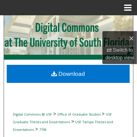
Menu
Home
Search
×
Browse Collections
Switch to
My Account
desktop
view
About
Download
Digital Commons Network™
>
>
Digital Commons @ USF
Office of Graduate Studies
USF
>
Graduate Theses and Dissertations
USF Tampa Theses and
>
Dissertations
7769