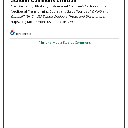
Cox, Rachel E., "Plasticity in Animated Children’s Cartoons: The
Neoliberal Transforming Bodies and Static Worlds of
OK KO
and
Gumball
" (2019).
USF Tampa Graduate Theses and Dissertations.
https://digitalcommons.usf.edu/etd/7769
INCLUDED IN
Film and Media Studies Commons