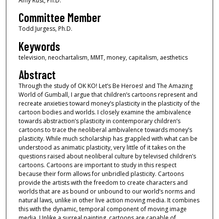
Amy Rust, Ph.D.
Committee Member
Todd Jurgess, Ph.D.
Keywords
television, neochartalism, MMT, money, capitalism, aesthetics
Abstract
Through the study of OK KO! Let’s Be Heroes! and The Amazing
World of Gumball, I argue that children’s cartoons represent and
recreate anxieties toward money’s plasticity in the plasticity of the
cartoon bodies and worlds. I closely examine the ambivalence
towards abstraction’s plasticity in contemporary children’s
cartoons to trace the neoliberal ambivalence towards money’s
plasticity. While much scholarship has grappled with what can be
understood as animatic plasticity, very little of it takes on the
questions raised about neoliberal culture by televised children’s
cartoons. Cartoons are important to study in this respect
because their form allows for unbridled plasticity. Cartoons
provide the artists with the freedom to create characters and
worlds that are as bound or unbound to our world’s norms and
natural laws, unlike in other live action moving media. It combines
this with the dynamic, temporal component of moving image
media. Unlike a surreal painting, cartoons are capable of