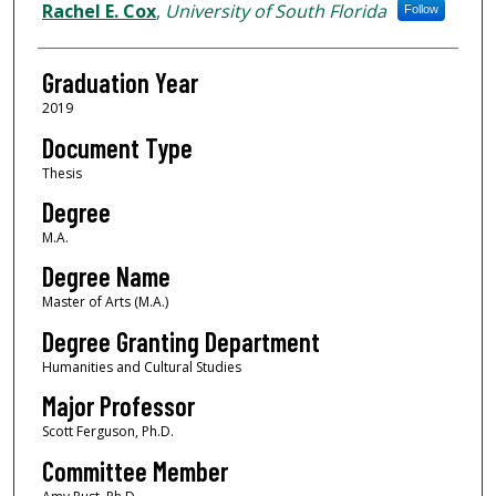
Author
Rachel E. Cox
,
University of South Florida
Follow
Graduation Year
2019
Document Type
Thesis
Degree
M.A.
Degree Name
Master of Arts (M.A.)
Degree Granting Department
Humanities and Cultural Studies
Major Professor
Scott Ferguson, Ph.D.
Committee Member