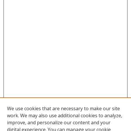
We use cookies that are necessary to make our site
work. We may also use additional cookies to analyze,
improve, and personalize our content and your
digital experience. You can manage your cookie