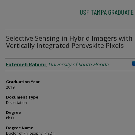
USF TAMPA GRADUATE
Selective Sensing in Hybrid Imagers with
Vertically Integrated Perovskite Pixels
Author
Fatemeh Rahimi
,
University of South Florida
Graduation Year
2019
Document Type
Dissertation
Degree
Ph.D.
Degree Name
Doctor of Philosophy (Ph.D.)