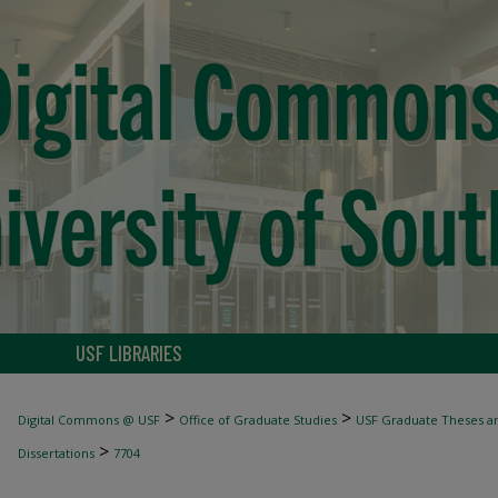
USF LIBRARIES
>
>
Digital Commons @ USF
Office of Graduate Studies
USF Graduate Theses an
>
Dissertations
7704