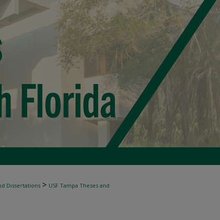
>
d Dissertations
USF Tampa Theses and