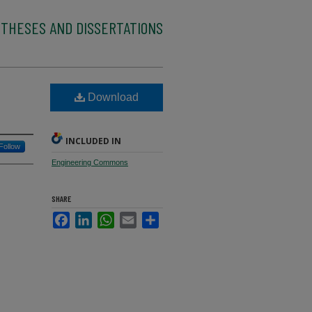
 THESES AND DISSERTATIONS
Download
INCLUDED IN
Follow
Engineering Commons
SHARE
Facebook
LinkedIn
WhatsApp
Email
Share