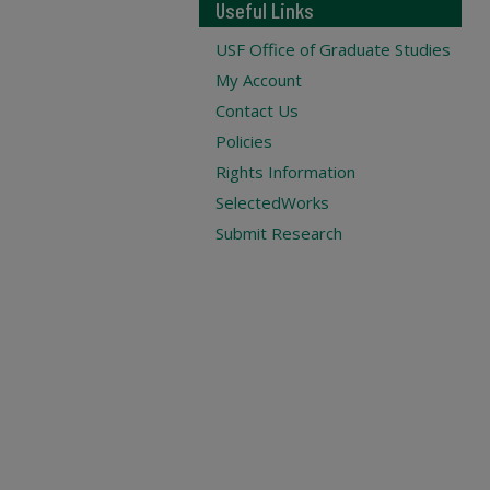
Useful Links
USF Office of Graduate Studies
My Account
Contact Us
Policies
Rights Information
SelectedWorks
Submit Research