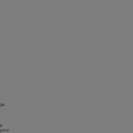
nge,
ng
 price