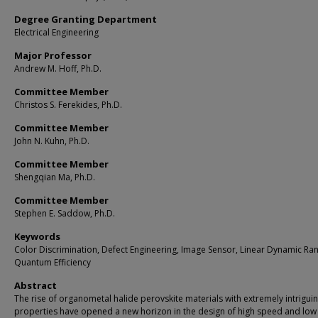
Degree Granting Department
Electrical Engineering
Major Professor
Andrew M. Hoff, Ph.D.
Committee Member
Christos S. Ferekides, Ph.D.
Committee Member
John N. Kuhn, Ph.D.
Committee Member
Shengqian Ma, Ph.D.
Committee Member
Stephen E. Saddow, Ph.D.
Keywords
Color Discrimination, Defect Engineering, Image Sensor, Linear Dynamic Ra
Quantum Efficiency
Abstract
The rise of organometal halide perovskite materials with extremely intrigui
properties have opened a new horizon in the design of high speed and low