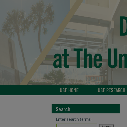
USF HOME
USF RESEARCH
Search
Enter search terms: