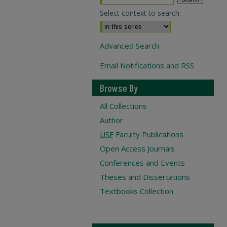
Select context to search:
Advanced Search
Email Notifications and RSS
Browse By
All Collections
Author
USF
Faculty Publications
Open Access Journals
Conferences and Events
Theses and Dissertations
Textbooks Collection