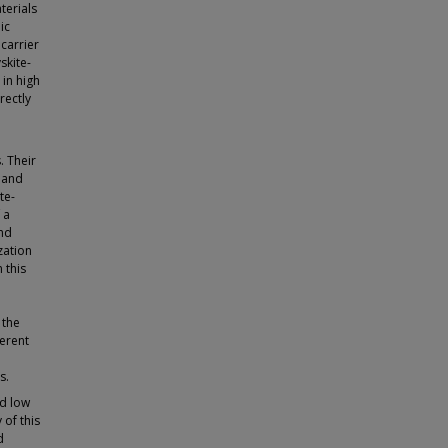
terials
ic
carrier
skite-
 in high
rectly
. Their
s and
te-
 a
and
zation
 this
 the
ferent
s.
nd low
 of this
d