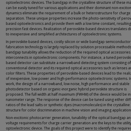
optoelectronic devices. The bandgap in the crystalline structure of these ma
can be easily tuned for various applications and their dominant non-exciton
dynamics eliminate the requirement of a bulk or heterostructure for charge 
separation. These unique properties increase the photo-sensitivity of perov
based optoelectronics and provide them with a low time constant, resulting
precision fast devices. Realization of perovskite-based devices translates di
to inexpensive and simplified architectures of optoelectronic systems.
In perovskite-based devices, costly silicon or wide bandgap semiconductor
fabrication technology is largely replaced by solution processable methods
bandgap tunability allows the reduction of the required optical accessorie
interconnects in optoelectronic components. For instance, a tuned perovski
based detector can substitute a narrowband detecting system consisting of
conventional detector and its required optical accessories such as lenses 
color filters. These properties of perovskite-based devices lead to the reali
of inexpensive, low power and high-performance optoelectronic systems. In
work, the design of a narrowband, low noise, high performance and stable
photodetector based on organic-inorganic hybrid perovskite structure is
proposed. The full width at half maximum (FWHM) of the device would be in
nanometer range. The response of the device can be tuned using either dif
ratios of the lead salts or synthetic dyes (macromolecules) in the crystalline
structure for color discrimination in machine vision and imaging application
Non-excitonic photocarrier generation, tunability of the optical bandgap a
voltage requirements for charge carrier generation are the keys to the utility
optoelectronic device. The goals of this project were to identify the require