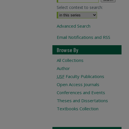
Select context to search:
Advanced Search
Email Notifications and RSS
Browse By
All Collections
Author
USF
Faculty Publications
Open Access Journals
Conferences and Events
Theses and Dissertations
Textbooks Collection