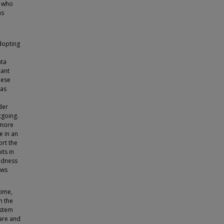
s who
as
dopting
ata
cant
hese
 as
der
tgoing.
 more
e in an
ort the
its in
dedness
ows
time,
n the
ystem
care and