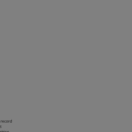
 record
t
strive