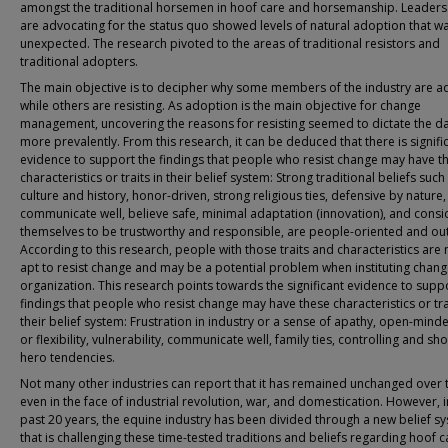
amongst the traditional horsemen in hoof care and horsemanship. Leader
are advocating for the status quo showed levels of natural adoption that w
unexpected. The research pivoted to the areas of traditional resistors and
traditional adopters.
The main objective is to decipher why some members of the industry are a
while others are resisting. As adoption is the main objective for change
management, uncovering the reasons for resisting seemed to dictate the d
more prevalently. From this research, it can be deduced that there is signifi
evidence to support the findings that people who resist change may have t
characteristics or traits in their belief system: Strong traditional beliefs such
culture and history, honor-driven, strong religious ties, defensive by nature,
communicate well, believe safe, minimal adaptation (innovation), and consi
themselves to be trustworthy and responsible, are people-oriented and ou
According to this research, people with those traits and characteristics are
apt to resist change and may be a potential problem when instituting chang
organization. This research points towards the significant evidence to supp
findings that people who resist change may have these characteristics or tra
their belief system: Frustration in industry or a sense of apathy, open-min
or flexibility, vulnerability, communicate well, family ties, controlling and sh
hero tendencies.
Not many other industries can report that it has remained unchanged over 
even in the face of industrial revolution, war, and domestication. However, i
past 20 years, the equine industry has been divided through a new belief s
that is challenging these time-tested traditions and beliefs regarding hoof 