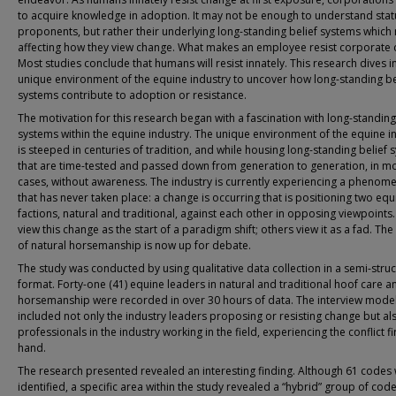
to acquire knowledge in adoption. It may not be enough to understand sta
proponents, but rather their underlying long-standing belief systems which
affecting how they view change. What makes an employee resist corporate
Most studies conclude that humans will resist innately. This research dives i
unique environment of the equine industry to uncover how long-standing be
systems contribute to adoption or resistance.
The motivation for this research began with a fascination with long-standing
systems within the equine industry. The unique environment of the equine i
is steeped in centuries of tradition, and while housing long-standing belief
that are time-tested and passed down from generation to generation, in m
cases, without awareness. The industry is currently experiencing a phenom
that has never taken place: a change is occurring that is positioning two equ
factions, natural and traditional, against each other in opposing viewpoint
view this change as the start of a paradigm shift; others view it as a fad. The
of natural horsemanship is now up for debate.
The study was conducted by using qualitative data collection in a semi-stru
format. Forty-one (41) equine leaders in natural and traditional hoof care a
horsemanship were recorded in over 30 hours of data. The interview mode
included not only the industry leaders proposing or resisting change but al
professionals in the industry working in the field, experiencing the conflict fi
hand.
The research presented revealed an interesting finding. Although 61 codes
identified, a specific area within the study revealed a “hybrid” group of cod