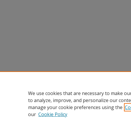
We use cookies that are necessary to make our
to analyze, improve, and personalize our conte
manage your cookie preferences using the
Co
our
Cookie Policy