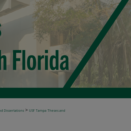
>
d Dissertations
USF Tampa Theses and