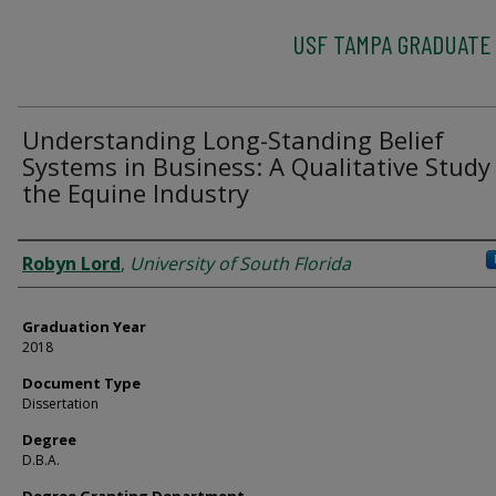
USF TAMPA GRADUATE
Understanding Long-Standing Belief
Systems in Business: A Qualitative Study
the Equine Industry
Author
Robyn Lord
,
University of South Florida
Graduation Year
2018
Document Type
Dissertation
Degree
D.B.A.