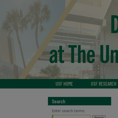
USF HOME
USF RESEARCH
Search
Enter search terms: