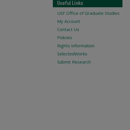
Useful Links
USF Office of Graduate Studies
My Account
Contact Us
Policies
Rights Information
SelectedWorks
Submit Research