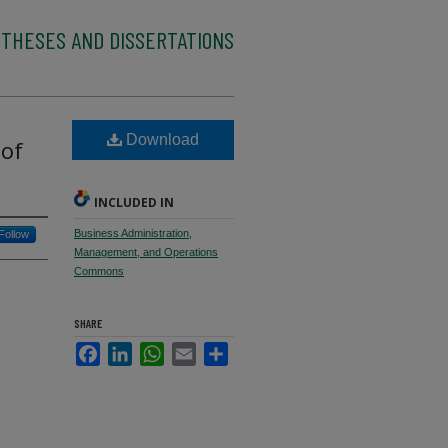
 THESES AND DISSERTATIONS
Download
 of
INCLUDED IN
Business Administration,
Follow
Management, and Operations
Commons
SHARE
Facebook
LinkedIn
WhatsApp
Email
Share