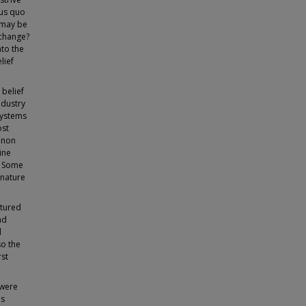
tus quo
 may be
 change?
nto the
lief
 belief
ndustry
 systems
ost
enon
ine
s. Some
 nature
ctured
nd
l
so the
rst
 were
es