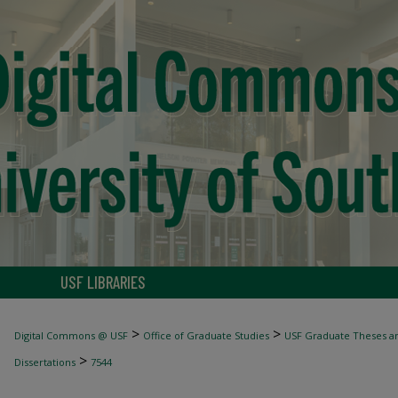
USF LIBRARIES
>
>
Digital Commons @ USF
Office of Graduate Studies
USF Graduate Theses an
>
Dissertations
7544