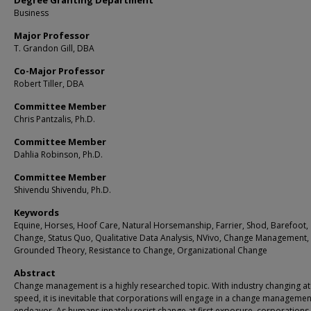
Degree Granting Department
Business
Major Professor
T. Grandon Gill, DBA
Co-Major Professor
Robert Tiller, DBA
Committee Member
Chris Pantzalis, Ph.D.
Committee Member
Dahlia Robinson, Ph.D.
Committee Member
Shivendu Shivendu, Ph.D.
Keywords
Equine, Horses, Hoof Care, Natural Horsemanship, Farrier, Shod, Barefoot,
Change, Status Quo, Qualitative Data Analysis, NVivo, Change Management,
Grounded Theory, Resistance to Change, Organizational Change
Abstract
Change management is a highly researched topic. With industry changing at
speed, it is inevitable that corporations will engage in a change managemen
endeavor. As humans innately resist change at first exposure, corporations 