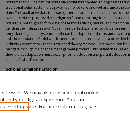
horsemanship. The natural horse viewpoint has created an opposing faction
traditional belief system that governed horse care and welfare since the da
time. The qualitative data that was gathered for this research allows for the
synthesis of the proposed paradigm shift and opposing force analysis. Alt
not a true paradigm shift to date, these two factions, natural and traditional
dividing the industry in two. Not a more perfect scenario could be present 
long-standing belief systems in relation to adoption and resistance to chan
Hybrid Adaptation Model was formed from the qualitative data provided b
industry experts through the grounded theory method. This model can be 
navigate through the change management process. This research revealed 
theory that adaptation must occur prior to adoption and partial adoption 
cause a “hybrid” sector.
Scholar Commons Citation
Lord, Robyn, "Understanding Long-Standing Belief Systems in Business: A Qualit
Study of the Equine Industry" (2018).
USF Tampa Graduate Theses and Dissertation
https://digitalcommons.usf.edu/etd/7544
 site work. We may also use additional cookies
nt and your digital experience. You can
okie settings
link. For more information, see
Home
|
About
|
Help
|
My Account
|
Accessibility Statement
Privacy
Copyright