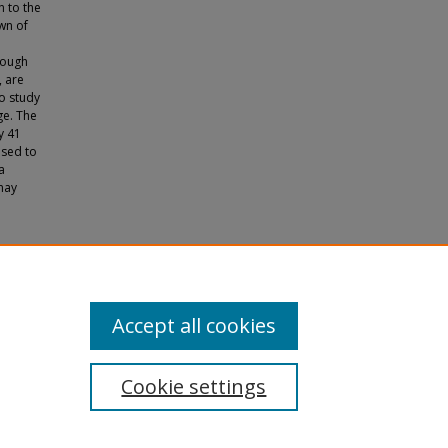
 to the
wn of
hough
, are
to study
ge. The
y 41
used to
a
may
ative
s.
Accept all cookies
Cookie settings