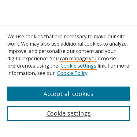
We use cookies that are necessary to make our site
work. We may also use additional cookies to analyze,
improve, and personalize our content and your
digital experience. You can manage your cookie
preferences using the
Cookie settings
link. For more
Search
information, see our
Cookie Policy
Enter search terms:
Accept all cookies
Cookie settings
Select context to search:
Advanced Search