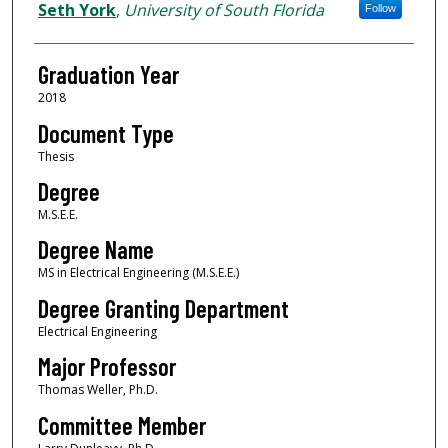
Author
Seth York
,
University of South Florida
Follow
Graduation Year
2018
Document Type
Thesis
Degree
M.S.E.E.
Degree Name
MS in Electrical Engineering (M.S.E.E.)
Degree Granting Department
Electrical Engineering
Major Professor
Thomas Weller, Ph.D.
Committee Member