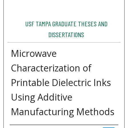
USF TAMPA GRADUATE THESES AND
DISSERTATIONS
Microwave
Characterization of
Printable Dielectric Inks
Using Additive
Manufacturing Methods