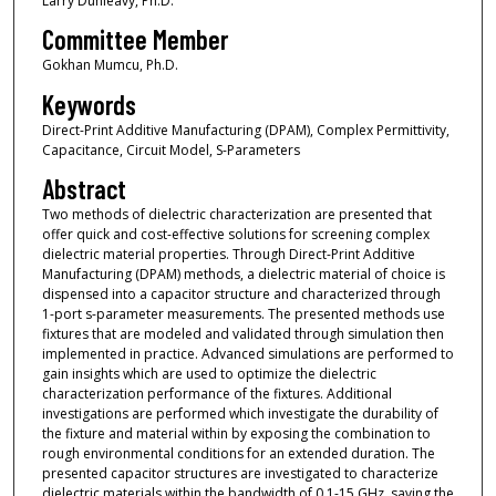
Larry Dunleavy, Ph.D.
Committee Member
Gokhan Mumcu, Ph.D.
Keywords
Direct-Print Additive Manufacturing (DPAM), Complex Permittivity,
Capacitance, Circuit Model, S-Parameters
Abstract
Two methods of dielectric characterization are presented that
offer quick and cost-effective solutions for screening complex
dielectric material properties. Through Direct-Print Additive
Manufacturing (DPAM) methods, a dielectric material of choice is
dispensed into a capacitor structure and characterized through
1-port s-parameter measurements. The presented methods use
fixtures that are modeled and validated through simulation then
implemented in practice. Advanced simulations are performed to
gain insights which are used to optimize the dielectric
characterization performance of the fixtures. Additional
investigations are performed which investigate the durability of
the fixture and material within by exposing the combination to
rough environmental conditions for an extended duration. The
presented capacitor structures are investigated to characterize
dielectric materials within the bandwidth of 0.1-15 GHz, saving the