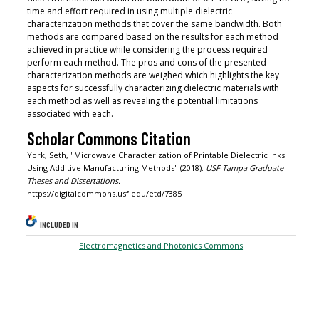
time and effort required in using multiple dielectric
characterization methods that cover the same bandwidth. Both
methods are compared based on the results for each method
achieved in practice while considering the process required
perform each method. The pros and cons of the presented
characterization methods are weighed which highlights the key
aspects for successfully characterizing dielectric materials with
each method as well as revealing the potential limitations
associated with each.
Scholar Commons Citation
York, Seth, "Microwave Characterization of Printable Dielectric Inks
Using Additive Manufacturing Methods" (2018).
USF Tampa Graduate
Theses and Dissertations.
https://digitalcommons.usf.edu/etd/7385
INCLUDED IN
Electromagnetics and Photonics Commons