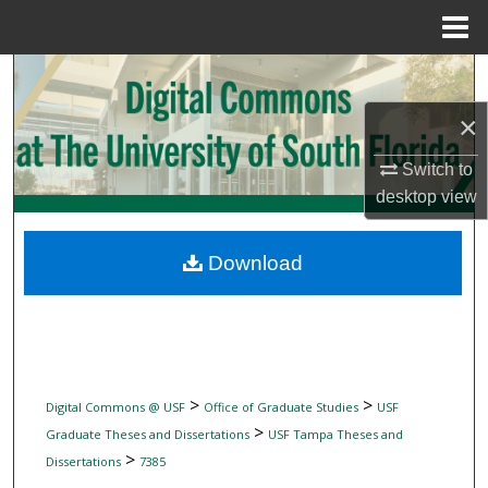
Menu
Home
Search
×
Browse Collections
Switch to
My Account
desktop
view
About
Download
Digital Commons Network™
>
>
Digital Commons @ USF
Office of Graduate Studies
USF
>
Graduate Theses and Dissertations
USF Tampa Theses and
>
Dissertations
7385