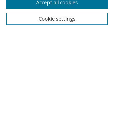
Accept all cookies
Cookie settings
Select context to search:
Advanced Search
Email Notifications and RSS
Browse By
All Collections
Author
USF
Faculty Publications
Open Access Journals
Conferences and Events
Theses and Dissertations
Textbooks Collection