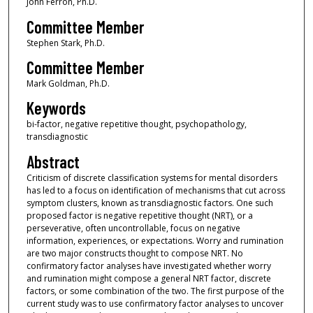
John Ferron, Ph.D.
Committee Member
Stephen Stark, Ph.D.
Committee Member
Mark Goldman, Ph.D.
Keywords
bi-factor, negative repetitive thought, psychopathology,
transdiagnostic
Abstract
Criticism of discrete classification systems for mental disorders
has led to a focus on identification of mechanisms that cut across
symptom clusters, known as transdiagnostic factors. One such
proposed factor is negative repetitive thought (NRT), or a
perseverative, often uncontrollable, focus on negative
information, experiences, or expectations. Worry and rumination
are two major constructs thought to compose NRT. No
confirmatory factor analyses have investigated whether worry
and rumination might compose a general NRT factor, discrete
factors, or some combination of the two. The first purpose of the
current study was to use confirmatory factor analyses to uncover