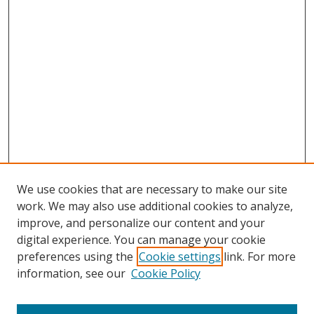
We use cookies that are necessary to make our site
work. We may also use additional cookies to analyze,
improve, and personalize our content and your
digital experience. You can manage your cookie
preferences using the
Cookie settings
link. For more
Search
information, see our
Cookie Policy
Enter search terms: