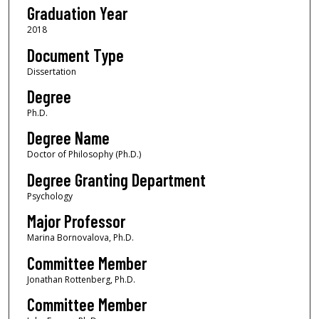
Graduation Year
2018
Document Type
Dissertation
Degree
Ph.D.
Degree Name
Doctor of Philosophy (Ph.D.)
Degree Granting Department
Psychology
Major Professor
Marina Bornovalova, Ph.D.
Committee Member
Jonathan Rottenberg, Ph.D.
Committee Member