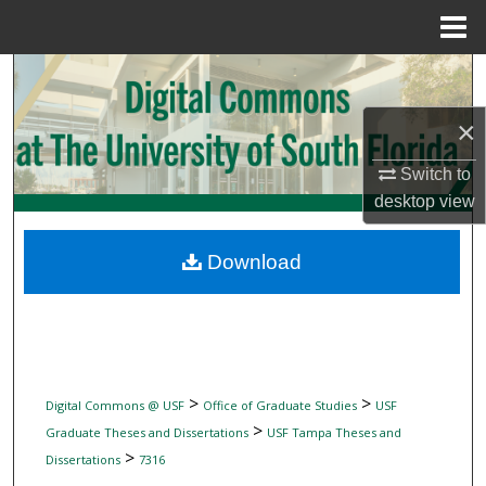
Menu
Home
Search
×
Browse Collections
Switch to
My Account
desktop
view
About
Download
Digital Commons Network™
>
>
Digital Commons @ USF
Office of Graduate Studies
USF
>
Graduate Theses and Dissertations
USF Tampa Theses and
>
Dissertations
7316