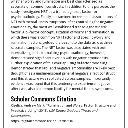
whether worry and rumination are best characterized as
separate or common constructs. In addition to this purpose, the
study investigated NRT as a transdiagnostic factor for
psychopathology. Finally, it examined incremental associations of
NRT with mental illness symptoms, after controlling for negative
emotionality, the most well established transdiagnostic risk
factor. A bi-factor conceptualization of worry and rumination, in
which there was a common NRT factor and specific worry and
rumination factors, yielded the best fit to the data across three
separate samples. The NRT factor was associated with both
internalizing and externalizing psychopathology; however, it
demonstrated significant overlap with negative emotionality.
Further exploration of this overlap using bi-factor modeling
demonstrated that NRT and negative emotionality are likely best
thought of as a unidimensional general negative affect construct,
and this structure was replicated across samples. Importantly,
evidence was found that this tendency to experience negative
affect was also a common liability for mental illness symptoms.
Scholar Commons Citation
Kiselica, Andrew Mark, "Rumination and Worry: Factor Structure and
Predictive Utility" (2018).
USF Tampa Graduate Theses and
Dissertations.
https://digitalcommons.usf.edu/etd/7316