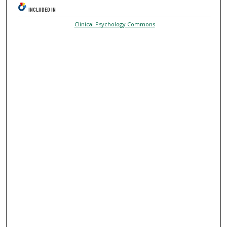
INCLUDED IN
Clinical Psychology Commons