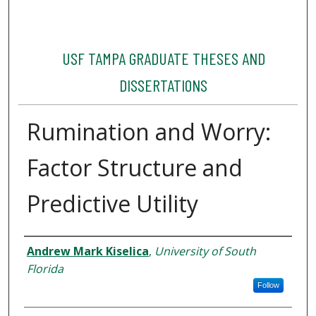
USF TAMPA GRADUATE THESES AND
DISSERTATIONS
Rumination and Worry:
Factor Structure and
Predictive Utility
Author
Andrew Mark Kiselica
,
University of South
Florida
Follow