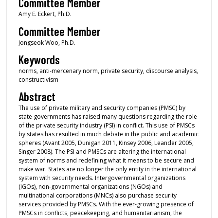
Committee Member
Amy E. Eckert, Ph.D.
Committee Member
Jongseok Woo, Ph.D.
Keywords
norms, anti-mercenary norm, private security, discourse analysis,
constructivism
Abstract
The use of private military and security companies (PMSC) by
state governments has raised many questions regarding the role
of the private security industry (PSI) in conflict. This use of PMSCs
by states has resulted in much debate in the public and academic
spheres (Avant 2005, Dunigan 2011, Kinsey 2006, Leander 2005,
Singer 2008). The PSI and PMSCs are altering the international
system of norms and redefining what it means to be secure and
make war. States are no longer the only entity in the international
system with security needs. Intergovernmental organizations
(IGOs), non-governmental organizations (NGOs) and
multinational corporations (MNCs) also purchase security
services provided by PMSCs. With the ever-growing presence of
PMSCs in conflicts, peacekeeping, and humanitarianism, the