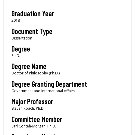
Graduation Year
2018
Document Type
Dissertation
Degree
Ph.D.
Degree Name
Doctor of Philosophy (Ph.D.)
Degree Granting Department
Government and International Affairs
Major Professor
Steven Roach, Ph.D.
Committee Member
Earl Conteh-Morgan, Ph.D.