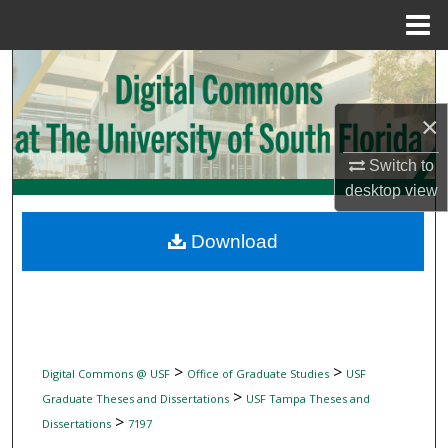
Menu
Home
Search
Browse Collections
×
Switch to
My Account
desktop
view
About
Download
Digital Commons Network™
>
>
Digital Commons @ USF
Office of Graduate Studies
USF
>
Graduate Theses and Dissertations
USF Tampa Theses and
>
Dissertations
7197