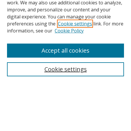
work. We may also use additional cookies to analyze,
improve, and personalize our content and your
digital experience. You can manage your cookie
preferences using the
Cookie settings
link. For more
Search
information, see our
Cookie Policy
Enter search terms:
Accept all cookies
Cookie settings
Select context to search:
Advanced Search
Email Notifications and RSS
Browse By
All Collections
Author