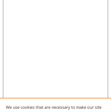
We use cookies that are necessary to make our site