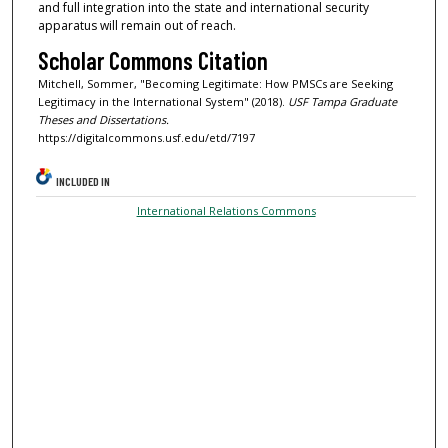
and full integration into the state and international security
apparatus will remain out of reach.
Scholar Commons Citation
Mitchell, Sommer, "Becoming Legitimate: How PMSCs are Seeking
Legitimacy in the International System" (2018).
USF Tampa Graduate
Theses and Dissertations.
https://digitalcommons.usf.edu/etd/7197
INCLUDED IN
International Relations Commons