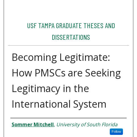
USF TAMPA GRADUATE THESES AND
DISSERTATIONS
Becoming Legitimate:
How PMSCs are Seeking
Legitimacy in the
International System
Author
Sommer Mitchell
,
University of South Florida
Follow