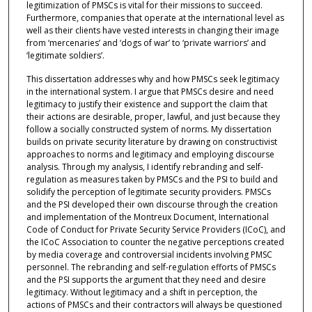
legitimization of PMSCs is vital for their missions to succeed.
Furthermore, companies that operate at the international level as
well as their clients have vested interests in changing their image
from ‘mercenaries’ and ‘dogs of war’ to ‘private warriors’ and
‘legitimate soldiers’.
This dissertation addresses why and how PMSCs seek legitimacy
in the international system. I argue that PMSCs desire and need
legitimacy to justify their existence and support the claim that
their actions are desirable, proper, lawful, and just because they
follow a socially constructed system of norms. My dissertation
builds on private security literature by drawing on constructivist
approaches to norms and legitimacy and employing discourse
analysis. Through my analysis, I identify rebranding and self-
regulation as measures taken by PMSCs and the PSI to build and
solidify the perception of legitimate security providers. PMSCs
and the PSI developed their own discourse through the creation
and implementation of the Montreux Document, International
Code of Conduct for Private Security Service Providers (ICoC), and
the ICoC Association to counter the negative perceptions created
by media coverage and controversial incidents involving PMSC
personnel. The rebranding and self-regulation efforts of PMSCs
and the PSI supports the argument that they need and desire
legitimacy. Without legitimacy and a shift in perception, the
actions of PMSCs and their contractors will always be questioned