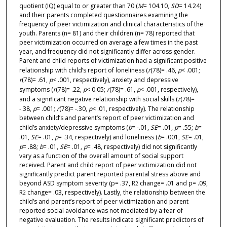
quotient (IQ) equal to or greater than 70 (
M
= 104.10,
SD
= 14.24)
and their parents completed questionnaires examining the
frequency of peer victimization and clinical characteristics of the
youth. Parents (n= 81) and their children (n= 78) reported that
peer victimization occurred on average a few times in the past
year, and frequency did not significantly differ across gender.
Parent and child reports of victimization had a significant positive
relationship with child’s report of loneliness (
r
(78)= .46,
p
< .001;
r
(78)= .61,
p
< .001, respectively), anxiety and depressive
symptoms (
r
(78)= .22,
p
< 0.05;
r
(78)= .61,
p
< .001, respectively),
and a significant negative relationship with social skills (
r
(78)=
-.38,
p
= .001;
r
(78)= -.30,
p
< .01, respectively). The relationship
between child’s and parent’s report of peer victimization and
child’s anxiety/depressive symptoms (
b
= -.01,
SE
= .01,
p
= .55;
b
=
.01,
SE
= .01,
p
= .34, respectively) and loneliness (
b
= .001,
SE
= .01,
p
= .88;
b
= .01,
SE
= .01,
p
= .48, respectively) did not significantly
vary as a function of the overall amount of social support
received. Parent and child report of peer victimization did not
significantly predict parent reported parental stress above and
beyond ASD symptom severity (p= .37, R
change= .01 and p= .09,
2
R
change= .03, respectively). Lastly, the relationship between the
2
child’s and parent’s report of peer victimization and parent
reported social avoidance was not mediated by a fear of
negative evaluation. The results indicate significant predictors of