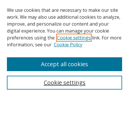
We use cookies that are necessary to make our site
work. We may also use additional cookies to analyze,
improve, and personalize our content and your
digital experience. You can manage your cookie
preferences using the
Cookie settings
link. For more
Search
information, see our
Cookie Policy
Enter search terms:
Accept all cookies
Cookie settings
Select context to search:
Advanced Search
Email Notifications and RSS
Browse By