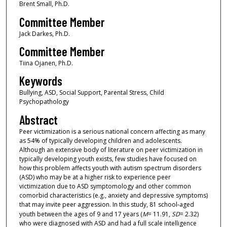
Brent Small, Ph.D.
Committee Member
Jack Darkes, Ph.D.
Committee Member
Tiina Ojanen, Ph.D.
Keywords
Bullying, ASD, Social Support, Parental Stress, Child
Psychopathology
Abstract
Peer victimization is a serious national concern affecting as many
as 54% of typically developing children and adolescents.
Although an extensive body of literature on peer victimization in
typically developing youth exists, few studies have focused on
how this problem affects youth with autism spectrum disorders
(ASD) who may be at a higher risk to experience peer
victimization due to ASD symptomology and other common
comorbid characteristics (e.g., anxiety and depressive symptoms)
that may invite peer aggression. In this study, 81 school-aged
youth between the ages of 9 and 17 years (
M
= 11.91,
SD
= 2.32)
who were diagnosed with ASD and had a full scale intelligence