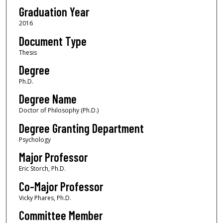
Graduation Year
2016
Document Type
Thesis
Degree
Ph.D.
Degree Name
Doctor of Philosophy (Ph.D.)
Degree Granting Department
Psychology
Major Professor
Eric Storch, Ph.D.
Co-Major Professor
Vicky Phares, Ph.D.
Committee Member