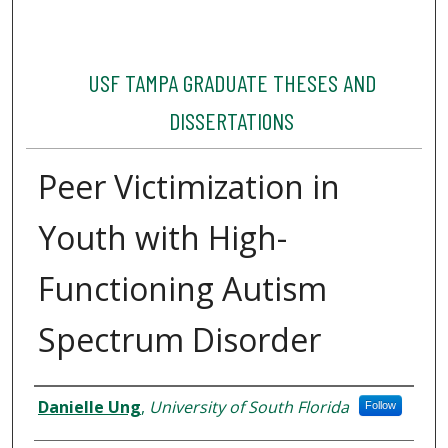
USF TAMPA GRADUATE THESES AND
DISSERTATIONS
Peer Victimization in
Youth with High-
Functioning Autism
Spectrum Disorder
Author
Danielle Ung
,
University of South Florida
Follow