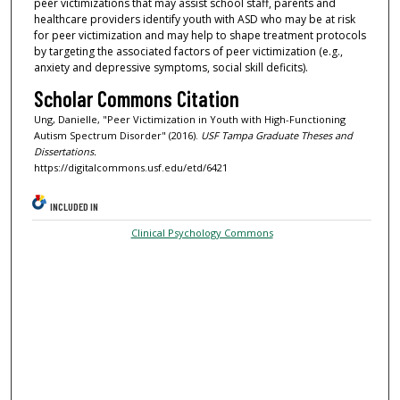
peer victimizations that may assist school staff, parents and
healthcare providers identify youth with ASD who may be at risk
for peer victimization and may help to shape treatment protocols
by targeting the associated factors of peer victimization (e.g.,
anxiety and depressive symptoms, social skill deficits).
Scholar Commons Citation
Ung, Danielle, "Peer Victimization in Youth with High-Functioning
Autism Spectrum Disorder" (2016).
USF Tampa Graduate Theses and
Dissertations.
https://digitalcommons.usf.edu/etd/6421
INCLUDED IN
Clinical Psychology Commons