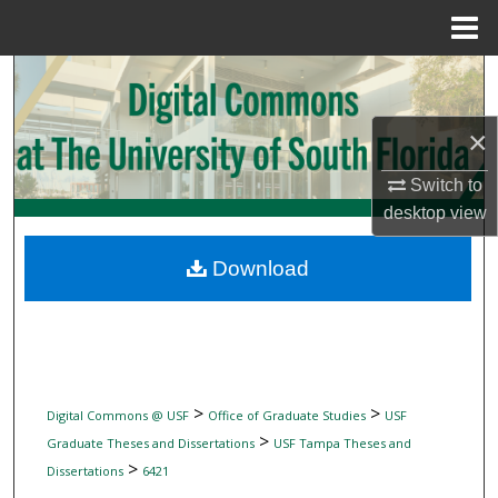
Menu
Home
Search
Browse Collections
×
Switch to
My Account
desktop
view
About
Download
Digital Commons Network™
>
>
Digital Commons @ USF
Office of Graduate Studies
USF
>
Graduate Theses and Dissertations
USF Tampa Theses and
>
Dissertations
6421