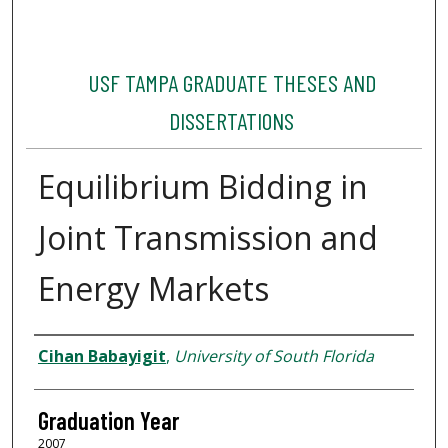
USF TAMPA GRADUATE THESES AND
DISSERTATIONS
Equilibrium Bidding in
Joint Transmission and
Energy Markets
Author
Cihan Babayigit
,
University of South Florida
Graduation Year
2007