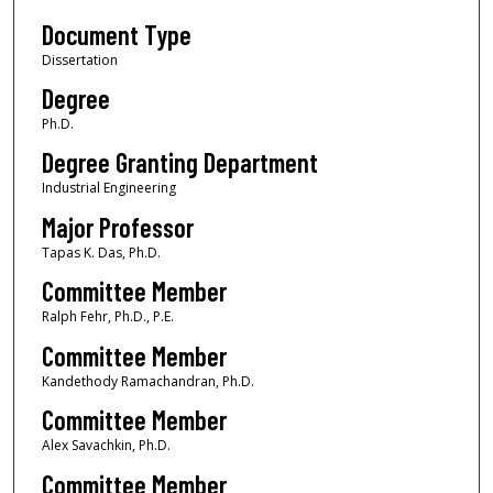
Document Type
Dissertation
Degree
Ph.D.
Degree Granting Department
Industrial Engineering
Major Professor
Tapas K. Das, Ph.D.
Committee Member
Ralph Fehr, Ph.D., P.E.
Committee Member
Kandethody Ramachandran, Ph.D.
Committee Member
Alex Savachkin, Ph.D.
Committee Member