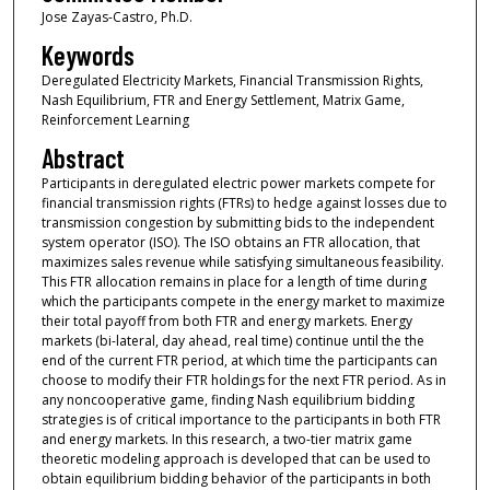
Jose Zayas-Castro, Ph.D.
Keywords
Deregulated Electricity Markets, Financial Transmission Rights,
Nash Equilibrium, FTR and Energy Settlement, Matrix Game,
Reinforcement Learning
Abstract
Participants in deregulated electric power markets compete for
financial transmission rights (FTRs) to hedge against losses due to
transmission congestion by submitting bids to the independent
system operator (ISO). The ISO obtains an FTR allocation, that
maximizes sales revenue while satisfying simultaneous feasibility.
This FTR allocation remains in place for a length of time during
which the participants compete in the energy market to maximize
their total payoff from both FTR and energy markets. Energy
markets (bi-lateral, day ahead, real time) continue until the the
end of the current FTR period, at which time the participants can
choose to modify their FTR holdings for the next FTR period. As in
any noncooperative game, finding Nash equilibrium bidding
strategies is of critical importance to the participants in both FTR
and energy markets. In this research, a two-tier matrix game
theoretic modeling approach is developed that can be used to
obtain equilibrium bidding behavior of the participants in both