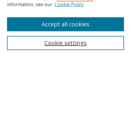
Search
information, see our
Cookie Policy
Enter search terms:
Accept all cookies
Cookie settings
Select context to search:
Advanced Search
Email Notifications and RSS
Browse By
All Collections
Author
USF
Faculty Publications
Open Access Journals
Conferences and Events