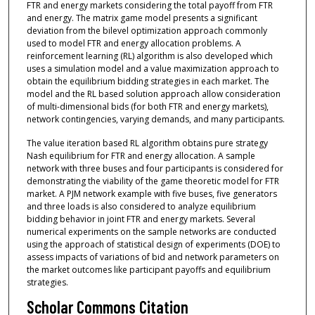
FTR and energy markets considering the total payoff from FTR
and energy. The matrix game model presents a significant
deviation from the bilevel optimization approach commonly
used to model FTR and energy allocation problems. A
reinforcement learning (RL) algorithm is also developed which
uses a simulation model and a value maximization approach to
obtain the equilibrium bidding strategies in each market. The
model and the RL based solution approach allow consideration
of multi-dimensional bids (for both FTR and energy markets),
network contingencies, varying demands, and many participants.
The value iteration based RL algorithm obtains pure strategy
Nash equilibrium for FTR and energy allocation. A sample
network with three buses and four participants is considered for
demonstrating the viability of the game theoretic model for FTR
market. A PJM network example with five buses, five generators
and three loads is also considered to analyze equilibrium
bidding behavior in joint FTR and energy markets. Several
numerical experiments on the sample networks are conducted
using the approach of statistical design of experiments (DOE) to
assess impacts of variations of bid and network parameters on
the market outcomes like participant payoffs and equilibrium
strategies.
Scholar Commons Citation