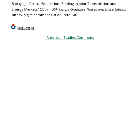
Babayigit, Cihan, "Equilibrium Bidding in Joint Transmission and
Energy Markets" (2007).
USF Tampa Graduate Theses and Dissertations.
https://digitalcommons.usf.edu/etd/610
INCLUDED IN
American Studies Commons