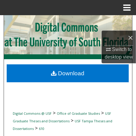
Menu
Home
Search
×
Browse Collections
Switch to
My Account
desktop
view
About
Download
Digital Commons Network™
>
>
Digital Commons @ USF
Office of Graduate Studies
USF
>
Graduate Theses and Dissertations
USF Tampa Theses and
>
Dissertations
610