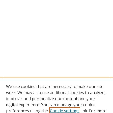
We use cookies that are necessary to make our site
work. We may also use additional cookies to analyze,
improve, and personalize our content and your
digital experience. You can manage your cookie
preferences using the
Cookie settings
link. For more