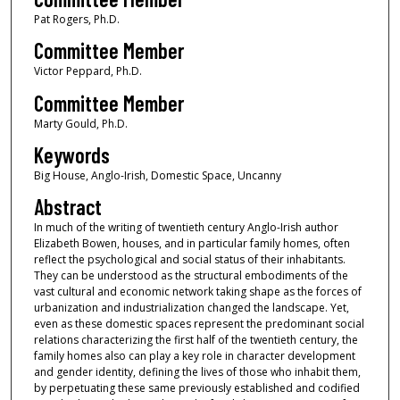
Pat Rogers, Ph.D.
Committee Member
Victor Peppard, Ph.D.
Committee Member
Marty Gould, Ph.D.
Keywords
Big House, Anglo-Irish, Domestic Space, Uncanny
Abstract
In much of the writing of twentieth century Anglo-Irish author
Elizabeth Bowen, houses, and in particular family homes, often
reflect the psychological and social status of their inhabitants.
They can be understood as the structural embodiments of the
vast cultural and economic network taking shape as the forces of
urbanization and industrialization changed the landscape. Yet,
even as these domestic spaces represent the predominant social
relations characterizing the first half of the twentieth century, the
family homes also can play a key role in character development
and gender identity, defining the lives of those who inhabit them,
by perpetuating these same previously established and codified