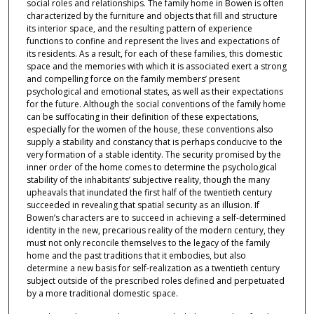
social roles and relationships. The family home in Bowen is often
characterized by the furniture and objects that fill and structure
its interior space, and the resulting pattern of experience
functions to confine and represent the lives and expectations of
its residents. As a result, for each of these families, this domestic
space and the memories with which it is associated exert a strong
and compelling force on the family members’ present
psychological and emotional states, as well as their expectations
for the future. Although the social conventions of the family home
can be suffocating in their definition of these expectations,
especially for the women of the house, these conventions also
supply a stability and constancy that is perhaps conducive to the
very formation of a stable identity. The security promised by the
inner order of the home comes to determine the psychological
stability of the inhabitants’ subjective reality, though the many
upheavals that inundated the first half of the twentieth century
succeeded in revealing that spatial security as an illusion. If
Bowen’s characters are to succeed in achieving a self-determined
identity in the new, precarious reality of the modern century, they
must not only reconcile themselves to the legacy of the family
home and the past traditions that it embodies, but also
determine a new basis for self-realization as a twentieth century
subject outside of the prescribed roles defined and perpetuated
by a more traditional domestic space.