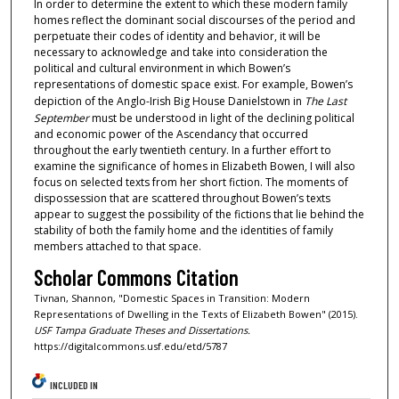
In order to determine the extent to which these modern family
homes reflect the dominant social discourses of the period and
perpetuate their codes of identity and behavior, it will be
necessary to acknowledge and take into consideration the
political and cultural environment in which Bowen’s
representations of domestic space exist. For example, Bowen’s
depiction of the Anglo-Irish Big House Danielstown in
The Last
September
must be understood in light of the declining political
and economic power of the Ascendancy that occurred
throughout the early twentieth century. In a further effort to
examine the significance of homes in Elizabeth Bowen, I will also
focus on selected texts from her short fiction. The moments of
dispossession that are scattered throughout Bowen’s texts
appear to suggest the possibility of the fictions that lie behind the
stability of both the family home and the identities of family
members attached to that space.
Scholar Commons Citation
Tivnan, Shannon, "Domestic Spaces in Transition: Modern
Representations of Dwelling in the Texts of Elizabeth Bowen" (2015).
USF Tampa Graduate Theses and Dissertations.
https://digitalcommons.usf.edu/etd/5787
INCLUDED IN