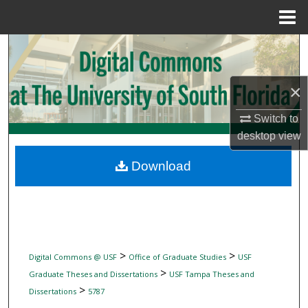
Menu
Home
Search
Browse Collections
×
My Account
Switch to
desktop
view
About
Download
Digital Commons Network™
>
>
Digital Commons @ USF
Office of Graduate Studies
USF
>
Graduate Theses and Dissertations
USF Tampa Theses and
>
Dissertations
5787