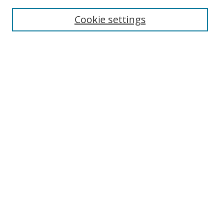
Cookie settings
Select context to search:
Advanced Search
Email Notifications and RSS
Browse By
All Collections
Author
USF
Faculty Publications
Open Access Journals
Conferences and Events
Theses and Dissertations
Textbooks Collection