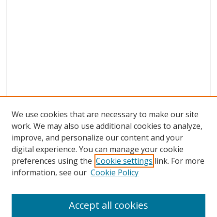
We use cookies that are necessary to make our site
work. We may also use additional cookies to analyze,
improve, and personalize our content and your
digital experience. You can manage your cookie
preferences using the
Cookie settings
link. For more
Search
information, see our
Cookie Policy
Enter search terms:
Accept all cookies