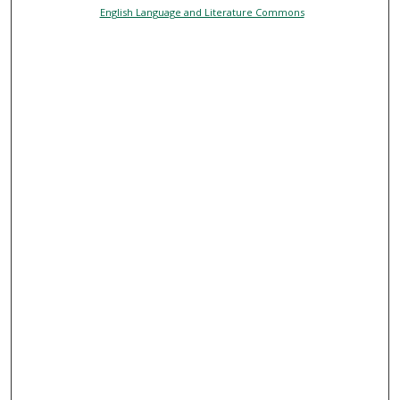
English Language and Literature Commons