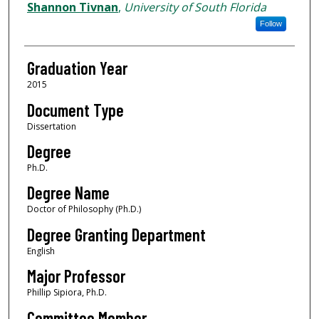
Author
Shannon Tivnan
,
University of South Florida
Follow
Graduation Year
2015
Document Type
Dissertation
Degree
Ph.D.
Degree Name
Doctor of Philosophy (Ph.D.)
Degree Granting Department
English
Major Professor
Phillip Sipiora, Ph.D.
Committee Member