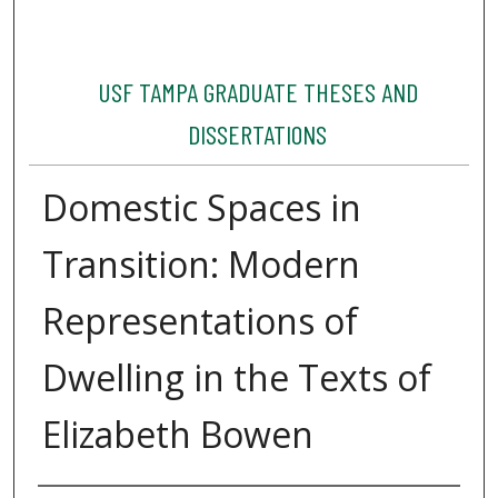
USF TAMPA GRADUATE THESES AND
DISSERTATIONS
Domestic Spaces in
Transition: Modern
Representations of
Dwelling in the Texts of
Elizabeth Bowen