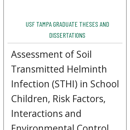
USF TAMPA GRADUATE THESES AND
DISSERTATIONS
Assessment of Soil
Transmitted Helminth
Infection (STHI) in School
Children, Risk Factors,
Interactions and
Environmental Control