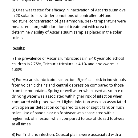
B) Urea was tested for efficacy in inactivation of Ascaris suum ova
in 20 solar toilets. Under conditions of controlled pH and
moisture, concentration of gas ammonia, peak temperature were
measured along with duration of treatment with urea to
determine viability of Ascaris suum samples placed in the solar
toilets.
Results:
I) The prevalence of Ascaris lumbricoides in 8-10 year old school
children is 2.75%, Trichuris trichiura is 4.1% and hookworm is
1.83%.
A) For Ascaris lumbricoides infection: Significant risk in individuals
from volcanic chains and central depression compared to those
from the mountains. Spring or well water when used as source of
drinking water was associated with higher risk of infection when
compared with piped water. Higher infection was also associated
with open air defecation compared to use of septic tank or flush
toilet. Use of sandals or no footwear was associated with a
higher risk of infection when compared to use of closed footwear
at all times.
B) For Trichuris infection: Coastal plains were associated with a