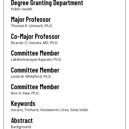
Degree Granting Department
Public Health
Major Professor
Thomas R. Unnasch, Ph.D.
Co-Major Professor
Ricardo O. Izurieta, MD, Ph.D.
Committee Member
Lakshminarayan Rajaram, Ph.D.
Committee Member
Linda M. Whiteford, Ph.D.
Committee Member
Boo H. Kwa, Ph.D.
Keywords
Ascaris, Trichuris, Hookworm, Urea, Solar toilet.
Abstract
Background: