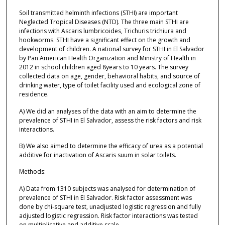
Soil transmitted helminth infections (STHI) are important
Neglected Tropical Diseases (NTD). The three main STHI are
infections with Ascaris lumbricoides, Trichuris trichiura and
hookworms. STHI have a significant effect on the growth and
development of children. A national survey for STHI in El Salvador
by Pan American Health Organization and Ministry of Health in
2012 in school children aged 8years to 10 years. The survey
collected data on age, gender, behavioral habits, and source of
drinking water, type of toilet facility used and ecological zone of
residence.
A) We did an analyses of the data with an aim to determine the
prevalence of STHI in El Salvador, assess the risk factors and risk
interactions.
B) We also aimed to determine the efficacy of urea as a potential
additive for inactivation of Ascaris suum in solar toilets.
Methods:
A) Data from 1310 subjects was analysed for determination of
prevalence of STHI in El Salvador. Risk factor assessment was
done by chi-square test, unadjusted logistic regression and fully
adjusted logistic regression. Risk factor interactions was tested
on multiplicative and additive scale.