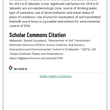
for 2012 in El Salvador is low. Significant risk factors for STHI in El
Salvador are eco-epidemiologic zone, source of drinking water,
type of sanitation, use of shoes behavior and urban status of
place of residence. Use of urea for inactivation of soil transmitted
helminth ova in feces is a possible intervention for environmental
control of STHI.
Scholar Commons Citation
Malavade, Sharad Suryakant, "Assessment of Soil Transmitted
Helminth Infection (STHI) in School Children, Risk Factors,
Interactions and Environmental Control in El Salvador." (2015).
USF
Tampa Graduate Theses and Dissertations.
https://digitalcommons.usf.edu/etd/5734
INCLUDED IN
Public Health Commons