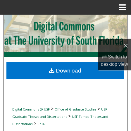
Menu
Home
Search
Browse Collections
×
My Account
Switch to
About
desktop
view
Download
Digital Commons Network™
>
>
Digital Commons @ USF
Office of Graduate Studies
USF
>
Graduate Theses and Dissertations
USF Tampa Theses and
>
Dissertations
5734