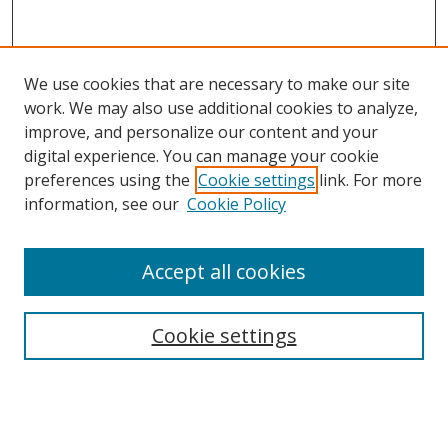
We use cookies that are necessary to make our site
work. We may also use additional cookies to analyze,
improve, and personalize our content and your
digital experience. You can manage your cookie
preferences using the
Cookie settings
link. For more
Search
information, see our
Cookie Policy
Enter search terms:
Accept all cookies
Cookie settings
Select context to search:
Advanced Search
Email Notifications and RSS