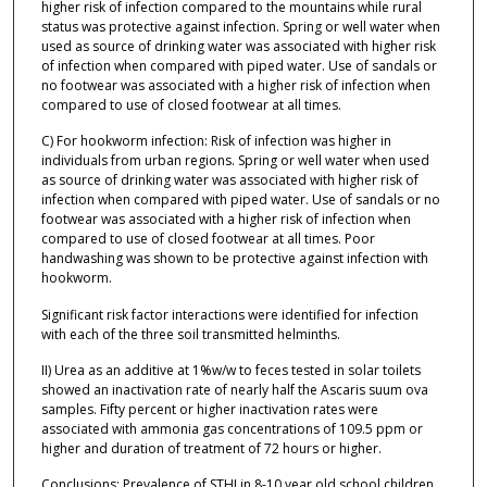
higher risk of infection compared to the mountains while rural
status was protective against infection. Spring or well water when
used as source of drinking water was associated with higher risk
of infection when compared with piped water. Use of sandals or
no footwear was associated with a higher risk of infection when
compared to use of closed footwear at all times.
C) For hookworm infection: Risk of infection was higher in
individuals from urban regions. Spring or well water when used
as source of drinking water was associated with higher risk of
infection when compared with piped water. Use of sandals or no
footwear was associated with a higher risk of infection when
compared to use of closed footwear at all times. Poor
handwashing was shown to be protective against infection with
hookworm.
Significant risk factor interactions were identified for infection
with each of the three soil transmitted helminths.
II) Urea as an additive at 1%w/w to feces tested in solar toilets
showed an inactivation rate of nearly half the Ascaris suum ova
samples. Fifty percent or higher inactivation rates were
associated with ammonia gas concentrations of 109.5 ppm or
higher and duration of treatment of 72 hours or higher.
Conclusions: Prevalence of STHI in 8-10 year old school children