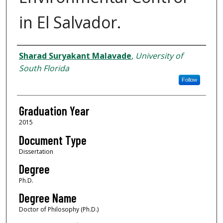
in El Salvador.
Author
Sharad Suryakant Malavade
,
University of
South Florida
Follow
Graduation Year
2015
Document Type
Dissertation
Degree
Ph.D.
Degree Name
Doctor of Philosophy (Ph.D.)