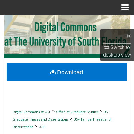
Menu
Home
Search
×
Browse Collections
Switch to
My Account
desktop
view
About
Download
Digital Commons Network™
>
>
Digital Commons @ USF
Office of Graduate Studies
USF
>
Graduate Theses and Dissertations
USF Tampa Theses and
>
Dissertations
5689