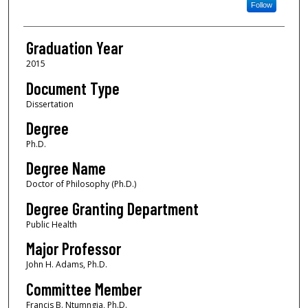
Follow
Graduation Year
2015
Document Type
Dissertation
Degree
Ph.D.
Degree Name
Doctor of Philosophy (Ph.D.)
Degree Granting Department
Public Health
Major Professor
John H. Adams, Ph.D.
Committee Member
Francis B. Ntumngia, Ph.D.