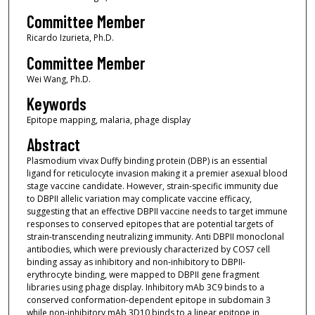
Committee Member
Ricardo Izurieta, Ph.D.
Committee Member
Wei Wang, Ph.D.
Keywords
Epitope mapping, malaria, phage display
Abstract
Plasmodium vivax Duffy binding protein (DBP) is an essential
ligand for reticulocyte invasion making it a premier asexual blood
stage vaccine candidate. However, strain-specific immunity due
to DBPII allelic variation may complicate vaccine efficacy,
suggesting that an effective DBPII vaccine needs to target immune
responses to conserved epitopes that are potential targets of
strain-transcending neutralizing immunity. Anti DBPII monoclonal
antibodies, which were previously characterized by COS7 cell
binding assay as inhibitory and non-inhibitory to DBPII-
erythrocyte binding, were mapped to DBPII gene fragment
libraries using phage display. Inhibitory mAb 3C9 binds to a
conserved conformation-dependent epitope in subdomain 3
while non-inhibitory mAb 3D10 binds to a linear epitope in