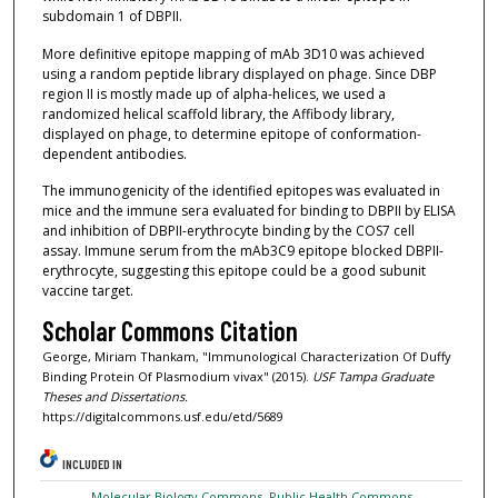
subdomain 1 of DBPII.
More definitive epitope mapping of mAb 3D10 was achieved
using a random peptide library displayed on phage. Since DBP
region II is mostly made up of alpha-helices, we used a
randomized helical scaffold library, the Affibody library,
displayed on phage, to determine epitope of conformation-
dependent antibodies.
The immunogenicity of the identified epitopes was evaluated in
mice and the immune sera evaluated for binding to DBPII by ELISA
and inhibition of DBPII-erythrocyte binding by the COS7 cell
assay. Immune serum from the mAb3C9 epitope blocked DBPII-
erythrocyte, suggesting this epitope could be a good subunit
vaccine target.
Scholar Commons Citation
George, Miriam Thankam, "Immunological Characterization Of Duffy
Binding Protein Of Plasmodium vivax" (2015).
USF Tampa Graduate
Theses and Dissertations.
https://digitalcommons.usf.edu/etd/5689
INCLUDED IN
Molecular Biology Commons
,
Public Health Commons