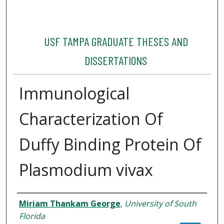
USF TAMPA GRADUATE THESES AND
DISSERTATIONS
Immunological
Characterization Of
Duffy Binding Protein Of
Plasmodium vivax
Author
Miriam Thankam George
,
University of South
Florida