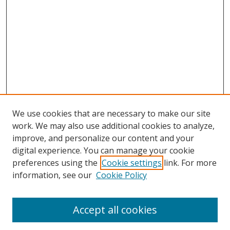
We use cookies that are necessary to make our site
work. We may also use additional cookies to analyze,
improve, and personalize our content and your
digital experience. You can manage your cookie
preferences using the
Cookie settings
link. For more
Search
information, see our
Cookie Policy
Enter search terms:
Accept all cookies