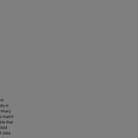
ed
ty in
primary
to match
ble that
hild
 child