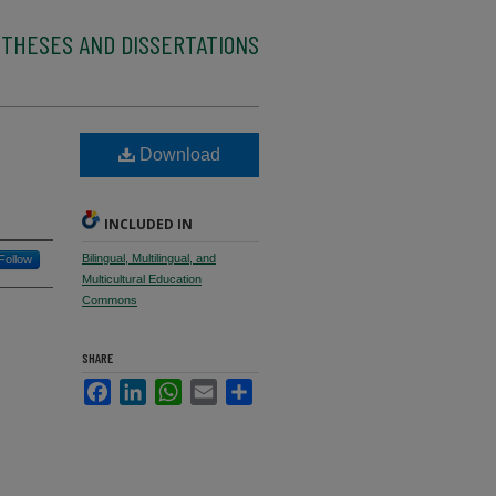
 THESES AND DISSERTATIONS
Download
INCLUDED IN
Bilingual, Multilingual, and
Follow
Multicultural Education
Commons
SHARE
Facebook
LinkedIn
WhatsApp
Email
Share