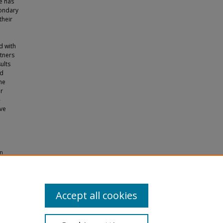
ge has
condary
their
d with
tners
ults
ld
he
ir
-
ave
on
eses and
Accept all cookies