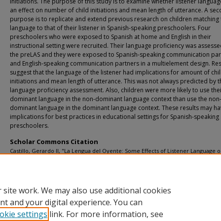
initiations. The purpose of this study is to examine whether listener langua
an effect on number of child initiations and mean length of utterance. A se
purpose is to replicate and extend previous research on children matching 
language to that of their listener in Spanish-speaking preschoolers. Four
preschoolers who were exposed to Spanish at home and English in their
instructional setting were recruited. Their language proficiency was assesse
the preLAS and they were exposed to Spanish-speaking communication par
and English-speaking communication partners in a multielement design. Res
suggest that the language of the listener had implications for amount of chi
initiations and mean length of utterance. This was not always predicted by t
language proficiency assessment. Also, children were more likely to use the
dominant language in the non-dominant language context than use the non
dominant language in the dominant language context. These results may h
implications for best practices in educational settings for Spanish-speaking
preschoolers.
Scholar Commons Citation
Castillo, Gerardo II, "La Lengua del Oyente: Some Effects of Listener Language 
Spanish-Speaking Preschoolers’ Verbal Behavior" (2015).
USF Tampa Graduate Th
Dissertations.
https://digitalcommons.usf.edu/etd/5658
 site work. We may also use additional cookies
nt and your digital experience. You can
okie settings
link. For more information, see