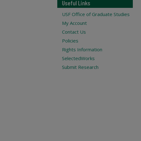
Useful Links
USF Office of Graduate Studies
My Account
Contact Us
Policies
Rights Information
SelectedWorks
Submit Research