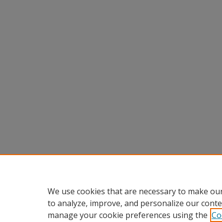
We use cookies that are necessary to make our
to analyze, improve, and personalize our conte
manage your cookie preferences using the
Co