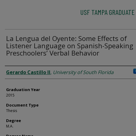
USF TAMPA GRADUATE
La Lengua del Oyente: Some Effects of
Listener Language on Spanish-Speaking
Preschoolers’ Verbal Behavior
Author
Gerardo Castillo II
,
University of South Florida
Graduation Year
2015
Document Type
Thesis
Degree
M.A.