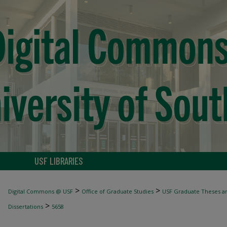
USF LIBRARIES
>
>
Digital Commons @ USF
Office of Graduate Studies
USF Graduate Theses an
>
Dissertations
5658