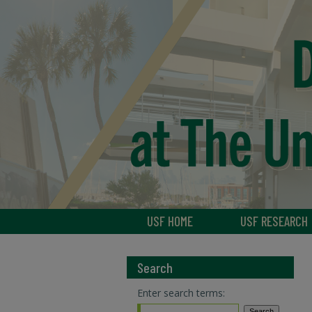
USF HOME
USF RESEARCH
Search
Enter search terms: