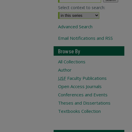
Select context to search:
Advanced Search
Email Notifications and RSS
Browse By
All Collections
Author
USF
Faculty Publications
Open Access Journals
Conferences and Events
Theses and Dissertations
Textbooks Collection