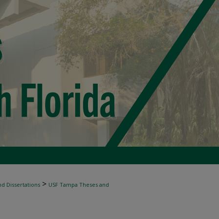
>
d Dissertations
USF Tampa Theses and