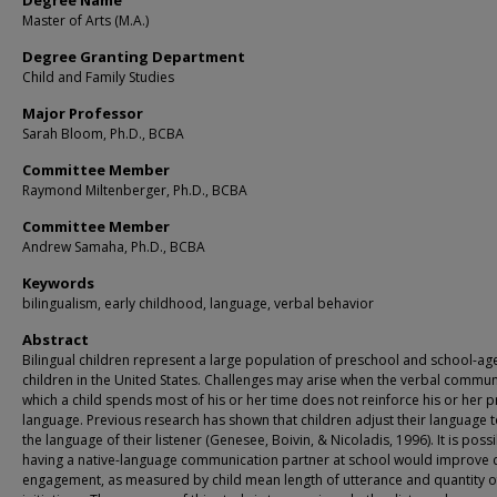
Degree Name
Master of Arts (M.A.)
Degree Granting Department
Child and Family Studies
Major Professor
Sarah Bloom, Ph.D., BCBA
Committee Member
Raymond Miltenberger, Ph.D., BCBA
Committee Member
Andrew Samaha, Ph.D., BCBA
Keywords
bilingualism, early childhood, language, verbal behavior
Abstract
Bilingual children represent a large population of preschool and school-ag
children in the United States. Challenges may arise when the verbal communi
which a child spends most of his or her time does not reinforce his or her 
language. Previous research has shown that children adjust their language 
the language of their listener (Genesee, Boivin, & Nicoladis, 1996). It is possi
having a native-language communication partner at school would improve c
engagement, as measured by child mean length of utterance and quantity of