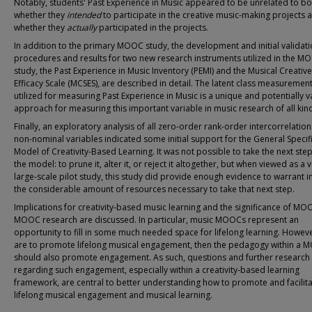
Notably, students' Past Experience in Music appeared to be unrelated to bo
whether they
intended
to participate in the creative music-making projects 
whether they
actually
participated in the projects.
In addition to the primary MOOC study, the development and initial validat
procedures and results for two new research instruments utilized in the M
study, the Past Experience in Music Inventory (PEMI) and the Musical Creative 
Efficacy Scale (MCSES), are described in detail. The latent class measureme
utilized for measuring Past Experience in Music is a unique and potentially 
approach for measuring this important variable in music research of all kin
Finally, an exploratory analysis of all zero-order rank-order intercorrelations
non-nominal variables indicated some initial support for the General Specif
Model of Creativity-Based Learning. It was not possible to take the next step
the model: to prune it, alter it, or reject it altogether, but when viewed as a 
large-scale pilot study, this study did provide enough evidence to warrant i
the considerable amount of resources necessary to take that next step.
Implications for creativity-based music learning and the significance of M
MOOC research are discussed. In particular, music MOOCs represent an
opportunity to fill in some much needed space for lifelong learning. Howeve
are to promote lifelong musical engagement, then the pedagogy within a
should also promote engagement. As such, questions and further research
regarding such engagement, especially within a creativity-based learning
framework, are central to better understanding how to promote and facilit
lifelong musical engagement and musical learning.