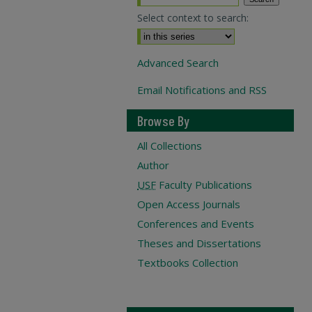
Select context to search:
Advanced Search
Email Notifications and RSS
Browse By
All Collections
Author
USF
Faculty Publications
Open Access Journals
Conferences and Events
Theses and Dissertations
Textbooks Collection