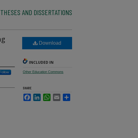
 THESES AND DISSERTATIONS
ng
Download
INCLUDED IN
Other Education Commons
Follow
SHARE
Facebook
LinkedIn
WhatsApp
Email
Share