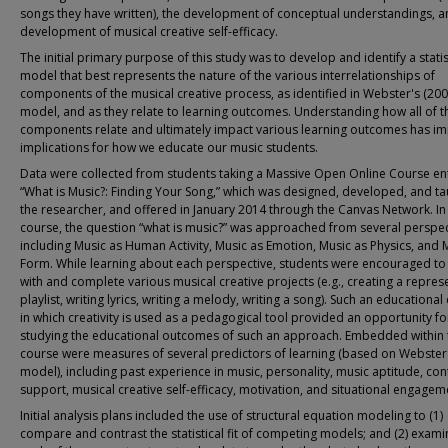
songs they have written), the development of conceptual understandings, a
development of musical creative self-efficacy.
The initial primary purpose of this study was to develop and identify a statis
model that best represents the nature of the various interrelationships of
components of the musical creative process, as identified in Webster's (200
model, and as they relate to learning outcomes. Understanding how all of t
components relate and ultimately impact various learning outcomes has i
implications for how we educate our music students.
Data were collected from students taking a Massive Open Online Course ent
“What is Music?: Finding Your Song,” which was designed, developed, and ta
the researcher, and offered in January 2014 through the Canvas Network. In
course, the question “what is music?” was approached from several perspec
including Music as Human Activity, Music as Emotion, Music as Physics, and 
Form. While learning about each perspective, students were encouraged t
with and complete various musical creative projects (e.g., creating a repres
playlist, writing lyrics, writing a melody, writing a song). Such an educational
in which creativity is used as a pedagogical tool provided an opportunity fo
studying the educational outcomes of such an approach. Embedded within 
course were measures of several predictors of learning (based on Webster
model), including past experience in music, personality, music aptitude, con
support, musical creative self-efficacy, motivation, and situational engagem
Initial analysis plans included the use of structural equation modeling to (1)
compare and contrast the statistical fit of competing models; and (2) exam