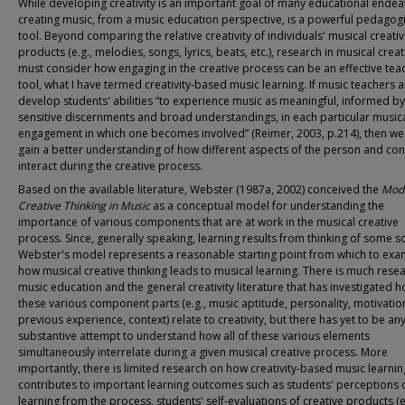
While developing creativity is an important goal of many educational endea
creating music, from a music education perspective, is a powerful pedagogi
tool. Beyond comparing the relative creativity of individuals' musical creati
products (e.g., melodies, songs, lyrics, beats, etc.), research in musical creati
must consider how engaging in the creative process can be an effective tea
tool, what I have termed creativity-based music learning. If music teachers a
develop students' abilities “to experience music as meaningful, informed by
sensitive discernments and broad understandings, in each particular musica
engagement in which one becomes involved” (Reimer, 2003, p.214), then w
gain a better understanding of how different aspects of the person and con
interact during the creative process.
Based on the available literature, Webster (1987a, 2002) conceived the
Mode
Creative Thinking in Music
as a conceptual model for understanding the
importance of various components that are at work in the musical creative
process. Since, generally speaking, learning results from thinking of some so
Webster's model represents a reasonable starting point from which to exa
how musical creative thinking leads to musical learning. There is much resea
music education and the general creativity literature that has investigated 
these various component parts (e.g., music aptitude, personality, motivatio
previous experience, context) relate to creativity, but there has yet to be an
substantive attempt to understand how all of these various elements
simultaneously interrelate during a given musical creative process. More
importantly, there is limited research on how creativity-based music learnin
contributes to important learning outcomes such as students' perceptions 
learning from the process, students' self-evaluations of creative products (e