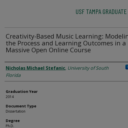
USF TAMPA GRADUATE
Creativity-Based Music Learning: Modeli
the Process and Learning Outcomes in a
Massive Open Online Course
Author
Nicholas Michael Stefanic
,
University of South
Florida
Graduation Year
2014
Document Type
Dissertation
Degree
Ph.D.