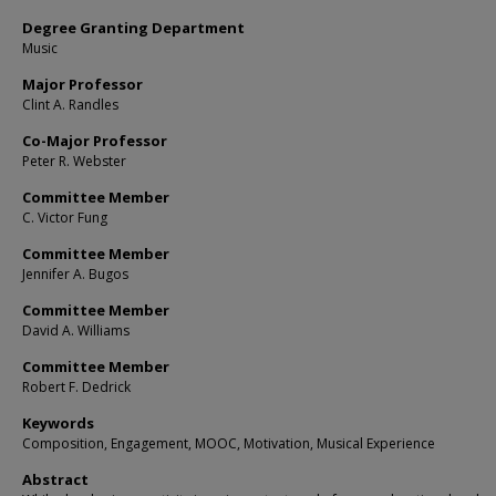
Degree Granting Department
Music
Major Professor
Clint A. Randles
Co-Major Professor
Peter R. Webster
Committee Member
C. Victor Fung
Committee Member
Jennifer A. Bugos
Committee Member
David A. Williams
Committee Member
Robert F. Dedrick
Keywords
Composition, Engagement, MOOC, Motivation, Musical Experience
Abstract