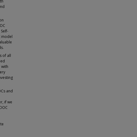
th
and
ion
OOC
Self-
nt model
valuable
ds.
 of all
ied
 with
very
nvesting
OOCs and
r, if we
 MOOC
ate