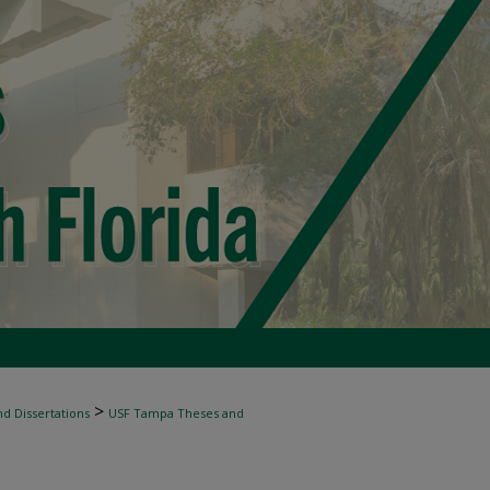
>
d Dissertations
USF Tampa Theses and