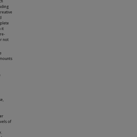
ch
uding
creative
d
mplete
 it
re-
r not
e
 amounts
e
se,
her
vels of
r.