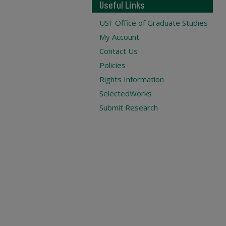
Useful Links
USF Office of Graduate Studies
My Account
Contact Us
Policies
Rights Information
SelectedWorks
Submit Research