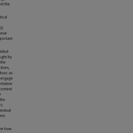
nd the
tical
2)
hese
mportant
itled
ught by
 the
tives,
Music as
o engage
entative
 context
r
the
's
textual
ent.
ine how