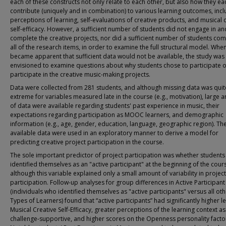
each of these constructs not only relate to each other, but also how they ea
contribute (uniquely and in combination) to various learning outcomes, incl
perceptions of learning, self-evaluations of creative products, and musical 
self-efficacy. However, a sufficient number of students did not engage in an
complete the creative projects, nor did a sufficient number of students co
all of the research items, in order to examine the full structural model. When
became apparent that sufficient data would not be available, the study was 
envisioned to examine questions about why students chose to participate o
participate in the creative music-making projects.
Data were collected from 281 students, and although missing data was quit
extreme for variables measured late in the course (e.g., motivation), large
of data were available regarding students' past experience in music, their
expectations regarding participation as MOOC learners, and demographic
information (e.g., age, gender, education, language, geographic region). Th
available data were used in an exploratory manner to derive a model for
predicting creative project participation in the course.
The sole important predictor of project participation was whether students
identified themselves as an "active participant" at the beginning of the cour
although this variable explained only a small amount of variability in project
participation. Follow-up analyses for group differences in Active Participant
(individuals who identified themselves as "active participants" versus all ot
Types of Learners) found that “active participants” had significantly higher le
Musical Creative Self-Efficacy, greater perceptions of the learning context as
challenge-supportive, and higher scores on the Openness personality facto