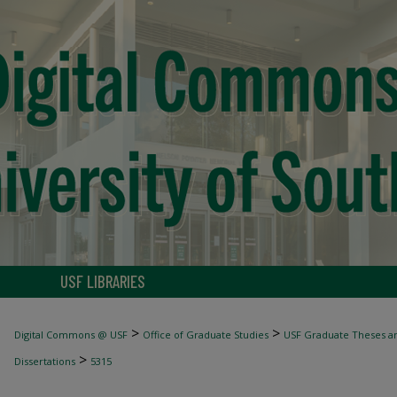
USF LIBRARIES
>
>
Digital Commons @ USF
Office of Graduate Studies
USF Graduate Theses an
>
Dissertations
5315