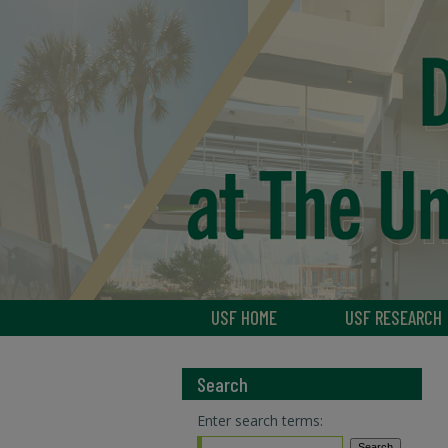
USF HOME
USF RESEARCH
Search
Enter search terms: