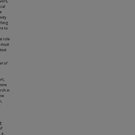
vors,
cal
ve
vity
ching
re to
l role
e must
text
l of
rt,
mine
rch in
how
n,
y
g
of
.g.,